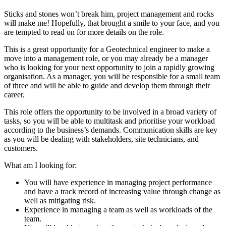
Sticks and stones won’t break him, project management and rocks
will make me! Hopefully, that brought a smile to your face, and you
are tempted to read on for more details on the role.
This is a great opportunity for a Geotechnical engineer to make a
move into a management role, or you may already be a manager
who is looking for your next opportunity to join a rapidly growing
organisation. As a manager, you will be responsible for a small team
of three and will be able to guide and develop them through their
career.
This role offers the opportunity to be involved in a broad variety of
tasks, so you will be able to multitask and prioritise your workload
according to the business’s demands. Communication skills are key
as you will be dealing with stakeholders, site technicians, and
customers.
What am I looking for:
You will have experience in managing project performance
and have a track record of increasing value through change as
well as mitigating risk.
Experience in managing a team as well as workloads of the
team.