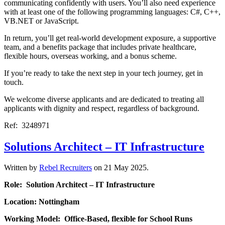
communicating confidently with users. You’ll also need experience
with at least one of the following programming languages: C#, C++,
VB.NET or JavaScript.
In return, you’ll get real-world development exposure, a supportive
team, and a benefits package that includes private healthcare,
flexible hours, overseas working, and a bonus scheme.
If you’re ready to take the next step in your tech journey, get in
touch.
We welcome diverse applicants and are dedicated to treating all
applicants with dignity and respect, regardless of background.
Ref: 3248971
Solutions Architect – IT Infrastructure
Written by
Rebel Recruiters
on
21 May 2025
.
Role: Solution Architect – IT Infrastructure
Location: Nottingham
Working Model: Office-Based, flexible for School Runs