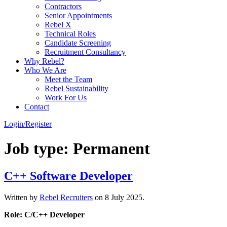
Contractors
Senior Appointments
Rebel X
Technical Roles
Candidate Screening
Recruitment Consultancy
Why Rebel?
Who We Are
Meet the Team
Rebel Sustainability
Work For Us
Contact
Login/Register
Job type:
Permanent
C++ Software Developer
Written by
Rebel Recruiters
on
8 July 2025
.
Role: C/C++ Developer