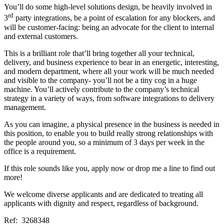
You’ll do some high-level solutions design, be heavily involved in
rd
3
party integrations, be a point of escalation for any blockers, and
will be customer-facing: being an advocate for the client to internal
and external customers.
This is a brilliant role that’ll bring together all your technical,
delivery, and business experience to bear in an energetic, interesting,
and modern department, where all your work will be much needed
and visible to the company- you’ll not be a tiny cog in a huge
machine. You’ll actively contribute to the company’s technical
strategy in a variety of ways, from software integrations to delivery
management.
As you can imagine, a physical presence in the business is needed in
this position, to enable you to build really strong relationships with
the people around you, so a minimum of 3 days per week in the
office is a requirement.
If this role sounds like you, apply now or drop me a line to find out
more!
We welcome diverse applicants and are dedicated to treating all
applicants with dignity and respect, regardless of background.
Ref: 3268348