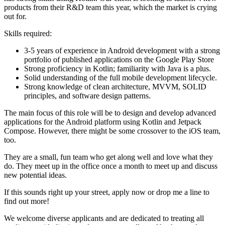
products from their R&D team this year, which the market is crying
out for.
Skills required:
3-5 years of experience in Android development with a strong
portfolio of published applications on the Google Play Store
Strong proficiency in Kotlin; familiarity with Java is a plus.
Solid understanding of the full mobile development lifecycle.
Strong knowledge of clean architecture, MVVM, SOLID
principles, and software design patterns.
The main focus of this role will be to design and develop advanced
applications for the Android platform using Kotlin and Jetpack
Compose. However, there might be some crossover to the iOS team,
too.
They are a small, fun team who get along well and love what they
do. They meet up in the office once a month to meet up and discuss
new potential ideas.
If this sounds right up your street, apply now or drop me a line to
find out more!
We welcome diverse applicants and are dedicated to treating all