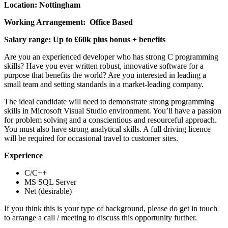
Location: Nottingham
Working Arrangement: Office Based
Salary range: Up to £60k plus bonus + benefits
Are you an experienced developer who has strong C programming
skills? Have you ever written robust, innovative software for a
purpose that benefits the world? Are you interested in leading a
small team and setting standards in a market-leading company.
The ideal candidate will need to demonstrate strong programming
skills in Microsoft Visual Studio environment. You’ll have a passion
for problem solving and a conscientious and resourceful approach.
You must also have strong analytical skills. A full driving licence
will be required for occasional travel to customer sites.
Experience
C/C++
MS SQL Server
Net (desirable)
If you think this is your type of background, please do get in touch
to arrange a call / meeting to discuss this opportunity further.