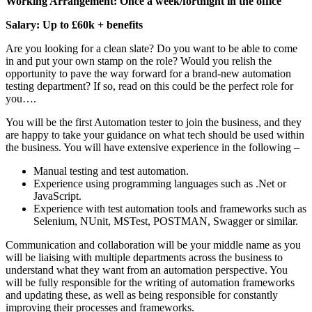
Working Arrangement: Once a week/fortnight in the office
Salary: Up to £60k + benefits
Are you looking for a clean slate? Do you want to be able to come
in and put your own stamp on the role? Would you relish the
opportunity to pave the way forward for a brand-new automation
testing department? If so, read on this could be the perfect role for
you….
You will be the first Automation tester to join the business, and they
are happy to take your guidance on what tech should be used within
the business. You will have extensive experience in the following –
Manual testing and test automation.
Experience using programming languages such as .Net or
JavaScript.
Experience with test automation tools and frameworks such as
Selenium, NUnit, MSTest, POSTMAN, Swagger or similar.
Communication and collaboration will be your middle name as you
will be liaising with multiple departments across the business to
understand what they want from an automation perspective. You
will be fully responsible for the writing of automation frameworks
and updating these, as well as being responsible for constantly
improving their processes and frameworks.