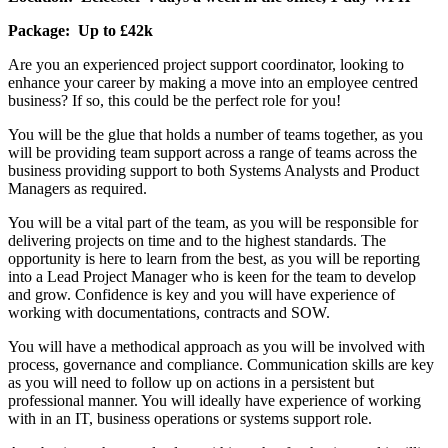
Package: Up to £42k
Are you an experienced project support coordinator, looking to
enhance your career by making a move into an employee centred
business? If so, this could be the perfect role for you!
You will be the glue that holds a number of teams together, as you
will be providing team support across a range of teams across the
business providing support to both Systems Analysts and Product
Managers as required.
You will be a vital part of the team, as you will be responsible for
delivering projects on time and to the highest standards. The
opportunity is here to learn from the best, as you will be reporting
into a Lead Project Manager who is keen for the team to develop
and grow. Confidence is key and you will have experience of
working with documentations, contracts and SOW.
You will have a methodical approach as you will be involved with
process, governance and compliance. Communication skills are key
as you will need to follow up on actions in a persistent but
professional manner. You will ideally have experience of working
with in an IT, business operations or systems support role.