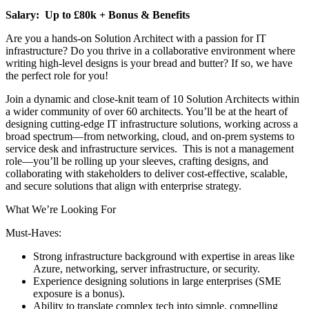
Salary: Up to £80k + Bonus & Benefits
Are you a hands-on Solution Architect with a passion for IT
infrastructure? Do you thrive in a collaborative environment where
writing high-level designs is your bread and butter? If so, we have
the perfect role for you!
Join a dynamic and close-knit team of 10 Solution Architects within
a wider community of over 60 architects. You’ll be at the heart of
designing cutting-edge IT infrastructure solutions, working across a
broad spectrum—from networking, cloud, and on-prem systems to
service desk and infrastructure services. This is not a management
role—you’ll be rolling up your sleeves, crafting designs, and
collaborating with stakeholders to deliver cost-effective, scalable,
and secure solutions that align with enterprise strategy.
What We’re Looking For
Must-Haves:
Strong infrastructure background with expertise in areas like
Azure, networking, server infrastructure, or security.
Experience designing solutions in large enterprises (SME
exposure is a bonus).
Ability to translate complex tech into simple, compelling