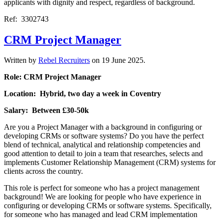
applicants with dignity and respect, regardless of background.
Ref: 3302743
CRM Project Manager
Written by
Rebel Recruiters
on
19 June 2025
.
Role: CRM Project Manager
Location: Hybrid, two day a week in Coventry
Salary: Between £30-50k
Are you a Project Manager with a background in configuring or
developing CRMs or software systems? Do you have the perfect
blend of technical, analytical and relationship competencies and
good attention to detail to join a team that researches, selects and
implements Customer Relationship Management (CRM) systems for
clients across the country.
This role is perfect for someone who has a project management
background! We are looking for people who have experience in
configuring or developing CRMs or software systems. Specifically,
for someone who has managed and lead CRM implementation