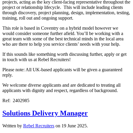
projects, acting as the key client-facing representative throughout the
project or relationship lifecycle. This will include leading clients
through discovery, project planning, design, implementation, testing,
training, roll out and ongoing support.
This role is based in Coventry on a hybrid model however we
would consider someone further afield. You’ll be working with a
great team with some of the best technical minds in the local area
who are there to help you service clients’ needs with your help.
If this sounds like something worth discussing further, apply or get
in touch with us at Rebel Recruiters!
Please note: All UK-based applicants will be given a guaranteed
reply.
We welcome diverse applicants and are dedicated to treating all
applicants with dignity and respect, regardless of background.
Ref: 2402985
Solutions Delivery Manager
Written by
Rebel Recruiters
on
19 June 2025
.