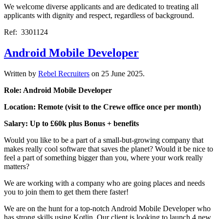
We welcome diverse applicants and are dedicated to treating all
applicants with dignity and respect, regardless of background.
Ref: 3301124
Android Mobile Developer
Written by
Rebel Recruiters
on
25 June 2025
.
Role: Android Mobile Developer
Location: Remote (visit to the Crewe office once per month)
Salary: Up to £60k plus Bonus + benefits
Would you like to be a part of a small-but-growing company that
makes really cool software that saves the planet? Would it be nice to
feel a part of something bigger than you, where your work really
matters?
We are working with a company who are going places and needs
you to join them to get them there faster!
We are on the hunt for a top-notch Android Mobile Developer who
has strong skills using Kotlin. Our client is looking to launch 4 new