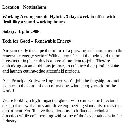
Location: Nottingham
Working Arrangement: Hybrid, 3 days/week in office with
flexibility around working hours
Salary: Up to £90k
Tech for Good – Renewable Energy
Are you ready to shape the future of a growing tech company in the
renewable energy sector? With a new CTO at the helm and major
investment in place, this is a pivotal moment to join. They’re
embarking on an ambitious journey to enhance their product suite
and launch cutting-edge greenfield projects.
As a Principal Software Engineer, you’ll join the flagship product
team with the core mission of making wind energy work for the
world!
We’re looking a high-impact engineer who can lead architectural
design for new features and drive engineering standards across the
department. You’ll have the autonomy to influence technical
direction while collaborating with some of the best engineers in the
industry.