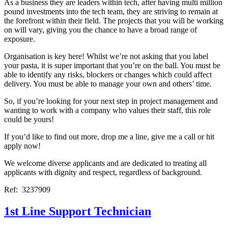
As a business they are leaders within tech, after having multi million
pound investments into the tech team, they are striving to remain at
the forefront within their field. The projects that you will be working
on will vary, giving you the chance to have a broad range of
exposure.
Organisation is key here! Whilst we’re not asking that you label
your pasta, it is super important that you’re on the ball. You must be
able to identify any risks, blockers or changes which could affect
delivery. You must be able to manage your own and others’ time.
So, if you’re looking for your next step in project management and
wanting to work with a company who values their staff, this role
could be yours!
If you’d like to find out more, drop me a line, give me a call or hit
apply now!
We welcome diverse applicants and are dedicated to treating all
applicants with dignity and respect, regardless of background.
Ref: 3237909
1st Line Support Technician