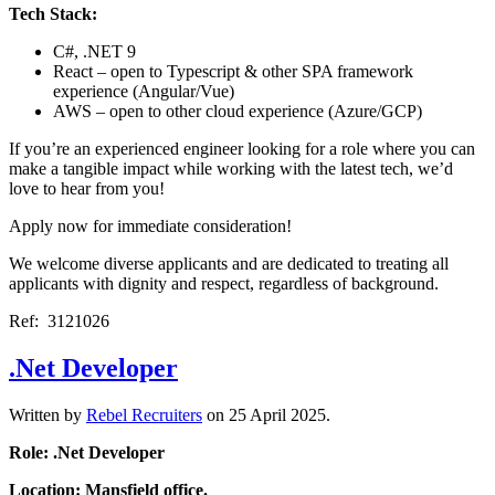
Tech Stack:
C#, .NET 9
React – open to Typescript & other SPA framework
experience (Angular/Vue)
AWS – open to other cloud experience (Azure/GCP)
If you’re an experienced engineer looking for a role where you can
make a tangible impact while working with the latest tech, we’d
love to hear from you!
Apply now for immediate consideration!
We welcome diverse applicants and are dedicated to treating all
applicants with dignity and respect, regardless of background.
Ref: 3121026
.Net Developer
Written by
Rebel Recruiters
on
25 April 2025
.
Role: .Net Developer
Location: Mansfield office.