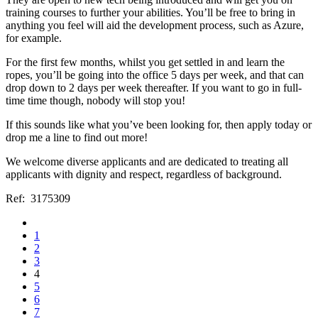
training courses to further your abilities. You’ll be free to bring in
anything you feel will aid the development process, such as Azure,
for example.
For the first few months, whilst you get settled in and learn the
ropes, you’ll be going into the office 5 days per week, and that can
drop down to 2 days per week thereafter. If you want to go in full-
time time though, nobody will stop you!
If this sounds like what you’ve been looking for, then apply today or
drop me a line to find out more!
We welcome diverse applicants and are dedicated to treating all
applicants with dignity and respect, regardless of background.
Ref: 3175309
1
2
3
4
5
6
7