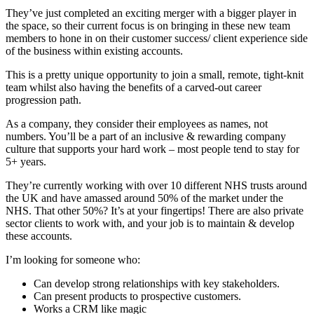
They’ve just completed an exciting merger with a bigger player in
the space, so their current focus is on bringing in these new team
members to hone in on their customer success/ client experience side
of the business within existing accounts.
This is a pretty unique opportunity to join a small, remote, tight-knit
team whilst also having the benefits of a carved-out career
progression path.
As a company, they consider their employees as names, not
numbers. You’ll be a part of an inclusive & rewarding company
culture that supports your hard work – most people tend to stay for
5+ years.
They’re currently working with over 10 different NHS trusts around
the UK and have amassed around 50% of the market under the
NHS. That other 50%? It’s at your fingertips! There are also private
sector clients to work with, and your job is to maintain & develop
these accounts.
I’m looking for someone who:
Can develop strong relationships with key stakeholders.
Can present products to prospective customers.
Works a CRM like magic