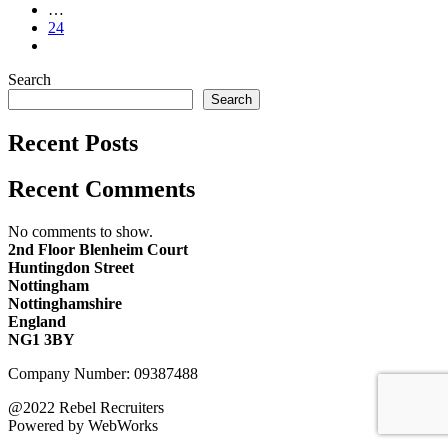
…
24
Search
Search
Recent Posts
Recent Comments
No comments to show.
2nd Floor Blenheim Court
Huntingdon Street
Nottingham
Nottinghamshire
England
NG1 3BY
Company Number: 09387488
@2022 Rebel Recruiters
Powered by WebWorks