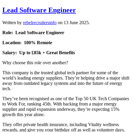
Lead Software Engineer
Written by
rebelrecruitersinfo
on
13 June 2025
.
Role: Lead Software Engineer
Location: 100% Remote
Salary: Up to £85k + Great Benefits
Why choose this role over another?
This company is the trusted global tech partner for some of the
world’s leading energy suppliers. They’re helping drive a major shift
away from outdated legacy systems and into the future of energy
tech.
They’ve been recognised as one of the Top 50 UK Tech Companies
to Work For, ranking 45th. With backing from a major energy
supplier and rapid expansion underway, they’re expecting 15%
growth this year alone.
They offer private health insurance, including Vitality wellness
rewards, and give you your birthday off as well as volunteer days.