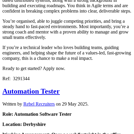
based distributed systems, along with a strong background in
building and executing roadmaps. You think in Agile terms and are
confident in breaking complex problems into clear, deliverable steps.
You’re organised, able to juggle competing priorities, and bring a
steady hand to fast-paced environments. Most importantly, you’re a
strong coach and mentor with a proven ability to manage and grow
small teams effectively.
If you’re a technical leader who loves building teams, guiding
engineers, and helping shape the future of a values-led, fast-growing
company, this is a chance to make a real impact.
Ready to get started? Apply now.
Ref: 3291344
Automation Tester
Written by
Rebel Recruiters
on
29 May 2025
.
Role: Automation Software Tester
Location: Derbyshire