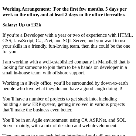
Working Arrangement: For the first few months, 5 days per
week in the office, and at least 2 days in the office thereafter.
Salary: Up to £32k
If you’re a Developer with a year or two of experience with HTML,
CSS, JavaScript, C#, .Net, and SQL Server, and you want to use
your skills in a friendly, fun-loving team, then this could be the one
for you.
I am working with a well-established company in Mansfield that is
looking for someone to join them to be a hands-on developer in a
small in-house team, with offshore support.
Working in a lively office, you’ll be surrounded by down-to-earth
people who love what they do and have a good laugh doing it!
You’ll have a number of projects to get stuck into, including
building a new ERP system, getting involved in various projects
that’ll make the business even better.
You’ll be in an Agile environment, using C#, ASP.Net, and SQL
Server mainly, with a mix of desktop and web development.
They are open to new tech being introduced and will get you on