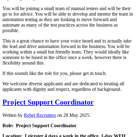
You will be joining a small team of manual testers and will be their
go to for advice. You will be able to develop and mentor the team in
automation testing as they are looking to move forward and
automate as many of the test practices across the business as
possible.
This is a great chance to have your voice heard and to actually take
the lead and drive automation forward in the business. You will be
working within a small but friendly team. They would ideally like
someone to be based in the office once a week, however there is
flexibility around this.
If this sounds like the role for you, please get in touch.
We welcome diverse applicants and are dedicated to treating all
applicants with dignity and respect, regardless of background.
Project Support Coordinator
Written by
Rebel Recruiters
on
28 May 2025
.
Role: Project Support Coordinator
Location: Leicester 4 days a week in the office, 1-day WFH