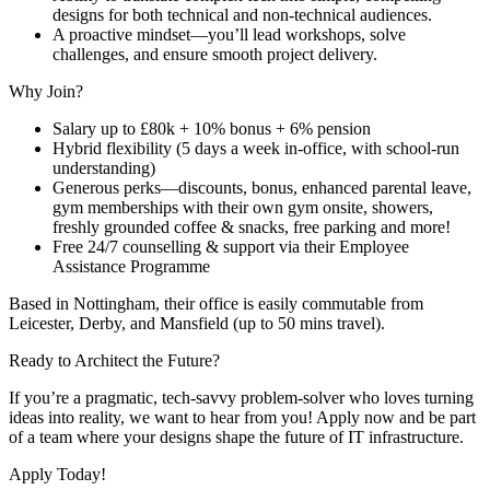
designs for both technical and non-technical audiences.
A proactive mindset—you’ll lead workshops, solve
challenges, and ensure smooth project delivery.
Why Join?
Salary up to £80k + 10% bonus + 6% pension
Hybrid flexibility (5 days a week in-office, with school-run
understanding)
Generous perks—discounts, bonus, enhanced parental leave,
gym memberships with their own gym onsite, showers,
freshly grounded coffee & snacks, free parking and more!
Free 24/7 counselling & support via their Employee
Assistance Programme
Based in Nottingham, their office is easily commutable from
Leicester, Derby, and Mansfield (up to 50 mins travel).
Ready to Architect the Future?
If you’re a pragmatic, tech-savvy problem-solver who loves turning
ideas into reality, we want to hear from you! Apply now and be part
of a team where your designs shape the future of IT infrastructure.
Apply Today!