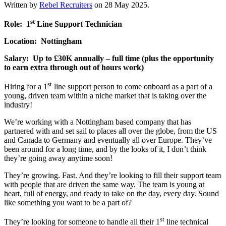
Written by
Rebel Recruiters
on
28 May 2025
.
st
Role: 1
Line Support Technician
Location: Nottingham
Salary: Up to £30K annually – full time (plus the opportunity
to earn extra through out of hours work)
st
Hiring for a 1
line support person to come onboard as a part of a
young, driven team within a niche market that is taking over the
industry!
We’re working with a Nottingham based company that has
partnered with and set sail to places all over the globe, from the US
and Canada to Germany and eventually all over Europe. They’ve
been around for a long time, and by the looks of it, I don’t think
they’re going away anytime soon!
They’re growing. Fast. And they’re looking to fill their support team
with people that are driven the same way. The team is young at
heart, full of energy, and ready to take on the day, every day. Sound
like something you want to be a part of?
st
They’re looking for someone to handle all their 1
line technical