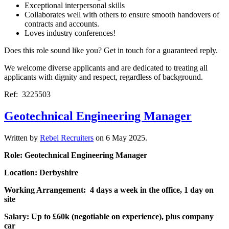
Exceptional interpersonal skills
Collaborates well with others to ensure smooth handovers of
contracts and accounts.
Loves industry conferences!
Does this role sound like you? Get in touch for a guaranteed reply.
We welcome diverse applicants and are dedicated to treating all
applicants with dignity and respect, regardless of background.
Ref: 3225503
Geotechnical Engineering Manager
Written by
Rebel Recruiters
on
6 May 2025
.
Role: Geotechnical Engineering Manager
Location: Derbyshire
Working Arrangement: 4 days a week in the office, 1 day on
site
Salary: Up to £60k (negotiable on experience), plus company
car