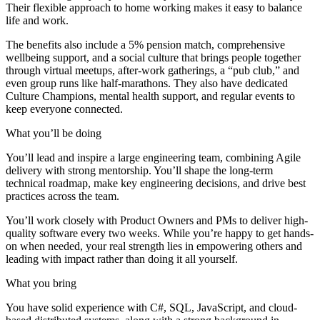
Their flexible approach to home working makes it easy to balance
life and work.
The benefits also include a 5% pension match, comprehensive
wellbeing support, and a social culture that brings people together
through virtual meetups, after-work gatherings, a “pub club,” and
even group runs like half-marathons. They also have dedicated
Culture Champions, mental health support, and regular events to
keep everyone connected.
What you’ll be doing
You’ll lead and inspire a large engineering team, combining Agile
delivery with strong mentorship. You’ll shape the long-term
technical roadmap, make key engineering decisions, and drive best
practices across the team.
You’ll work closely with Product Owners and PMs to deliver high-
quality software every two weeks. While you’re happy to get hands-
on when needed, your real strength lies in empowering others and
leading with impact rather than doing it all yourself.
What you bring
You have solid experience with C#, SQL, JavaScript, and cloud-