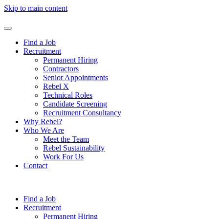
Skip to main content
Find a Job
Recruitment
Permanent Hiring
Contractors
Senior Appointments
Rebel X
Technical Roles
Candidate Screening
Recruitment Consultancy
Why Rebel?
Who We Are
Meet the Team
Rebel Sustainability
Work For Us
Contact
Find a Job
Recruitment
Permanent Hiring