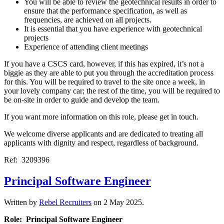
You will be able to review the geotechnical results in order to
ensure that the performance specification, as well as
frequencies, are achieved on all projects.
It is essential that you have experience with geotechnical
projects
Experience of attending client meetings
If you have a CSCS card, however, if this has expired, it’s not a
biggie as they are able to put you through the accreditation process
for this. You will be required to travel to the site once a week, in
your lovely company car; the rest of the time, you will be required to
be on-site in order to guide and develop the team.
If you want more information on this role, please get in touch.
We welcome diverse applicants and are dedicated to treating all
applicants with dignity and respect, regardless of background.
Ref: 3209396
Principal Software Engineer
Written by
Rebel Recruiters
on
2 May 2025
.
Role: Principal Software Engineer