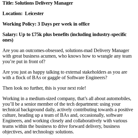
Title: Solutions Delivery Manager
Location: Leicester
Working Policy: 3 Days per week in office
Salary: Up to £75k plus benefits (including industry-specific
ones)
Are you an outcomes-obsessed, solutions-mad Delivery Manager
with great business acumen, who knows how to wrangle any team
you’re put in front of?
Are you just as happy talking to external stakeholders as you are
with a flock of BAs or gaggle of Software Engineers?
Then look no further, this is your next role!
Working in a medium-sized company, that’s all about automobiles,
you’ll be a senior member of the tech department: using your
technical background daily, actively contributing towards a positive
culture, heading up a team of BAs and, occasionally, software
Engineers, and working closely and collaboratively with various
teams within the business to drive forward delivery, business
objectives, and technology solutions.