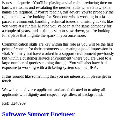
issues and queries. You’ll be playing a vital role in reducing time on
hardware issues and escalating the nerdier faults where a few extra
hands are required. If you’re reading this advert, you’re probably the
right person we’re looking for. Someone who’s working in a fast-
paced environment, handling technical issues and raising tickets like
you were at a funfair. Maybe you’ve been at the same company for
a couple of years, and as things start to slow down, you’re looking
for a place that’ll ignite the spark in you once more.
Communication skills are key within this role as you will be the first
point of contact for their customers so creating a good impression is
vital. You may not have worked in a support environment previously
but within a customer service environment where you are used to a
large number of queries coming through. You will also have had
exposure to working with a ticketing system such as JIRA.
If this sounds like something that you are interested in please get in
touch.
We welcome diverse applicants and are dedicated to treating all
applicants with dignity and respect, regardless of background.
Ref: 3248969
Software Support Engineer