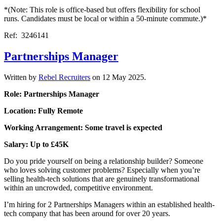
*(Note: This role is office-based but offers flexibility for school
runs. Candidates must be local or within a 50-minute commute.)*
Ref: 3246141
Partnerships Manager
Written by
Rebel Recruiters
on
12 May 2025
.
Role: Partnerships Manager
Location: Fully Remote
Working Arrangement: Some travel is expected
Salary: Up to £45K
Do you pride yourself on being a relationship builder? Someone
who loves solving customer problems? Especially when you’re
selling health-tech solutions that are genuinely transformational
within an uncrowded, competitive environment.
I’m hiring for 2 Partnerships Managers within an established health-
tech company that has been around for over 20 years.