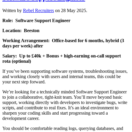
Written by
Rebel Recruiters
on
28 May 2025
.
Role: Software Support Engineer
Location: Beeston
Working Arrangement: Office-based for 6 months, hybrid (3
days per week) after
Salary: Up to £40k + Bonus + high-earning on-call support
rota (optional)
If you’ve been supporting software systems, troubleshooting issues,
and working closely with users and internal teams, this could be
your next step forward.
We’re looking for a technically minded Software Support Engineer
to join a collaborative, tight-knit team. You’ll move beyond basic
support, working directly with developers to investigate bugs, write
scripts, and contribute to real fixes. It’s an ideal environment to
sharpen your coding skills and start progressing toward a
development career.
You should be comfortable reading logs, querying databases, and