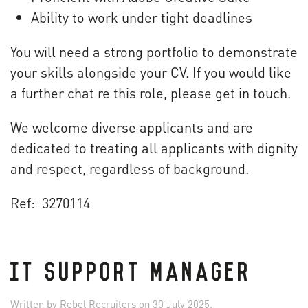
Ability to work under tight deadlines
You will need a strong portfolio to demonstrate
your skills alongside your CV. If you would like
a further chat re this role, please get in touch.
We welcome diverse applicants and are
dedicated to treating all applicants with dignity
and respect, regardless of background.
Ref: 3270114
IT SUPPORT MANAGER
Written by
Rebel Recruiters
on
30 July 2025
.