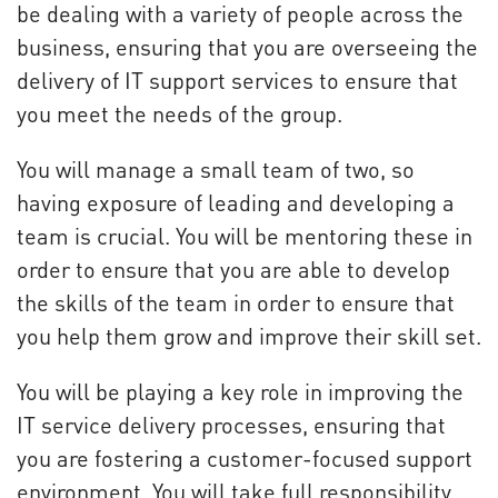
be dealing with a variety of people across the
business, ensuring that you are overseeing the
delivery of IT support services to ensure that
you meet the needs of the group.
You will manage a small team of two, so
having exposure of leading and developing a
team is crucial. You will be mentoring these in
order to ensure that you are able to develop
the skills of the team in order to ensure that
you help them grow and improve their skill set.
You will be playing a key role in improving the
IT service delivery processes, ensuring that
you are fostering a customer-focused support
environment. You will take full responsibility