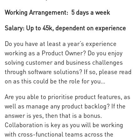
Working Arrangement: 5 days a week
Salary: Up to 45k, dependent on experience
Do you have at least a year’s experience
working as a Product Owner? Do you enjoy
solving customer and business challenges
through software solutions? If so, please read
on as this could be the role for you…
Are you able to prioritise product features, as
well as manage any product backlog? If the
answer is yes, then that is a bonus.
Collaboration is key as you will be working
with cross-functional teams across the