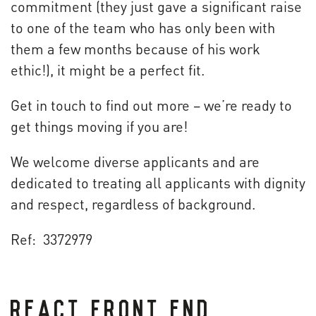
commitment (they just gave a significant raise
to one of the team who has only been with
them a few months because of his work
ethic!), it might be a perfect fit.
Get in touch to find out more – we’re ready to
get things moving if you are!
We welcome diverse applicants and are
dedicated to treating all applicants with dignity
and respect, regardless of background.
Ref: 3372979
REACT FRONT END