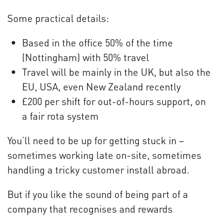
Some practical details:
Based in the office 50% of the time
(Nottingham) with 50% travel
Travel will be mainly in the UK, but also the
EU, USA, even New Zealand recently
£200 per shift for out-of-hours support, on
a fair rota system
You’ll need to be up for getting stuck in –
sometimes working late on-site, sometimes
handling a tricky customer install abroad.
But if you like the sound of being part of a
company that recognises and rewards