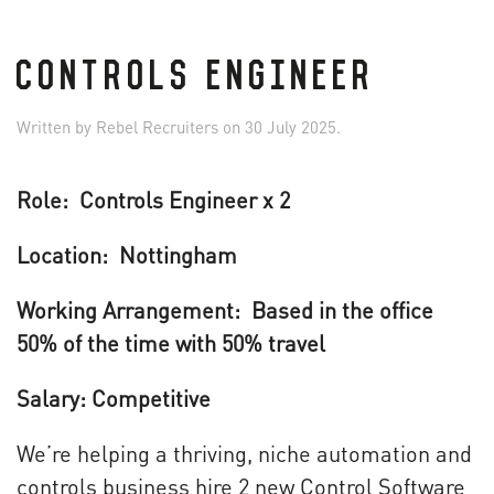
CONTROLS ENGINEER
Written by
Rebel Recruiters
on
30 July 2025
.
Role: Controls Engineer x 2
Location: Nottingham
Working Arrangement: Based in the office
50% of the time with 50% travel
Salary: Competitive
We’re helping a thriving, niche automation and
controls business hire 2 new Control Software