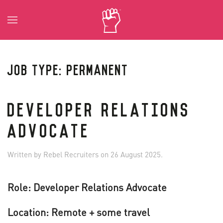
Skip to main content
JOB TYPE:
PERMANENT
DEVELOPER RELATIONS
ADVOCATE
Written by
Rebel Recruiters
on
26 August 2025
.
Role: Developer Relations Advocate
Location: Remote + some travel