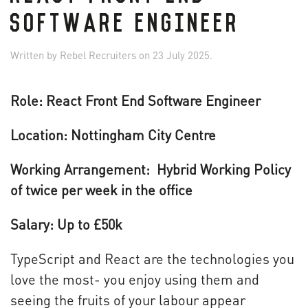
SOFTWARE ENGINEER
Written by
Rebel Recruiters
on
23 July 2025
.
Role: React Front End Software Engineer
Location: Nottingham City Centre
Working Arrangement: Hybrid Working Policy
of twice per week in the office
Salary: Up to £50k
TypeScript and React are the technologies you
love the most- you enjoy using them and
seeing the fruits of your labour appear