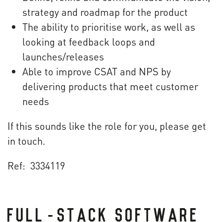
strategy and roadmap for the product
The ability to prioritise work, as well as
looking at feedback loops and
launches/releases
Able to improve CSAT and NPS by
delivering products that meet customer
needs
If this sounds like the role for you, please get
in touch.
Ref: 3334119
FULL-STACK SOFTWARE