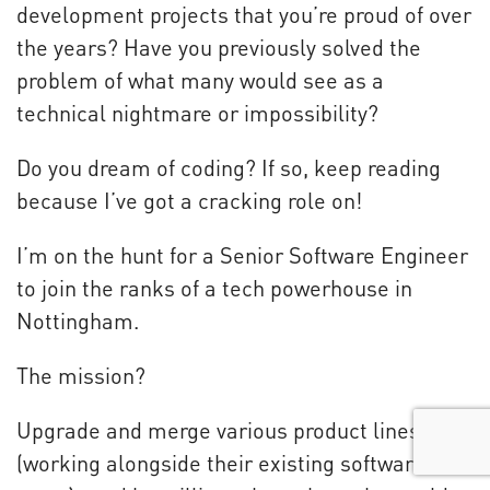
development projects that you’re proud of over
the years? Have you previously solved the
problem of what many would see as a
technical nightmare or impossibility?
Do you dream of coding? If so, keep reading
because I’ve got a cracking role on!
I’m on the hunt for a Senior Software Engineer
to join the ranks of a tech powerhouse in
Nottingham.
The mission?
Upgrade and merge various product lines
(working alongside their existing software