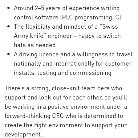
Around 2–5 years of experience writing
control software (PLC programming, C)
The flexibility and mindset of a “Swiss
Army knife” engineer – happy to switch
hats as needed
A driving licence and a willingness to travel
nationally and internationally for customer
installs, testing and commissioning
There’s a strong, close-knit team here who
support and look out for each other, so you’ll
be working in a positive environment under a
forward-thinking CEO who is determined to
create the right environment to support your
development.