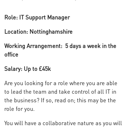
Role: IT Support Manager
Location: Nottinghamshire
Working Arrangement: 5 days a week in the
office
Salary: Up to £45k
Are you looking for a role where you are able
to lead the team and take control of all IT in
the business? If so, read on; this may be the
role for you.
You will have a collaborative nature as you will