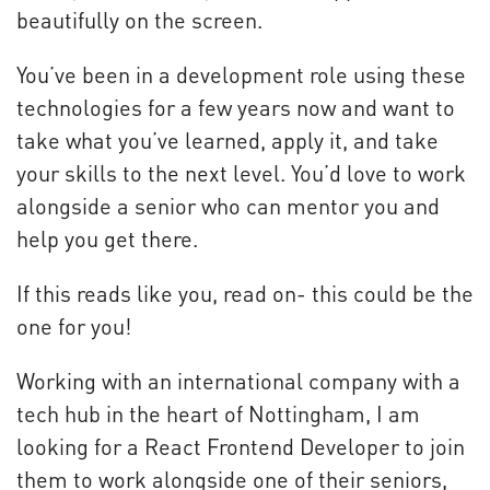
beautifully on the screen.
You’ve been in a development role using these
technologies for a few years now and want to
take what you’ve learned, apply it, and take
your skills to the next level. You’d love to work
alongside a senior who can mentor you and
help you get there.
If this reads like you, read on- this could be the
one for you!
Working with an international company with a
tech hub in the heart of Nottingham, I am
looking for a React Frontend Developer to join
them to work alongside one of their seniors,