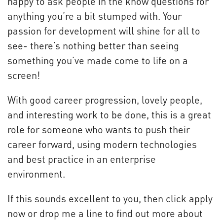
happy to ask people in the know questions for
anything you’re a bit stumped with. Your
passion for development will shine for all to
see- there’s nothing better than seeing
something you’ve made come to life on a
screen!
With good career progression, lovely people,
and interesting work to be done, this is a great
role for someone who wants to push their
career forward, using modern technologies
and best practice in an enterprise
environment.
If this sounds excellent to you, then click apply
now or drop me a line to find out more about