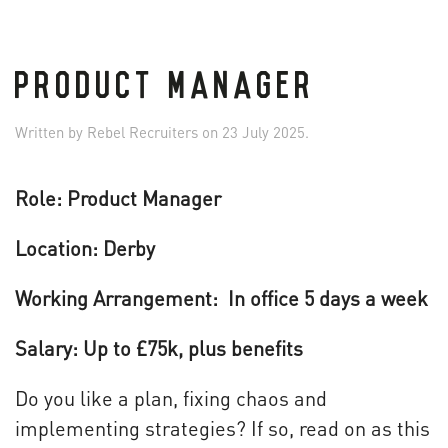
PRODUCT MANAGER
Written by
Rebel Recruiters
on
23 July 2025
.
Role: Product Manager
Location: Derby
Working Arrangement: In office 5 days a week
Salary: Up to £75k, plus benefits
Do you like a plan, fixing chaos and
implementing strategies? If so, read on as this