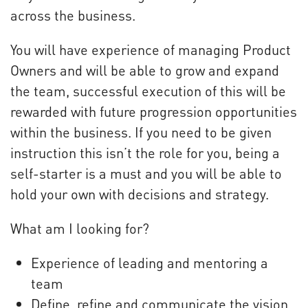
across the business.
You will have experience of managing Product
Owners and will be able to grow and expand
the team, successful execution of this will be
rewarded with future progression opportunities
within the business. If you need to be given
instruction this isn’t the role for you, being a
self-starter is a must and you will be able to
hold your own with decisions and strategy.
What am I looking for?
Experience of leading and mentoring a
team
Define, refine and communicate the vision,