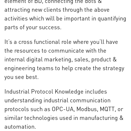
element of BD, connecting the dots &
attracting new clients through the above
activities which will be important in quantifying
parts of your success.
It’s a cross functional role where you’ll have
the resources to communicate with the
internal digital marketing, sales, product &
engineering teams to help create the strategy
you see best.
Industrial Protocol Knowledge includes
understanding industrial communication
protocols such as OPC-UA, Modbus, MQTT, or
similar technologies used in manufacturing &
automation.