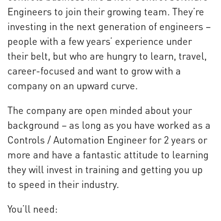
Engineers to join their growing team. They’re
investing in the next generation of engineers –
people with a few years’ experience under
their belt, but who are hungry to learn, travel,
career-focused and want to grow with a
company on an upward curve.
The company are open minded about your
background – as long as you have worked as a
Controls / Automation Engineer for 2 years or
more and have a fantastic attitude to learning
they will invest in training and getting you up
to speed in their industry.
You’ll need: