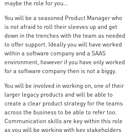
maybe the role for you…
You will be a seasoned Product Manager who
is not afraid to roll their sleeves up and get
down in the trenches with the team as needed
to offer support. Ideally you will have worked
within a software company and a SAAS
environment, however if you have only worked
for a software company then is not a biggy.
You will be involved in working on, one of their
larger legacy products and will be able to
create a clear product strategy for the teams
across the business to be able to refer too.
Communication skills are key within this role
as you will be working with key stakeholders