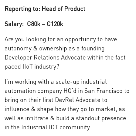
Reporting to: Head of Product
Salary: €80k – €120k
Are you looking for an opportunity to have
autonomy & ownership as a founding
Developer Relations Advocate within the fast-
paced IIoT industry?
I’m working with a scale-up industrial
automation company HQ’d in San Francisco to
bring on their first DevRel Advocate to
influence & shape how they go to market, as
well as infiltrate & build a standout presence
in the Industrial IOT community.