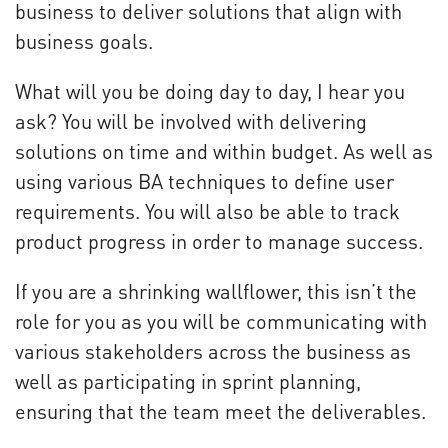
business to deliver solutions that align with
business goals.
What will you be doing day to day, I hear you
ask? You will be involved with delivering
solutions on time and within budget. As well as
using various BA techniques to define user
requirements. You will also be able to track
product progress in order to manage success.
If you are a shrinking wallflower, this isn’t the
role for you as you will be communicating with
various stakeholders across the business as
well as participating in sprint planning,
ensuring that the team meet the deliverables.