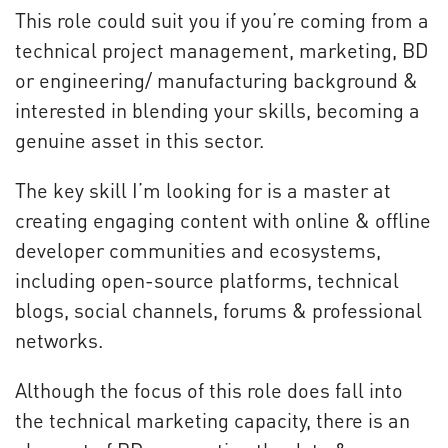
This role could suit you if you’re coming from a
technical project management, marketing, BD
or engineering/ manufacturing background &
interested in blending your skills, becoming a
genuine asset in this sector.
The key skill I’m looking for is a master at
creating engaging content with online & offline
developer communities and ecosystems,
including open-source platforms, technical
blogs, social channels, forums & professional
networks.
Although the focus of this role does fall into
the technical marketing capacity, there is an