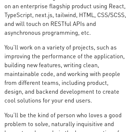
on an enterprise flagship product using React,
TypeScript, next.js, tailwind, HTML, CSS/SCSS,
and will touch on RESTful APIs and
asynchronous programming, etc.
You’ll work on a variety of projects, such as
improving the performance of the application,
building new features, writing clean,
maintainable code, and working with people
from different teams, including product,
design, and backend development to create
cool solutions for your end users.
You’ll be the kind of person who loves a good
problem to solve, naturally inquisitive and