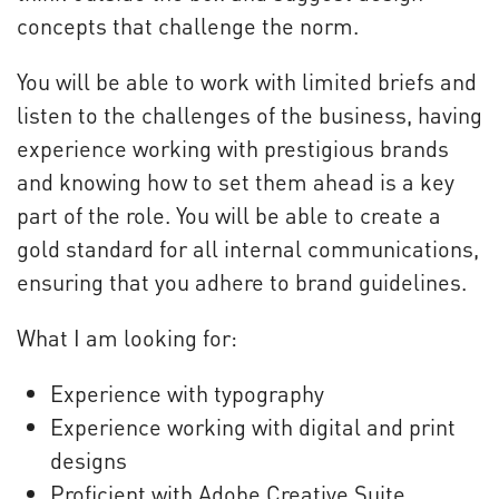
concepts that challenge the norm.
You will be able to work with limited briefs and
listen to the challenges of the business, having
experience working with prestigious brands
and knowing how to set them ahead is a key
part of the role. You will be able to create a
gold standard for all internal communications,
ensuring that you adhere to brand guidelines.
What I am looking for:
Experience with typography
Experience working with digital and print
designs
Proficient with Adobe Creative Suite