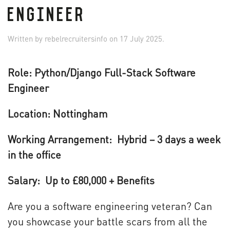
ENGINEER
Written by
rebelrecruitersinfo
on
17 July 2025
.
Role: Python/Django Full-Stack Software
Engineer
Location:
Nottingham
Working Arrangement: Hybrid
–
3 days a week
in the office
Salary:
Up to
£
80,000 + Benefits
Are you a software engineering veteran? Can
you showcase your battle scars from all the