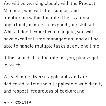
You will be working closely with the Product
Manager, who will offer support and
mentorship within the role. This is a great
opportunity in order to expand your skillset.
Whilst I don’t expect you to juggle, you will
have excellent time management and will be
able to handle multiple tasks at any one time.
If this sounds like the role for you, please get
in touch.
We welcome diverse applicants and are
dedicated to treating all applicants with dignity
and respect, regardless of background.
Ref: 3334119