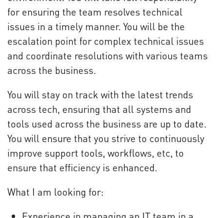
for ensuring the team resolves technical
issues in a timely manner. You will be the
escalation point for complex technical issues
and coordinate resolutions with various teams
across the business.
You will stay on track with the latest trends
across tech, ensuring that all systems and
tools used across the business are up to date.
You will ensure that you strive to continuously
improve support tools, workflows, etc, to
ensure that efficiency is enhanced.
What I am looking for:
Experience in managing an IT team in a