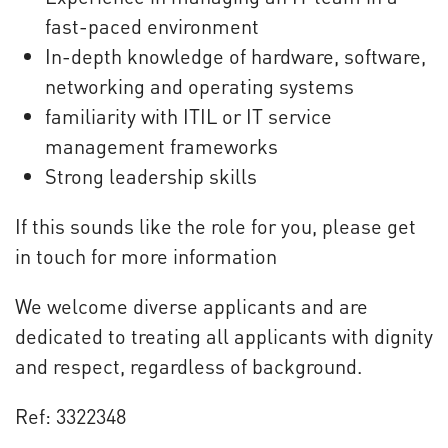
fast-paced environment
In-depth knowledge of hardware, software,
networking and operating systems
familiarity with ITIL or IT service
management frameworks
Strong leadership skills
If this sounds like the role for you, please get
in touch for more information
We welcome diverse applicants and are
dedicated to treating all applicants with dignity
and respect, regardless of background.
Ref: 3322348