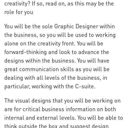
creativity? If so, read on, as this may be the
role for you
You will be the sole Graphic Designer within
the business, so you will be used to working
alone on the creativity front. You will be
forward-thinking and look to advance the
designs within the business. You will have
great communication skills as you will be
dealing with all levels of the business, in
particular, working with the C-suite.
The visual designs that you will be working on
are for critical business information on both
internal and external levels. You will be able to
think outside the box and suggest design