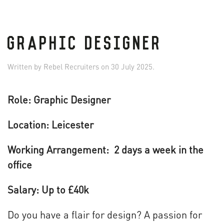
GRAPHIC DESIGNER
Written by
Rebel Recruiters
on
30 July 2025
.
Role: Graphic Designer
Location: Leicester
Working Arrangement: 2 days a week in the
office
Salary: Up to £40k
Do you have a flair for design? A passion for