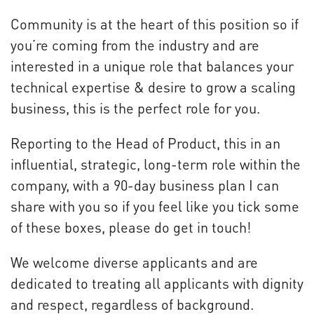
Community is at the heart of this position so if
you’re coming from the industry and are
interested in a unique role that balances your
technical expertise & desire to grow a scaling
business, this is the perfect role for you.
Reporting to the Head of Product, this in an
influential, strategic, long-term role within the
company, with a 90-day business plan I can
share with you so if you feel like you tick some
of these boxes, please do get in touch!
We welcome diverse applicants and are
dedicated to treating all applicants with dignity
and respect, regardless of background.