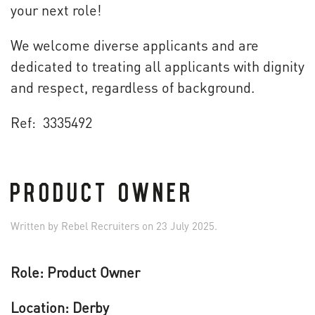
your next role!
We welcome diverse applicants and are
dedicated to treating all applicants with dignity
and respect, regardless of background.
Ref: 3335492
PRODUCT OWNER
Written by
Rebel Recruiters
on
23 July 2025
.
Role: Product Owner
Location: Derby