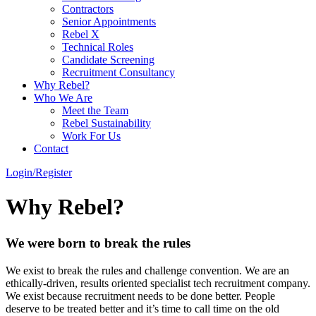
Contractors
Senior Appointments
Rebel X
Technical Roles
Candidate Screening
Recruitment Consultancy
Why Rebel?
Who We Are
Meet the Team
Rebel Sustainability
Work For Us
Contact
Login/Register
Why Rebel?
We were born to break the rules
We exist to break the rules and challenge convention. We are an
ethically-driven, results oriented specialist tech recruitment company.
We exist because recruitment needs to be done better. People
deserve to be treated better and it’s time to call time on the old