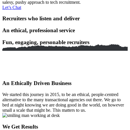
salesy, pushy approach to tech recruitment.
Let’s Chat
Recruiters who listen and deliver
An ethical, professional service
Fun, engaging, personable recruiters
An Ethically Driven Business
We started this journey in 2015, to be an ethical, people-centred
alternative to the many transactional agencies out there. We go to
bed at night knowing we are doing good in the world, on however
small a scale that might be. This matters to us.
We Get Results