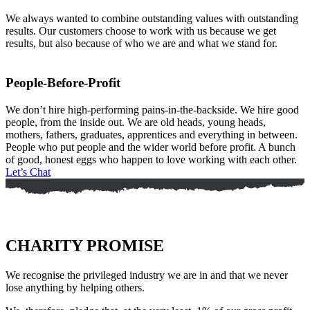
We always wanted to combine outstanding values with outstanding
results. Our customers choose to work with us because we get
results, but also because of who we are and what we stand for.
People-Before-Profit
We don’t hire high-performing pains-in-the-backside. We hire good
people, from the inside out. We are old heads, young heads,
mothers, fathers, graduates, apprentices and everything in between.
People who put people and the wider world before profit. A bunch
of good, honest eggs who happen to love working with each other.
Let’s Chat
CHARITY PROMISE
We recognise the privileged industry we are in and that we never
lose anything by helping others.