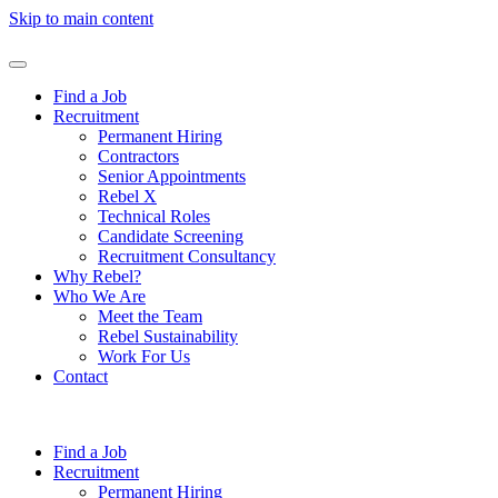
Skip to main content
Find a Job
Recruitment
Permanent Hiring
Contractors
Senior Appointments
Rebel X
Technical Roles
Candidate Screening
Recruitment Consultancy
Why Rebel?
Who We Are
Meet the Team
Rebel Sustainability
Work For Us
Contact
Find a Job
Recruitment
Permanent Hiring