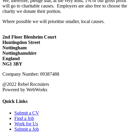
We, therefore, pledge that, at the very least, 1% of our gross profit
will go to charitable causes. Employers are also free to choose the
charity we donate their portion.
Where possible we will prioritise smaller, local causes.
2nd Floor Blenheim Court
Huntingdon Street
Nottingham
Nottinghamshire
England
NG1 3BY
Company Number: 09387488
@2022 Rebel Recruiters
Powered by WebWorks
Quick Links
Submit a CV
Find a Job
Work for Us
Submit a Job