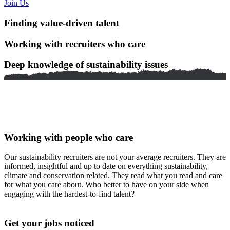
Join Us
Finding value-driven talent
Working with recruiters who care
Deep knowledge of sustainability issues
Working with people who care
Our sustainability recruiters are not your average recruiters. They are
informed, insightful and up to date on everything sustainability,
climate and conservation related. They read what you read and care
for what you care about. Who better to have on your side when
engaging with the hardest-to-find talent?
Get your jobs noticed