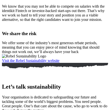
We know that you may not be able to compete on salaries with the
identikit Fintech or investor-backed start-ups out there. That’s why
we work so hard to tell your story and position you as a viable
alternative, so that the right candidates want to join your mission.
We share the risk
We offer some of the industry’s most generous rebate periods,
meaning that you can enjoy piece of mind knowing that should
things not work out, we’ll always have your back
Visit the Rebel Sustainability website
Let’s talk sustainability
Your organisation is dedicated to safeguarding our future and
tackling some of the world’s biggest problems. You need people.
Great people. One’s that care about the cause, who go to work to do