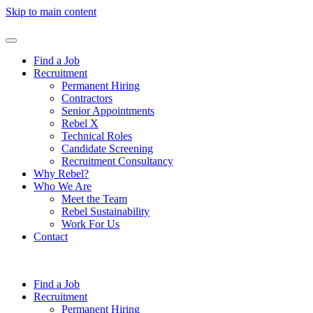
Skip to main content
Find a Job
Recruitment
Permanent Hiring
Contractors
Senior Appointments
Rebel X
Technical Roles
Candidate Screening
Recruitment Consultancy
Why Rebel?
Who We Are
Meet the Team
Rebel Sustainability
Work For Us
Contact
Find a Job
Recruitment
Permanent Hiring