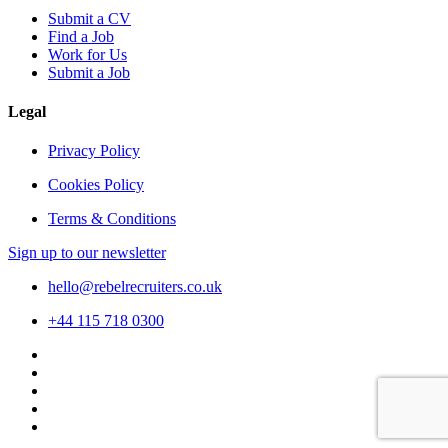
Submit a CV
Find a Job
Work for Us
Submit a Job
Legal
Privacy Policy
Cookies Policy
Terms & Conditions
Sign up to our newsletter
hello@rebelrecruiters.co.uk
+44
115 718 0300