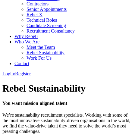
Contractors
Senior Appointments
Rebel X
Technical Roles
Candidate Screening
Recruitment Consultancy
Why Rebel?
Who We Are
Meet the Team
Rebel Sustainability
Work For Us
Contact
Login/Register
Rebel Sustainability
You want mission-aligned talent
We’re sustainability recruitment specialists. Working with some of
the most innovative sustainability-driven organisations in the world,
we find the value-drive talent they need to solve the world’s most
pressing challenges.