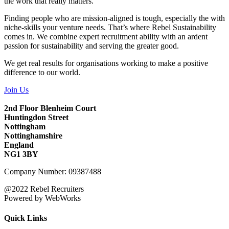
the work that really matters.
Finding people who are mission-aligned is tough, especially the with
niche-skills your venture needs. That’s where Rebel Sustainability
comes in. We combine expert recruitment ability with an ardent
passion for sustainability and serving the greater good.
We get real results for organisations working to make a positive
difference to our world.
Join Us
2nd Floor Blenheim Court
Huntingdon Street
Nottingham
Nottinghamshire
England
NG1 3BY
Company Number: 09387488
@2022 Rebel Recruiters
Powered by WebWorks
Quick Links