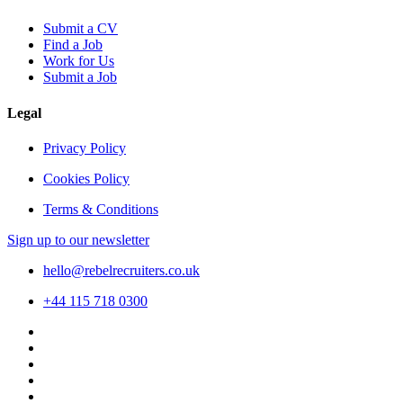
Submit a CV
Find a Job
Work for Us
Submit a Job
Legal
Privacy Policy
Cookies Policy
Terms & Conditions
Sign up to our newsletter
hello@rebelrecruiters.co.uk
+44
115 718 0300