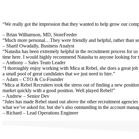
“We really got the impression that they wanted to help grow our compa
– Brian Williamson, MD, StoreFeeder
“Much more personal…They were friendly and helpful, rather than sen
– Sharif Owadally, Business Analyst
“Natasha has been extremely helpful in the recruitment process for us
time here. I would highly recommend Natasha to anyone looking for t
– Anthony – Sales Team Leader
“I thoroughly enjoy working with Mica at Rebel, she does a great job 
a small pool of great candidates that we just need to hire.”
– Adam – CTO & Co-Founder
“Mica at Rebel Recruiters took the stress out of finding a new positio
market quickly with a good position. Well played Rebel!”
– Andrew – Senior Dev
“Jules has made Rebel stand out above the other recruitment agencies 
what we’ve asked for, but she’s also outstanding in the account mana
– Richard – Lead Operations Engineer