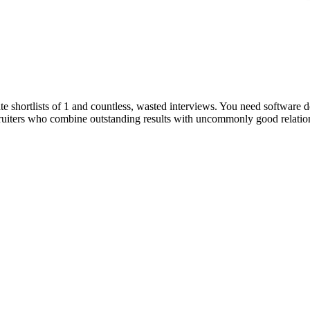
e shortlists of 1 and countless, wasted interviews. You need software d
ruiters who combine outstanding results with uncommonly good relations