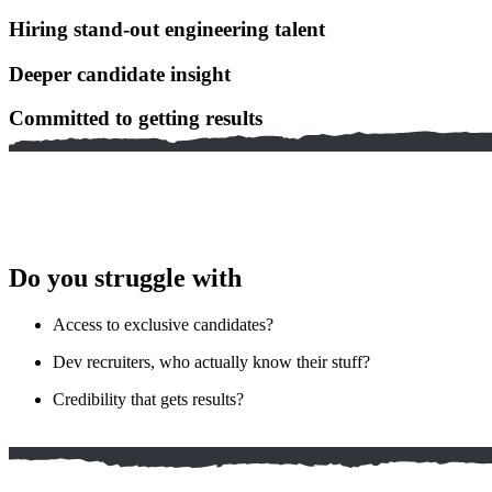
Hiring stand-out engineering talent
Deeper candidate insight
Committed to getting results
Do you struggle with
Access to exclusive candidates?
Dev recruiters, who actually know their stuff?
Credibility that gets results?