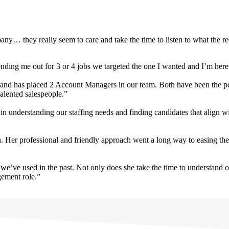
ny… they really seem to care and take the time to listen to what the r
ding me out for 3 or 4 jobs we targeted the one I wanted and I’m her
 and has placed 2 Account Managers in our team. Both have been the perf
alented salespeople.”
in understanding our staffing needs and finding candidates that align 
n. Her professional and friendly approach went a long way to easing the
we’ve used in the past. Not only does she take the time to understand 
gement role.”