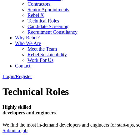
Contractors
Senior Appointments
Rebel X
Technical Roles
Candidate Screening
Recruitment Consultancy
Why Rebel?
Who We Are
Meet the Team
Rebel Sustainability
Work For Us
Contact
Login/Register
Technical Roles
Highly skilled
developers and engineers
We find the most in-demand developers and engineers for start-ups, sc
Submit a job