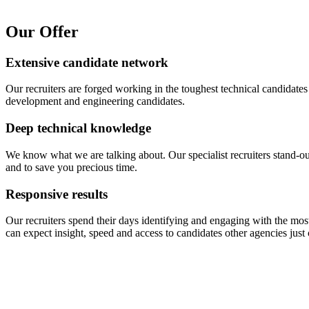
Our Offer
Extensive candidate network
Our recruiters are forged working in the toughest technical candidates
development and engineering candidates.
Deep technical knowledge
We know what we are talking about. Our specialist recruiters stand-o
and to save you precious time.
Responsive results
Our recruiters spend their days identifying and engaging with the m
can expect insight, speed and access to candidates other agencies just 