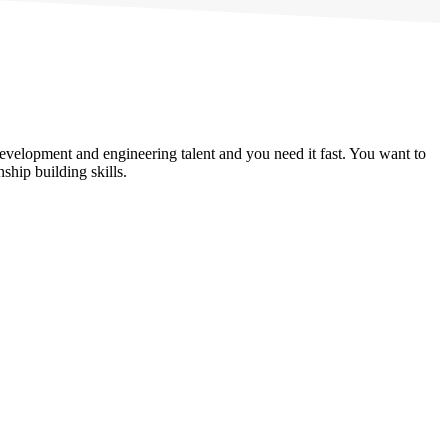
evelopment and engineering talent and you need it fast. You want to
hip building skills.