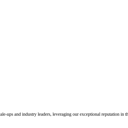
ale-ups and industry leaders, leveraging our exceptional reputation in 