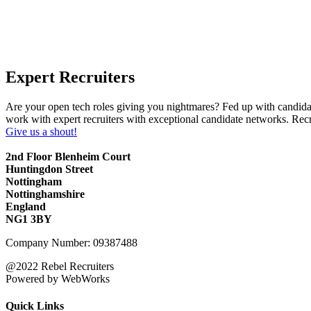
Expert Recruiters
Are your open tech roles giving you nightmares? Fed up with candidat
work with expert recruiters with exceptional candidate networks. Rec
Give us a shout!
2nd Floor Blenheim Court
Huntingdon Street
Nottingham
Nottinghamshire
England
NG1 3BY
Company Number: 09387488
@2022 Rebel Recruiters
Powered by WebWorks
Quick Links