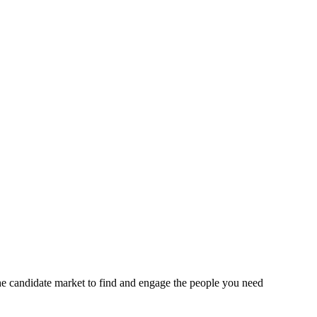
the candidate market to find and engage the people you need