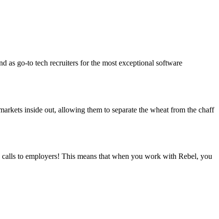
d as go-to tech recruiters for the most exceptional software
arkets inside out, allowing them to separate the wheat from the chaff
s calls to employers! This means that when you work with Rebel, you