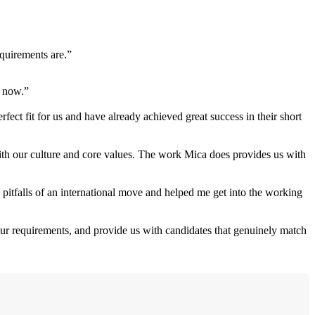
equirements are.”
e now.”
ect fit for us and have already achieved great success in their short
with our culture and core values. The work Mica does provides us with
 pitfalls of an international move and helped me get into the working
our requirements, and provide us with candidates that genuinely match