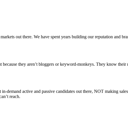
 markets out there. We have spent years building our reputation and bran
ut because they aren’t bloggers or keyword-monkeys. They know their m
ost in-demand active and passive candidates out there, NOT making sale
can’t reach.