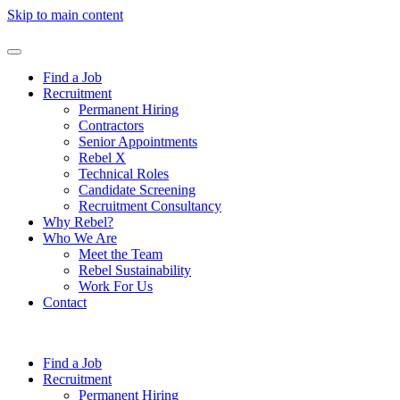
Skip to main content
Find a Job
Recruitment
Permanent Hiring
Contractors
Senior Appointments
Rebel X
Technical Roles
Candidate Screening
Recruitment Consultancy
Why Rebel?
Who We Are
Meet the Team
Rebel Sustainability
Work For Us
Contact
Find a Job
Recruitment
Permanent Hiring