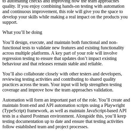
to automating checks and improving how the team approaches
quality. If you enjoy combining hands-on testing with automation
and continuous improvement, this role will give you the space to
develop your skills while making a real impact on the products you
support.
What you’ll be doing
You’ll design, execute, and maintain both functional and non-
functional tests to validate new features and existing functionality
across multiple platforms. A key part of your role will involve
regression testing to ensure that updates don’t impact existing
behaviour and that releases remain stable and reliable.
You’ll also collaborate closely with other testers and developers,
reviewing testing activities and contributing to shared quality
practices across the team. Your input will help strengthen testing
coverage and improve how the team approaches validation.
Automation will form an important part of the role. You’ll create and
maintain front-end and API automation scripts using a Playwright
(TypeScript) framework, as well as maintain JavaScript-based API
tests in a shared Postman environment. Alongside this, you’ll keep
testing documentation up to date and ensure that testing activities
follow established team and project processes.