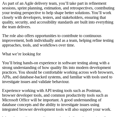
As part of an Agile delivery team, you’ll take part in refinement
sessions, sprint planning, estimation, and retrospectives, contributing
your testing perspective to help shape better solutions. You’ll work
closely with developers, testers, and stakeholders, ensuring that
quality, security, and accessibility standards are built into everything
the team delivers.
The role also offers opportunities to contribute to continuous
improvement, both individually and as a team, helping refine testing
approaches, tools, and workflows over time.
What we’re looking for
You’ll bring hands-on experience in software testing along with a
strong understanding of how quality fits into modern development
practices. You should be comfortable working across web browsers,
APIs, and database-backed systems, and familiar with tools used to
investigate issues and validate behaviour.
Experience working with API testing tools such as Postman,
browser developer tools, and common productivity tools such as
Microsoft Office will be important. A good understanding of
database concepts and the ability to investigate issues using
integrated browser development tools will also support your work.