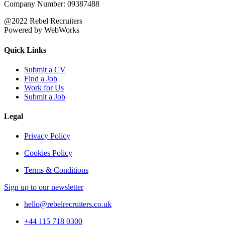
Company Number: 09387488
@2022 Rebel Recruiters
Powered by WebWorks
Quick Links
Submit a CV
Find a Job
Work for Us
Submit a Job
Legal
Privacy Policy
Cookies Policy
Terms & Conditions
Sign up to our newsletter
hello@rebelrecruiters.co.uk
+44
115 718 0300