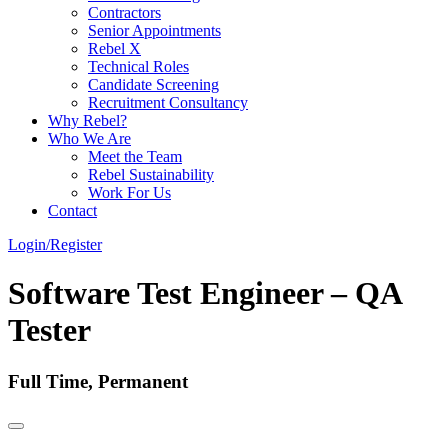
Contractors
Senior Appointments
Rebel X
Technical Roles
Candidate Screening
Recruitment Consultancy
Why Rebel?
Who We Are
Meet the Team
Rebel Sustainability
Work For Us
Contact
Login/Register
Software Test Engineer – QA
Tester
Full Time, Permanent