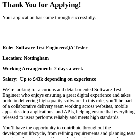
Thank You for Applying!
Your application has come through successfully.
Role: Software Test Engineer/QA Tester
Location: Nottingham
Working Arrangement: 2 days a week
Salary: Up to £43k depending on experience
We’re looking for a curious and detail-oriented Software Test
Engineer who enjoys ensuring a great digital experience and takes
pride in delivering high-quality software. In this role, you’ll be part
of a collaborative delivery team working across websites, mobile
apps, desktop applications, and APIs, helping ensure that everything
released to users performs reliably and meets high standards.
You’ll have the opportunity to contribute throughout the
development lifecycle, from refining requirements and planning tests