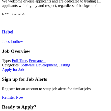
We welcome diverse applicants and are dedicated to treating all
applicants with dignity and respect, regardless of background.
Ref: 3528264
Rebel
Jules Ludlow
Job Overview
Type:
Full Time
,
Permanent
Categories:
Software Development
,
Testing
Apply for Job
Sign up for Job Alerts
Register for an account to setup job alerts for similar jobs.
Register Now
Ready to Apply?