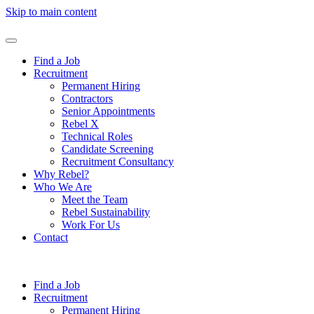
Skip to main content
Find a Job
Recruitment
Permanent Hiring
Contractors
Senior Appointments
Rebel X
Technical Roles
Candidate Screening
Recruitment Consultancy
Why Rebel?
Who We Are
Meet the Team
Rebel Sustainability
Work For Us
Contact
Find a Job
Recruitment
Permanent Hiring