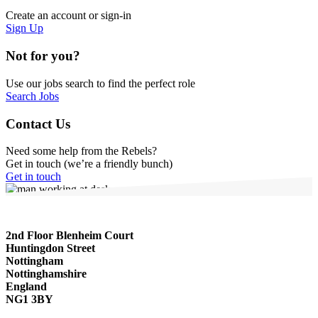
Create an account or sign-in
Sign Up
Not for you?
Use our jobs search to find the perfect role
Search Jobs
Contact Us
Need some help from the Rebels?
Get in touch (we’re a friendly bunch)
Get in touch
2nd Floor Blenheim Court
Huntingdon Street
Nottingham
Nottinghamshire
England
NG1 3BY