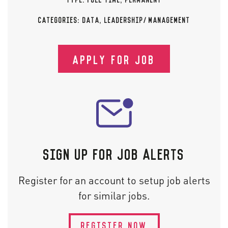
CATEGORIES:
DATA
,
LEADERSHIP/MANAGEMENT
APPLY FOR JOB
SIGN UP FOR JOB ALERTS
Register for an account to setup job alerts
for similar jobs.
REGISTER NOW