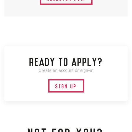
READY TO APPLY?
Create an account or sign-in
SIGN UP
NOT FOR YOU?