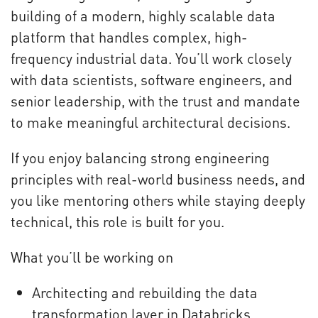
building of a modern, highly scalable data
platform that handles complex, high-
frequency industrial data. You’ll work closely
with data scientists, software engineers, and
senior leadership, with the trust and mandate
to make meaningful architectural decisions.
If you enjoy balancing strong engineering
principles with real-world business needs, and
you like mentoring others while staying deeply
technical, this role is built for you.
What you’ll be working on
Architecting and rebuilding the data
transformation layer in Databricks