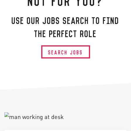
USE OUR JOBS SEARCH TO FIND
THE PERFECT ROLE
SEARCH JOBS