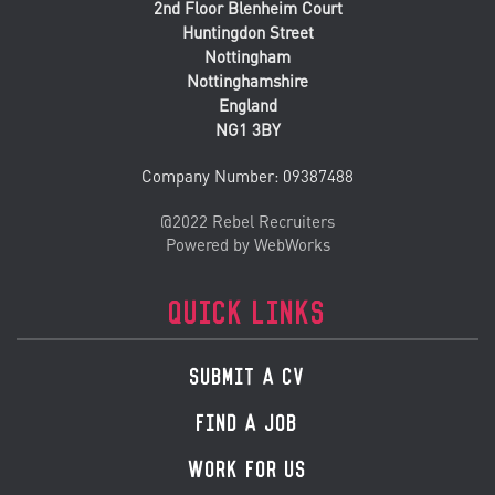
2nd Floor Blenheim Court
Huntingdon Street
Nottingham
Nottinghamshire
England
NG1 3BY
Company Number: 09387488
@2022 Rebel Recruiters
Powered by WebWorks
QUICK LINKS
SUBMIT A CV
FIND A JOB
WORK FOR US