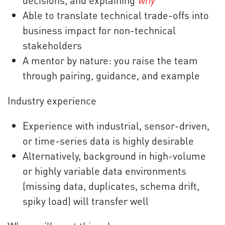
decisions, and explaining
why
Able to translate technical trade-offs into
business impact for non-technical
stakeholders
A mentor by nature: you raise the team
through pairing, guidance, and example
Industry experience
Experience with industrial, sensor-driven,
or time-series data is highly desirable
Alternatively, background in high-volume
or highly variable data environments
(missing data, duplicates, schema drift,
spiky load) will transfer well