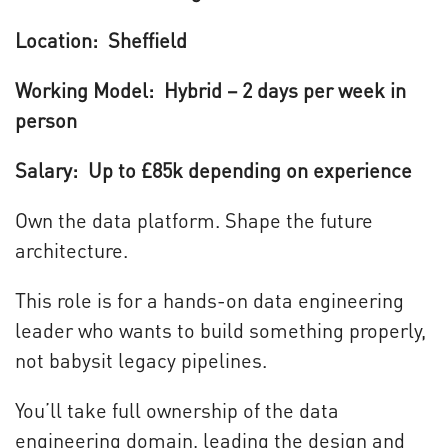
Location: Sheffield
Working Model: Hybrid – 2 days per week in
person
Salary: Up to £85k depending on experience
Own the data platform. Shape the future
architecture.
This role is for a hands-on data engineering
leader who wants to build something properly,
not babysit legacy pipelines.
You’ll take full ownership of the data
engineering domain, leading the design and