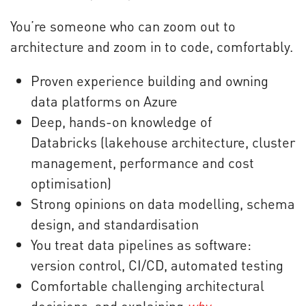
You’re someone who can zoom out to
architecture and zoom in to code, comfortably.
Proven experience building and owning
data platforms on Azure
Deep, hands-on knowledge of
Databricks (lakehouse architecture, cluster
management, performance and cost
optimisation)
Strong opinions on data modelling, schema
design, and standardisation
You treat data pipelines as software:
version control, CI/CD, automated testing
Comfortable challenging architectural