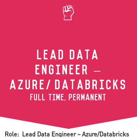
Skip to main content
LEAD DATA
ENGINEER –
AZURE/DATABRICKS
FULL TIME, PERMANENT
Role: Lead Data Engineer – Azure/Databricks