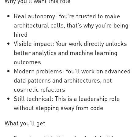
Why you’ll want this role
Real autonomy: You’re trusted to make
architectural calls, that’s why you’re being
hired
Visible impact: Your work directly unlocks
better analytics and machine learning
outcomes
Modern problems: You’ll work on advanced
data patterns and architectures, not
cosmetic refactors
Still technical: This is a leadership role
without stepping away from code
What you’ll get