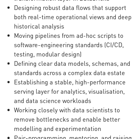
Designing robust data flows that support
both real-time operational views and deep
historical analysis
Moving pipelines from ad-hoc scripts to
software-engineering standards (CI/CD,
testing, modular design)
Defining clear data models, schemas, and
standards across a complex data estate
Establishing a stable, high-performance
serving layer for analytics, visualisation,
and data science workloads
Working closely with data scientists to
remove bottlenecks and enable better
modelling and experimentation
Pair-programming, mentoring, and raising