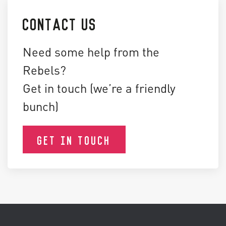
CONTACT US
Need some help from the
Rebels?
Get in touch (we’re a friendly
bunch)
GET IN TOUCH