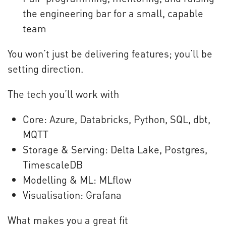
the engineering bar for a small, capable
team
You won’t just be delivering features; you’ll be
setting direction.
The tech you’ll work with
Core: Azure, Databricks, Python, SQL, dbt,
MQTT
Storage & Serving: Delta Lake, Postgres,
TimescaleDB
Modelling & ML: MLflow
Visualisation: Grafana
What makes you a great fit