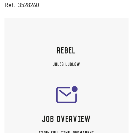
Ref: 3528260
REBEL
JULES LUDLOW
JOB OVERVIEW
TYPE:
FULL TIME
,
PERMANENT