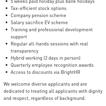
5 weeks paid holiday plus bank holidays
Tax-efficient stock options
Company pension scheme
Salary sacrifice EV scheme
Training and professional development
support
Regular all-hands sessions with real
transparency
Hybrid working (2 days in person)
Quarterly employee recognition awards
Access to discounts via BrightHR
We welcome diverse applicants and are
dedicated to treating all applicants with dignity
and respect, regardless of background.