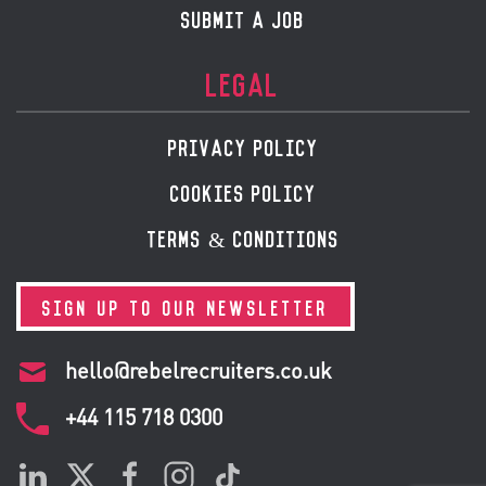
SUBMIT A JOB
LEGAL
PRIVACY POLICY
COOKIES POLICY
TERMS & CONDITIONS
SIGN UP TO OUR NEWSLETTER
hello@rebelrecruiters.co.uk
+44
115 718 0300