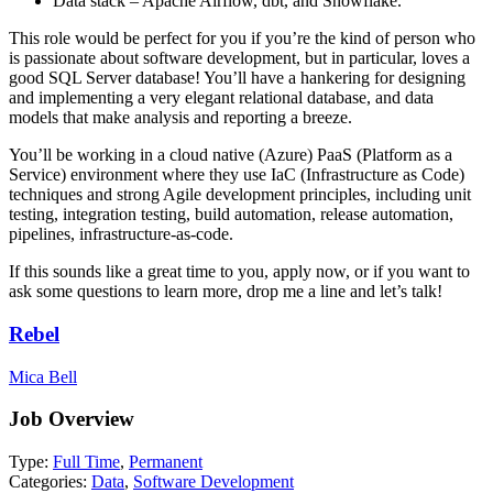
Data stack – Apache Airflow, dbt, and Snowflake.
This role would be perfect for you if you’re the kind of person who
is passionate about software development, but in particular, loves a
good SQL Server database! You’ll have a hankering for designing
and implementing a very elegant relational database, and data
models that make analysis and reporting a breeze.
You’ll be working in a cloud native (Azure) PaaS (Platform as a
Service) environment where they use IaC (Infrastructure as Code)
techniques and strong Agile development principles, including unit
testing, integration testing, build automation, release automation,
pipelines, infrastructure-as-code.
If this sounds like a great time to you, apply now, or if you want to
ask some questions to learn more, drop me a line and let’s talk!
Rebel
Mica Bell
Job Overview
Type:
Full Time
,
Permanent
Categories:
Data
,
Software Development