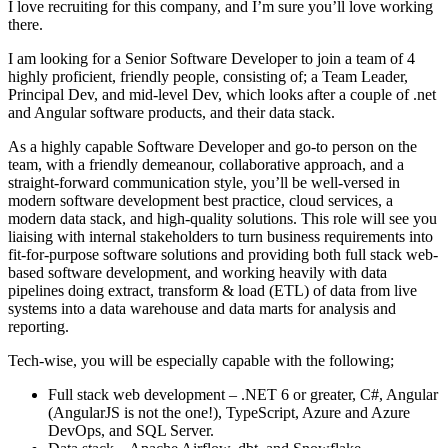
I love recruiting for this company, and I’m sure you’ll love working
there.
I am looking for a Senior Software Developer to join a team of 4
highly proficient, friendly people, consisting of; a Team Leader,
Principal Dev, and mid-level Dev, which looks after a couple of .net
and Angular software products, and their data stack.
As a highly capable Software Developer and go-to person on the
team, with a friendly demeanour, collaborative approach, and a
straight-forward communication style, you’ll be well-versed in
modern software development best practice, cloud services, a
modern data stack, and high-quality solutions. This role will see you
liaising with internal stakeholders to turn business requirements into
fit-for-purpose software solutions and providing both full stack web-
based software development, and working heavily with data
pipelines doing extract, transform & load (ETL) of data from live
systems into a data warehouse and data marts for analysis and
reporting.
Tech-wise, you will be especially capable with the following;
Full stack web development – .NET 6 or greater, C#, Angular
(AngularJS is not the one!), TypeScript, Azure and Azure
DevOps, and SQL Server.