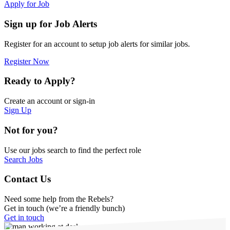
Apply for Job
Sign up for Job Alerts
Register for an account to setup job alerts for similar jobs.
Register Now
Ready to Apply?
Create an account or sign-in
Sign Up
Not for you?
Use our jobs search to find the perfect role
Search Jobs
Contact Us
Need some help from the Rebels?
Get in touch (we’re a friendly bunch)
Get in touch