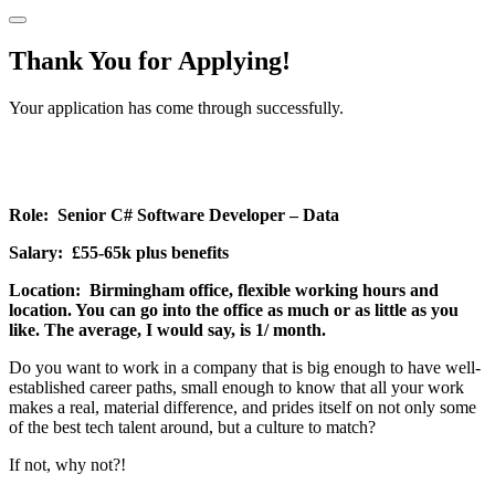
Thank You for Applying!
Your application has come through successfully.
Role: Senior C# Software Developer – Data
Salary: £55-65k plus benefits
Location: Birmingham office, flexible working hours and
location. You can go into the office as much or as little as you
like. The average, I would say, is 1/ month.
Do you want to work in a company that is big enough to have well-
established career paths, small enough to know that all your work
makes a real, material difference, and prides itself on not only some
of the best tech talent around, but a culture to match?
If not, why not?!