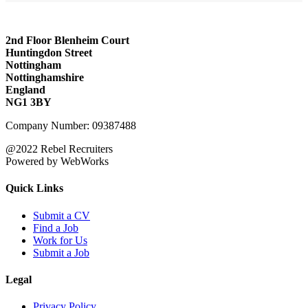
2nd Floor Blenheim Court
Huntingdon Street
Nottingham
Nottinghamshire
England
NG1 3BY
Company Number: 09387488
@2022 Rebel Recruiters
Powered by WebWorks
Quick Links
Submit a CV
Find a Job
Work for Us
Submit a Job
Legal
Privacy Policy