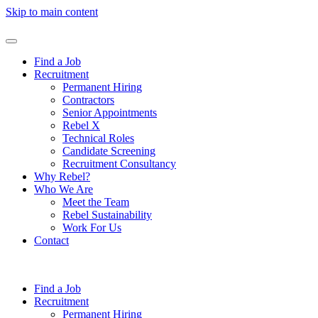
Skip to main content
Find a Job
Recruitment
Permanent Hiring
Contractors
Senior Appointments
Rebel X
Technical Roles
Candidate Screening
Recruitment Consultancy
Why Rebel?
Who We Are
Meet the Team
Rebel Sustainability
Work For Us
Contact
Find a Job
Recruitment
Permanent Hiring