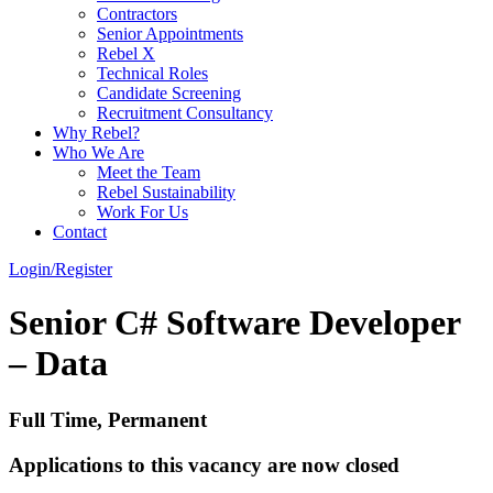
Contractors
Senior Appointments
Rebel X
Technical Roles
Candidate Screening
Recruitment Consultancy
Why Rebel?
Who We Are
Meet the Team
Rebel Sustainability
Work For Us
Contact
Login/Register
Senior C# Software Developer
– Data
Full Time, Permanent
Applications to this vacancy are now closed