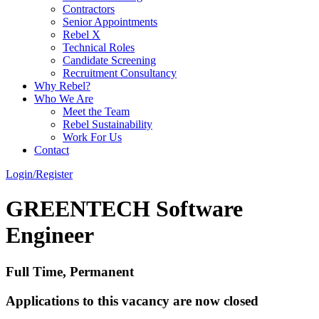
Contractors
Senior Appointments
Rebel X
Technical Roles
Candidate Screening
Recruitment Consultancy
Why Rebel?
Who We Are
Meet the Team
Rebel Sustainability
Work For Us
Contact
Login/Register
GREENTECH Software
Engineer
Full Time, Permanent
Applications to this vacancy are now closed