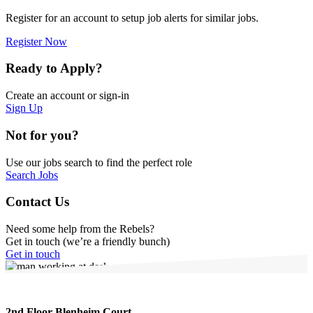
Register for an account to setup job alerts for similar jobs.
Register Now
Ready to Apply?
Create an account or sign-in
Sign Up
Not for you?
Use our jobs search to find the perfect role
Search Jobs
Contact Us
Need some help from the Rebels?
Get in touch (we’re a friendly bunch)
Get in touch
2nd Floor Blenheim Court