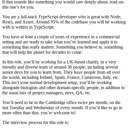
If that sounds like something you would care deeply about, read on-
this one’s for you.
You are a full-stack TypeScript developer who is great with Node,
React, and Azure. Around 95% of the codebase you will be working
with is written in TypeScript.
You have at least a couple of years of experience in a commercial
setting and are ready to take what you’ve learned and apply it to
something that really matters. Something you believe in. something
that will help the planet for decades to come.
In this role, you’ll be working for a UK-based charity, in a very
friendly and diverse team of around 30 people, including several
senior devs for you to learn from. They have people from all over
the world, including Ireland, Spain, France, Cameroon, Italy, etc.
This isn’t your normal development setup, you’ll be working
alongside biologists and other domain-specific people, in addition to
the usual mix of project managers, devs, QA, etc.
You’ll need to be in the Cambridge office twice per month, on the
last Tuesday and Wednesday of every month. If you’d like to go in
more often than that, you’re welcome to!
The interview process for this role is: