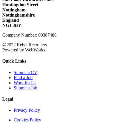
Huntingdon Street
Nottingham
Nottinghamshire
England
NG1 3BY
Company Number: 09387488
@2022 Rebel Recruiters
Powered by WebWorks
Quick Links
Submit a CV
Find a Job
Work for Us
Submit a Job
Legal
Privacy Policy
Cookies Policy