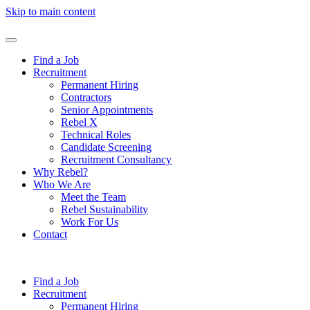
Skip to main content
Find a Job
Recruitment
Permanent Hiring
Contractors
Senior Appointments
Rebel X
Technical Roles
Candidate Screening
Recruitment Consultancy
Why Rebel?
Who We Are
Meet the Team
Rebel Sustainability
Work For Us
Contact
Find a Job
Recruitment
Permanent Hiring