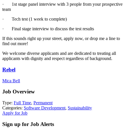
· 1st stage panel interview with 3 people from your prospective
team
· Tech test (1 week to complete)
· Final stage interview to discuss the test results
If this sounds right up your street, apply now, or drop me a line to
find out more!
We welcome diverse applicants and are dedicated to treating all
applicants with dignity and respect regardless of background.
Rebel
Mica Bell
Job Overview
Type:
Full Time
,
Permanent
Categories:
Software Development
,
Sustainability
Apply for Job
Sign up for Job Alerts