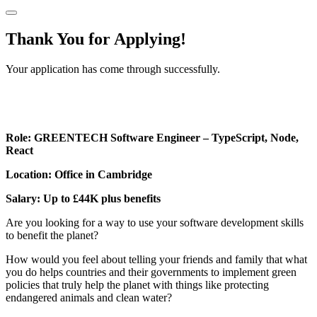
Thank You for Applying!
Your application has come through successfully.
Role: GREENTECH Software Engineer – TypeScript, Node,
React
Location: Office in Cambridge
Salary: Up to £44K plus benefits
Are you looking for a way to use your software development skills
to benefit the planet?
How would you feel about telling your friends and family that what
you do helps countries and their governments to implement green
policies that truly help the planet with things like protecting
endangered animals and clean water?