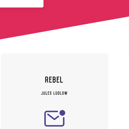
REBEL
JULES LUDLOW