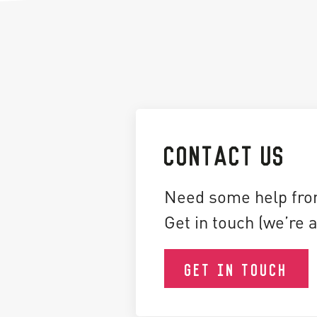
CONTACT US
Need some help fro
Get in touch (we’re a
GET IN TOUCH