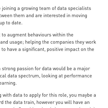
e joining a growing team of data specialists
tween them and are interested in moving
up to date.
t to augment behaviours within the
s and usage; helping the companies they work
to have a significant, positive impact on the
a strong passion for data would be a major
pical data spectrum, looking at performance
earning.
 with data to apply for this role, you maybe a
d the data train, however you will have an