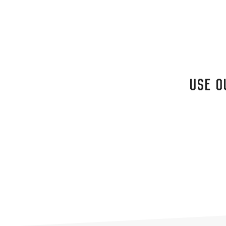
USE O