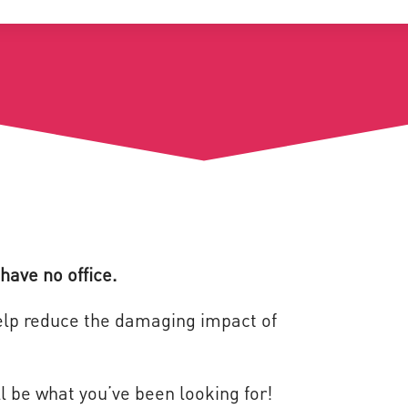
have no office.
help reduce the damaging impact of
l be what you’ve been looking for!