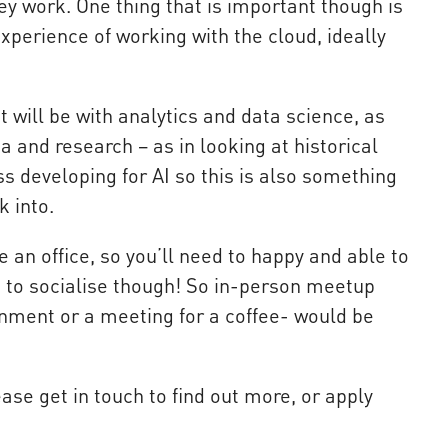
ey work. One thing that is important though is
xperience of working with the cloud, ideally
 will be with analytics and data science, as
a and research – as in looking at historical
s developing for AI so this is also something
k into.
e an office, so you’ll need to happy and able to
 to socialise though! So in-person meetup
nment or a meeting for a coffee- would be
ease get in touch to find out more, or apply