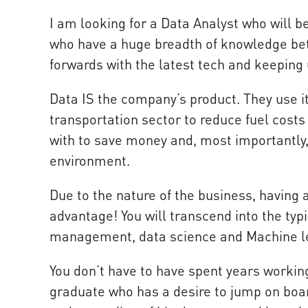
I am looking for a Data Analyst who will b
who have a huge breadth of knowledge be
forwards with the latest tech and keeping 
Data IS the company’s product. They use i
transportation sector to reduce fuel cost
with to save money and, most importantly, 
environment.
Due to the nature of the business, having 
advantage! You will transcend into the ty
management, data science and Machine l
You don’t have to have spent years working
graduate who has a desire to jump on boar