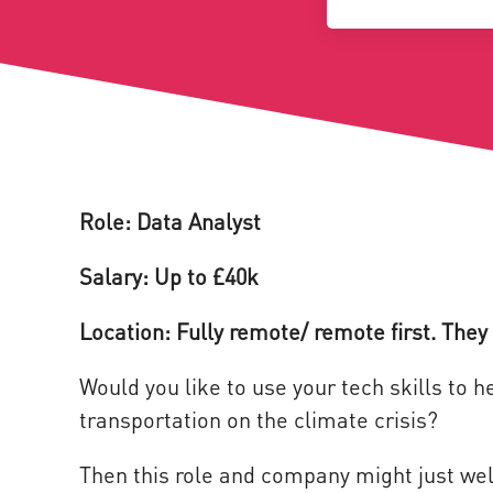
Role: Data Analyst
Salary: Up to £40k
Location: Fully remote/ remote first. They 
Would you like to use your tech skills to 
transportation on the climate crisis?
Then this role and company might just wel