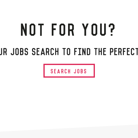
NOT FOR YOU?
UR JOBS SEARCH TO FIND THE PERFEC
SEARCH JOBS