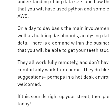
understanding of big data sets and how th
that you will have used python and some e
AWS.
On a day to day basis the main involvement
well as building dashboards, analysing dat
data. There is a demand within the busines
that you will be able to get your teeth stuc
They all work fully remotely, and don’t hav
comfortably work from home. They do like
suggestions- perhaps in a hot desk enviro
welcomed.
If this sounds right up your street, then pl
today!