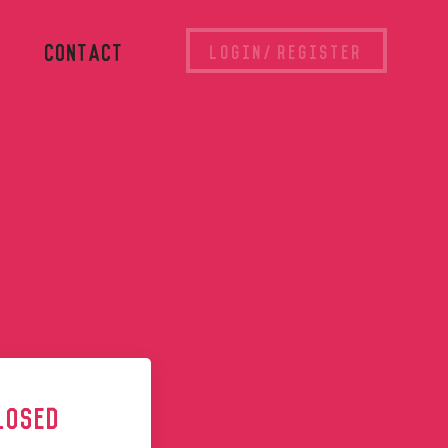
CONTACT
LOGIN/REGISTER
LOSED