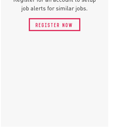
job alerts for similar jobs.
REGISTER NOW