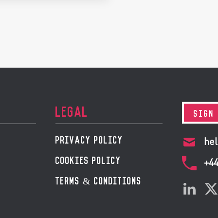
LEGAL
SIGN
PRIVACY POLICY
hel
COOKIES POLICY
+4
TERMS & CONDITIONS