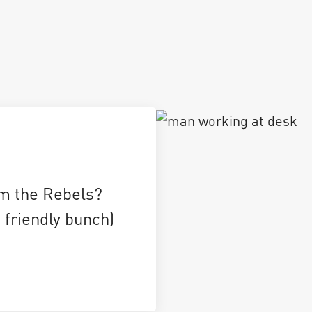
m the Rebels?
 friendly bunch)