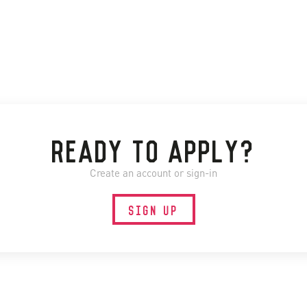
READY TO APPLY?
Create an account or sign-in
SIGN UP