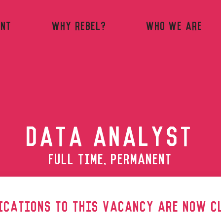
ENT
WHY REBEL?
WHO WE ARE
DATA ANALYST
FULL TIME, PERMANENT
ICATIONS TO THIS VACANCY ARE NOW C