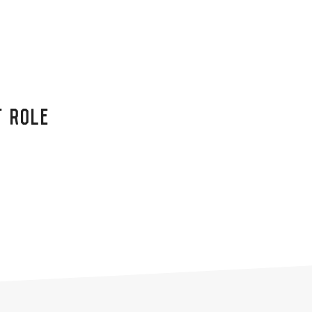
T ROLE