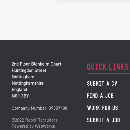
2nd Floor Blenheim Court
QUICK LINKS
Huntingdon Street
Nottingham
SUBMIT A CV
Nottinghamshire
England
FIND A JOB
NG1 3BY
WORK FOR US
Company Number: 09387488
SUBMIT A JOB
@2022 Rebel Recruiters
Powered by WebWorks