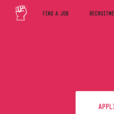
FIND A JOB
RECRUITM
Skip to main content
APPL