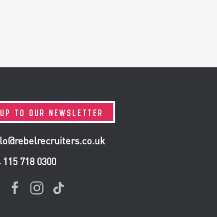
 UP TO OUR NEWSLETTER
lo@rebelrecruiters.co.uk
4
115 718 0300