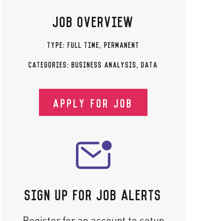
JOB OVERVIEW
TYPE:
FULL TIME
,
PERMANENT
CATEGORIES:
BUSINESS ANALYSIS
,
DATA
APPLY FOR JOB
SIGN UP FOR JOB ALERTS
Register for an account to setup