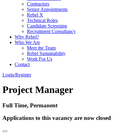
Contractors
Senior Appointments
Rebel X
Technical Roles
Candidate Screening
Recruitment Consultancy
Why Rebel?
Who We Are
Meet the Team
Rebel Sustainability
Work For Us
Contact
Login/Register
Project Manager
Full Time, Permanent
Applications to this vacancy are now closed