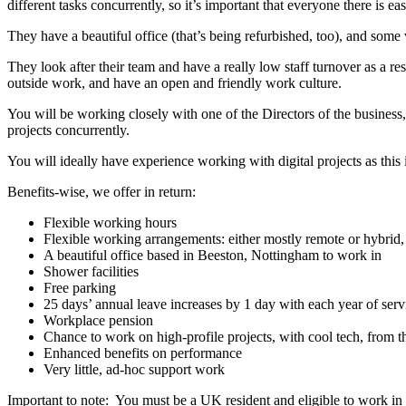
different tasks concurrently, so it’s important that everyone there is 
They have a beautiful office (that’s being refurbished, too), and some
They look after their team and have a really low staff turnover as a re
outside work, and have an open and friendly work culture.
You will be working closely with one of the Directors of the business, 
projects concurrently.
You will ideally have experience working with digital projects as this is
Benefits-wise, we offer in return:
Flexible working hours
Flexible working arrangements: either mostly remote or hybrid
A beautiful office based in Beeston, Nottingham to work in
Shower facilities
Free parking
25 days’ annual leave increases by 1 day with each year of serv
Workplace pension
Chance to work on high-profile projects, with cool tech, from the
Enhanced benefits on performance
Very little, ad-hoc support work
Important to note: You must be a UK resident and eligible to work in 