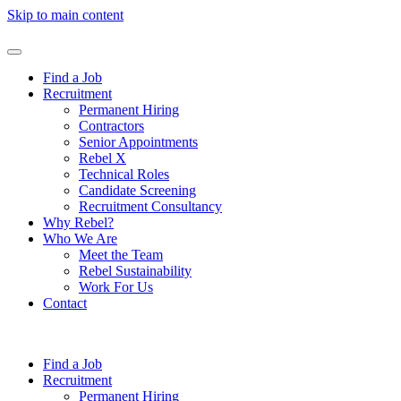
Skip to main content
Find a Job
Recruitment
Permanent Hiring
Contractors
Senior Appointments
Rebel X
Technical Roles
Candidate Screening
Recruitment Consultancy
Why Rebel?
Who We Are
Meet the Team
Rebel Sustainability
Work For Us
Contact
Find a Job
Recruitment
Permanent Hiring