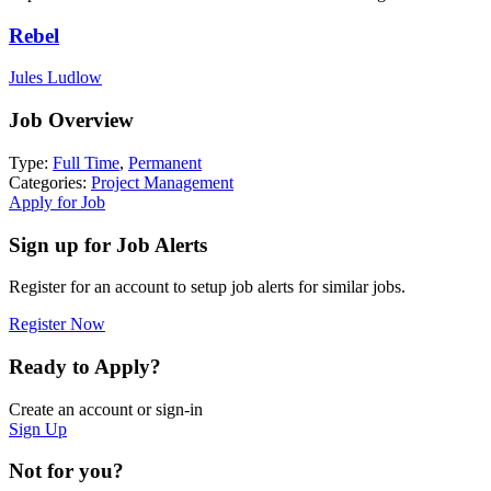
Rebel
Jules Ludlow
Job Overview
Type:
Full Time
,
Permanent
Categories:
Project Management
Apply for Job
Sign up for Job Alerts
Register for an account to setup job alerts for similar jobs.
Register Now
Ready to Apply?
Create an account or sign-in
Sign Up
Not for you?