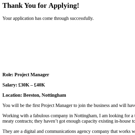
Thank You for Applying!
Your application has come through successfully.
Role: Project Manager
Salary: £30K – £40K
Location: Beeston, Nottingham
You will be the first Project Manager to join the business and will hav
Working with a fabulous company in Nottingham, I am looking for a tal
meaty contracts; they haven’t got enough capacity existing in-house t
They are a digital and communications agency company that works with