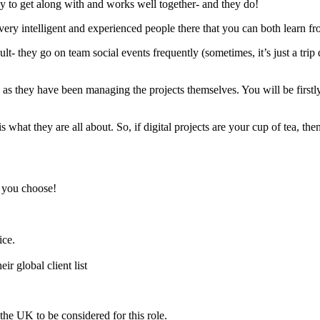
easy to get along with and works well together- and they do!
 very intelligent and experienced people there that you can both learn fr
sult- they go on team social events frequently (sometimes, it’s just a tr
as they have been managing the projects themselves. You will be firstly 
 what they are all about. So, if digital projects are your cup of tea, then 
, you choose!
ice.
ir global client list
the UK to be considered for this role.