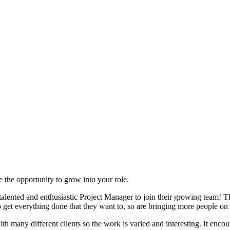
e the opportunity to grow into your role.
ented and enthusiastic Project Manager to join their growing team! The
o get everything done that they want to, so are bringing more people on
 many different clients so the work is varied and interesting. It enco