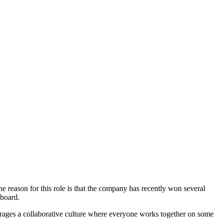
 reason for this role is that the company has recently won several
 board.
urages a collaborative culture where everyone works together on some