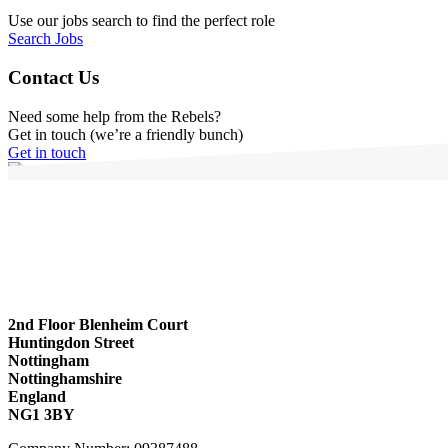
Use our jobs search to find the perfect role
Search Jobs
Contact Us
Need some help from the Rebels?
Get in touch (we’re a friendly bunch)
Get in touch
2nd Floor Blenheim Court
Huntingdon Street
Nottingham
Nottinghamshire
England
NG1 3BY