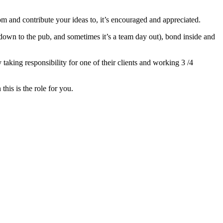
om and contribute your ideas to, it’s encouraged and appreciated.
ip down to the pub, and sometimes it’s a team day out), bond inside and
taking responsibility for one of their clients and working 3 /4
this is the role for you.