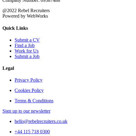
Company Number: 09387488
@2022 Rebel Recruiters
Powered by WebWorks
Quick Links
Submit a CV
Find a Job
Work for Us
Submit a Job
Legal
Privacy Policy
Cookies Policy
Terms & Conditions
Sign up to our newsletter
hello@rebelrecruiters.co.uk
+44
115 718 0300