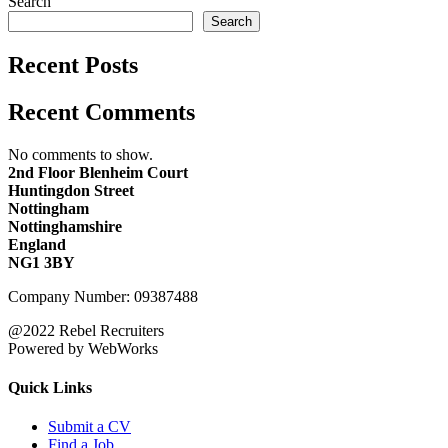
Search
Search
Recent Posts
Recent Comments
No comments to show.
2nd Floor Blenheim Court
Huntingdon Street
Nottingham
Nottinghamshire
England
NG1 3BY
Company Number: 09387488
@2022 Rebel Recruiters
Powered by WebWorks
Quick Links
Submit a CV
Find a Job