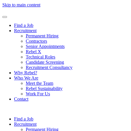
Skip to main content
Find a Job
Recruitment
Permanent Hiring
Contractors
Senior Appointments
Rebel X
Technical Roles
Candidate Screening
Recruitment Consultancy
Why Rebel?
Who We Are
Meet the Team
Rebel Sustainability
Work For Us
Contact
Find a Job
Recruitment
Permanent Hiring