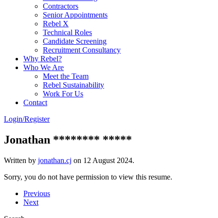
Contractors
Senior Appointments
Rebel X
Technical Roles
Candidate Screening
Recruitment Consultancy
Why Rebel?
Who We Are
Meet the Team
Rebel Sustainability
Work For Us
Contact
Login/Register
Jonathan ******** *****
Written by
jonathan.cj
on
12 August 2024
.
Sorry, you do not have permission to view this resume.
Previous
Next