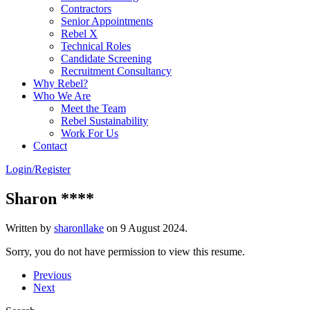
Contractors
Senior Appointments
Rebel X
Technical Roles
Candidate Screening
Recruitment Consultancy
Why Rebel?
Who We Are
Meet the Team
Rebel Sustainability
Work For Us
Contact
Login/Register
Sharon ****
Written by
sharonllake
on
9 August 2024
.
Sorry, you do not have permission to view this resume.
Previous
Next