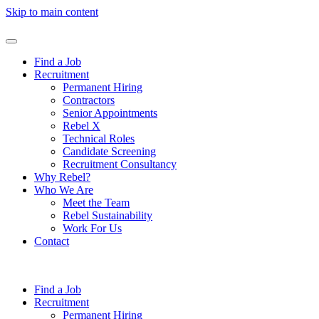
Skip to main content
Find a Job
Recruitment
Permanent Hiring
Contractors
Senior Appointments
Rebel X
Technical Roles
Candidate Screening
Recruitment Consultancy
Why Rebel?
Who We Are
Meet the Team
Rebel Sustainability
Work For Us
Contact
Find a Job
Recruitment
Permanent Hiring