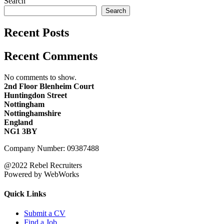
Search
Search
Recent Posts
Recent Comments
No comments to show.
2nd Floor Blenheim Court
Huntingdon Street
Nottingham
Nottinghamshire
England
NG1 3BY
Company Number: 09387488
@2022 Rebel Recruiters
Powered by WebWorks
Quick Links
Submit a CV
Find a Job