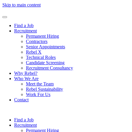
Skip to main content
Find a Job
Recruitment
Permanent Hiring
Contractors
Senior Appointments
Rebel X
Technical Roles
Candidate Screening
Recruitment Consultancy
Why Rebel?
Who We Are
Meet the Team
Rebel Sustainability
Work For Us
Contact
Find a Job
Recruitment
Permanent Hiring