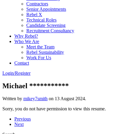
Contractors
Senior Appointments
Rebel X
Technical Roles
Candidate Screening
Recruitment Consultancy
Why Rebel?
Who We Are
Meet the Team
Rebel Sustainability
Work For Us
Contact
Login/Register
Michael ***********
Written by
mikey7smith
on
13 August 2024
.
Sorry, you do not have permission to view this resume.
Previous
Next