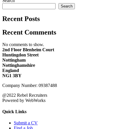
Search
Search
Recent Posts
Recent Comments
No comments to show.
2nd Floor Blenheim Court
Huntingdon Street
Nottingham
Nottinghamshire
England
NG1 3BY
Company Number: 09387488
@2022 Rebel Recruiters
Powered by WebWorks
Quick Links
Submit a CV
Find a Job