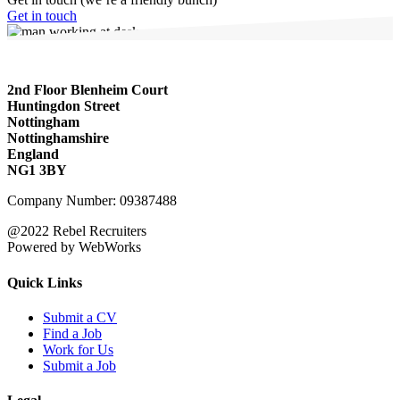
Get in touch
2nd Floor Blenheim Court
Huntingdon Street
Nottingham
Nottinghamshire
England
NG1 3BY
Company Number: 09387488
@2022 Rebel Recruiters
Powered by WebWorks
Quick Links
Submit a CV
Find a Job
Work for Us
Submit a Job