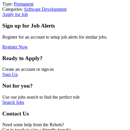
Type:
Permanent
Categories:
Software Development
Apply for Job
Sign up for Job Alerts
Register for an account to setup job alerts for similar jobs.
Register Now
Ready to Apply?
Create an account or sign-in
Sign Up
Not for you?
Use our jobs search to find the perfect role
Search Jobs
Contact Us
Need some help from the Rebels?
Get in touch (we’re a friendly bunch)