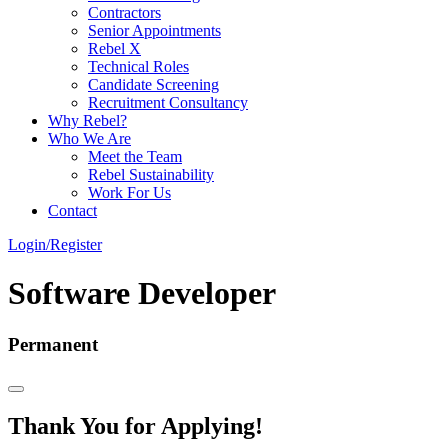
Contractors
Senior Appointments
Rebel X
Technical Roles
Candidate Screening
Recruitment Consultancy
Why Rebel?
Who We Are
Meet the Team
Rebel Sustainability
Work For Us
Contact
Login/Register
Software Developer
Permanent
Thank You for Applying!