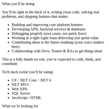
What you’ll be doing
You’ll be right in the thick of it, writing clean code, solving real
problems, and shipping features that matter.
Building and improving core platform features
Developing APIs, backend services & databases
Debugging properly (root cause, not quick fixes)
Working in a tight Agile team delivering real sprint value
Contributing ideas to the future roadmap (your voice matters
here)
Collaborating with Devs, Testers & BAs to get things done
This is a fully hands-on role, you’re expected to code, think, and
contribute.
Tech stack (what you’ll be using)
C# / .NET Core / .NET 6
NET MVC
Web APIs
SQL Server
JavaScript / HTML
What we’re looking for