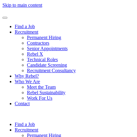
Skip to main content
Find a Job
Recruitment
Permanent Hiring
Contractors
Senior Appointments
Rebel X
Technical Roles
Candidate Screening
Recruitment Consultancy
Why Rebel?
Who We Are
Meet the Team
Rebel Sustainability
Work For Us
Contact
Find a Job
Recruitment
Permanent Hiring