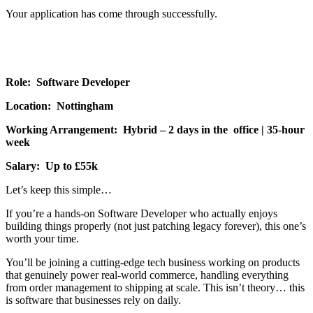
Your application has come through successfully.
Role: Software Developer
Location: Nottingham
Working Arrangement: Hybrid – 2 days in the office | 35-hour
week
Salary: Up to £55k
Let’s keep this simple…
If you’re a hands-on Software Developer who actually enjoys
building things properly (not just patching legacy forever), this one’s
worth your time.
You’ll be joining a cutting-edge tech business working on products
that genuinely power real-world commerce, handling everything
from order management to shipping at scale. This isn’t theory… this
is software that businesses rely on daily.