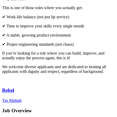
This is one of those roles where you actually get:
✔ Work-life balance (not just lip service)
✔ Time to improve your skills every single month
✔ A stable, growing product environment
✔ Proper engineering standards (not chaos)
If you’re looking for a role where you can build, improve, and
actually enjoy the process again, this is it!
We welcome diverse applicants and are dedicated to treating all
applicants with dignity and respect, regardless of background.
Rebel
Yas Mahtab
Job Overview