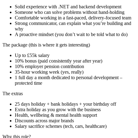
Solid experience with .NET and backend development
Someone who can solve problems without hand-holding
Comfortable working in a fast-paced, delivery-focused team
Strong communicator, can explain what you’re building and
why
A proactive mindset (you don’t wait to be told what to do)
The package (this is where it gets interesting)
Up to £55k salary
10% bonus (paid consistently year after year)
10% employer pension contribution
35-hour working week (yes, really)
1 full day a month dedicated to personal development –
protected time
The extras
25 days holiday + bank holidays + your birthday off
Extra holiday as you grow with the business
Health, wellbeing & mental health support
Discounts across major brands
Salary sacrifice schemes (tech, cars, healthcare)
Why this role?