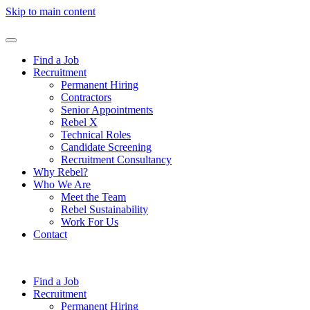
Skip to main content
Find a Job
Recruitment
Permanent Hiring
Contractors
Senior Appointments
Rebel X
Technical Roles
Candidate Screening
Recruitment Consultancy
Why Rebel?
Who We Are
Meet the Team
Rebel Sustainability
Work For Us
Contact
Find a Job
Recruitment
Permanent Hiring