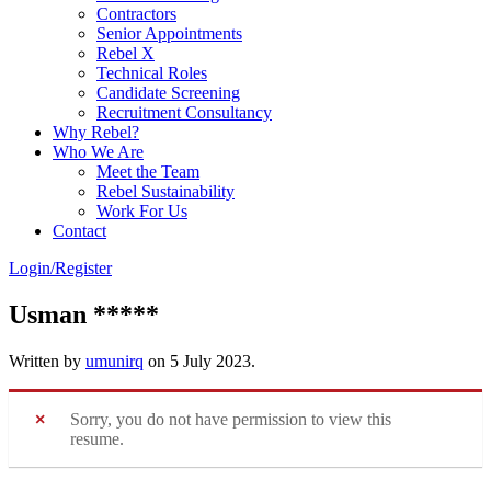
Contractors
Senior Appointments
Rebel X
Technical Roles
Candidate Screening
Recruitment Consultancy
Why Rebel?
Who We Are
Meet the Team
Rebel Sustainability
Work For Us
Contact
Login/Register
Usman *****
Written by
umunirq
on
5 July 2023
.
Sorry, you do not have permission to view this
resume.