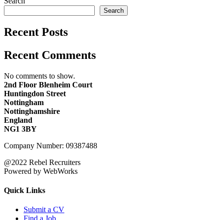
Search
Search
Recent Posts
Recent Comments
No comments to show.
2nd Floor Blenheim Court
Huntingdon Street
Nottingham
Nottinghamshire
England
NG1 3BY
Company Number: 09387488
@2022 Rebel Recruiters
Powered by WebWorks
Quick Links
Submit a CV
Find a Job