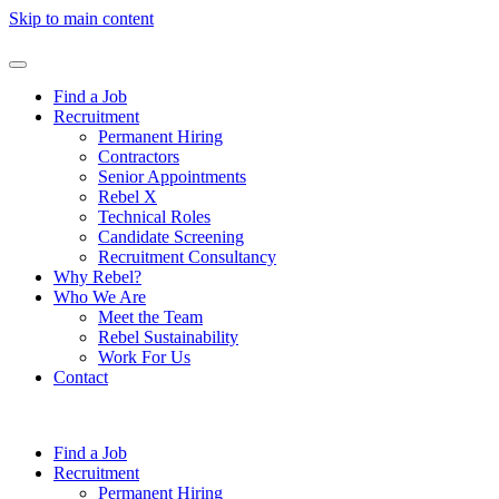
Skip to main content
Find a Job
Recruitment
Permanent Hiring
Contractors
Senior Appointments
Rebel X
Technical Roles
Candidate Screening
Recruitment Consultancy
Why Rebel?
Who We Are
Meet the Team
Rebel Sustainability
Work For Us
Contact
Find a Job
Recruitment
Permanent Hiring