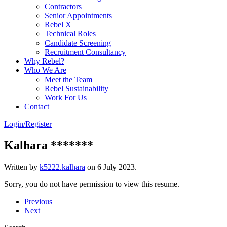
Contractors
Senior Appointments
Rebel X
Technical Roles
Candidate Screening
Recruitment Consultancy
Why Rebel?
Who We Are
Meet the Team
Rebel Sustainability
Work For Us
Contact
Login/Register
Kalhara *******
Written by
k5222.kalhara
on
6 July 2023
.
Sorry, you do not have permission to view this resume.
Previous
Next