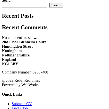
Search
Search
Recent Posts
Recent Comments
No comments to show.
2nd Floor Blenheim Court
Huntingdon Street
Nottingham
Nottinghamshire
England
NG1 3BY
Company Number: 09387488
@2022 Rebel Recruiters
Powered by WebWorks
Quick Links
Submit a CV
Find a Job