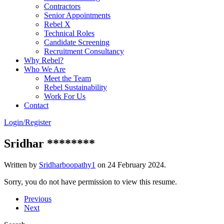
Contractors
Senior Appointments
Rebel X
Technical Roles
Candidate Screening
Recruitment Consultancy
Why Rebel?
Who We Are
Meet the Team
Rebel Sustainability
Work For Us
Contact
Login/Register
Sridhar ********
Written by
Sridharboopathy1
on
24 February 2024
.
Sorry, you do not have permission to view this resume.
Previous
Next