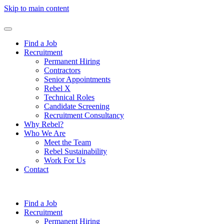
Skip to main content
Find a Job
Recruitment
Permanent Hiring
Contractors
Senior Appointments
Rebel X
Technical Roles
Candidate Screening
Recruitment Consultancy
Why Rebel?
Who We Are
Meet the Team
Rebel Sustainability
Work For Us
Contact
Find a Job
Recruitment
Permanent Hiring