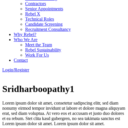
Contractors
Senior Appointments
Rebel X
Technical Roles
Candidate Screening
Recruitment Consultancy
Why Rebel?
Who We Are
Meet the Team
Rebel Sustainability
Work For Us
Contact
Login/Register
Sridharboopathy1
Lorem ipsum dolor sit amet, consetetur sadipscing elitr, sed diam
nonumy eirmod tempor invidunt ut labore et dolore magna aliquyam
erat, sed diam voluptua. At vero eos et accusam et justo duo dolores
et ea rebum. Stet clita kasd gubergren, no sea takimata sanctus est
Lorem ipsum dolor sit amet. Lorem ipsum dolor sit amet.