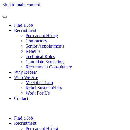
Skip to main content
Find a Job
Recruitment
Permanent Hiring
Contractors
Senior Appointments
Rebel X
Technical Roles
Candidate Screening
Recruitment Consultancy
Why Rebel?
Who We Are
Meet the Team
Rebel Sustainability
Work For Us
Contact
Find a Job
Recruitment
Permanent Hiring