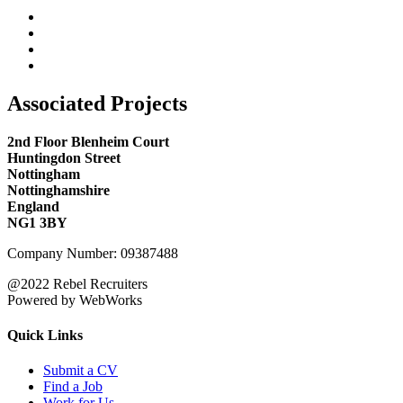
Associated Projects
2nd Floor Blenheim Court
Huntingdon Street
Nottingham
Nottinghamshire
England
NG1 3BY
Company Number: 09387488
@2022 Rebel Recruiters
Powered by WebWorks
Quick Links
Submit a CV
Find a Job
Work for Us