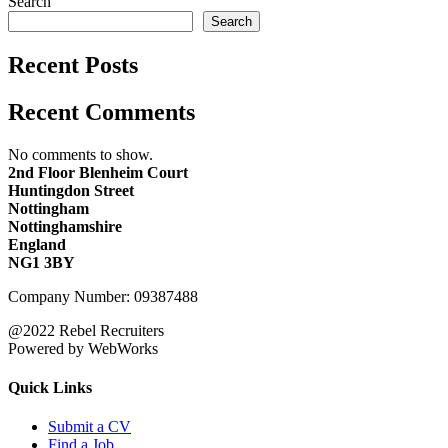
Search
Search
Recent Posts
Recent Comments
No comments to show.
2nd Floor Blenheim Court
Huntingdon Street
Nottingham
Nottinghamshire
England
NG1 3BY
Company Number: 09387488
@2022 Rebel Recruiters
Powered by WebWorks
Quick Links
Submit a CV
Find a Job