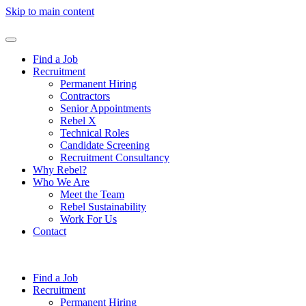
Skip to main content
Find a Job
Recruitment
Permanent Hiring
Contractors
Senior Appointments
Rebel X
Technical Roles
Candidate Screening
Recruitment Consultancy
Why Rebel?
Who We Are
Meet the Team
Rebel Sustainability
Work For Us
Contact
Find a Job
Recruitment
Permanent Hiring