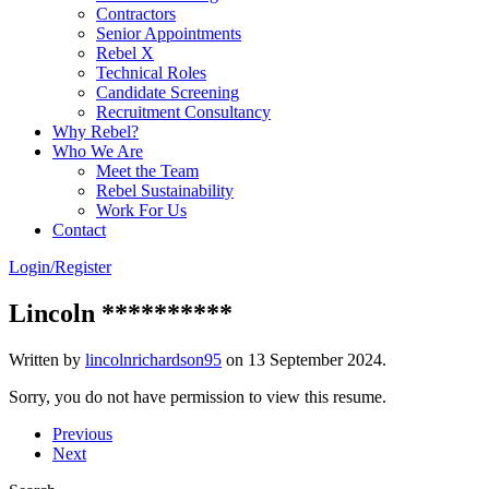
Contractors
Senior Appointments
Rebel X
Technical Roles
Candidate Screening
Recruitment Consultancy
Why Rebel?
Who We Are
Meet the Team
Rebel Sustainability
Work For Us
Contact
Login/Register
Lincoln **********
Written by
lincolnrichardson95
on
13 September 2024
.
Sorry, you do not have permission to view this resume.
Previous
Next