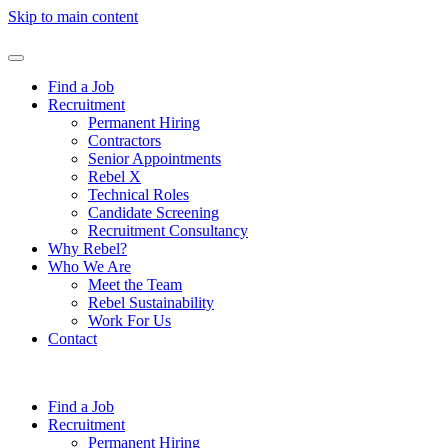
Skip to main content
Find a Job
Recruitment
Permanent Hiring
Contractors
Senior Appointments
Rebel X
Technical Roles
Candidate Screening
Recruitment Consultancy
Why Rebel?
Who We Are
Meet the Team
Rebel Sustainability
Work For Us
Contact
Find a Job
Recruitment
Permanent Hiring