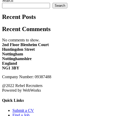
Search
Search
Recent Posts
Recent Comments
No comments to show.
2nd Floor Blenheim Court
Huntingdon Street
Nottingham
Nottinghamshire
England
NG1 3BY
Company Number: 09387488
@2022 Rebel Recruiters
Powered by WebWorks
Quick Links
Submit a CV
Find a Job