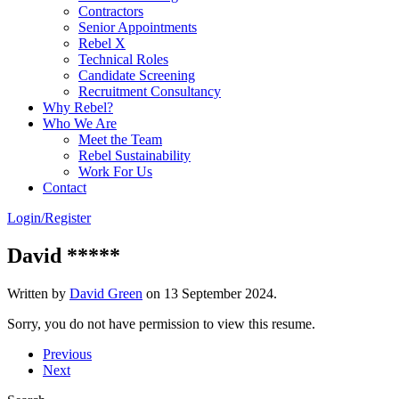
Contractors
Senior Appointments
Rebel X
Technical Roles
Candidate Screening
Recruitment Consultancy
Why Rebel?
Who We Are
Meet the Team
Rebel Sustainability
Work For Us
Contact
Login/Register
David *****
Written by
David Green
on
13 September 2024
.
Sorry, you do not have permission to view this resume.
Previous
Next