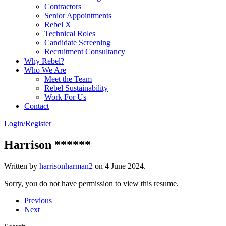
Contractors
Senior Appointments
Rebel X
Technical Roles
Candidate Screening
Recruitment Consultancy
Why Rebel?
Who We Are
Meet the Team
Rebel Sustainability
Work For Us
Contact
Login/Register
Harrison ******
Written by
harrisonharman2
on
4 June 2024
.
Sorry, you do not have permission to view this resume.
Previous
Next