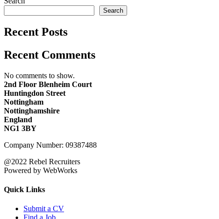
Search
Search
Recent Posts
Recent Comments
No comments to show.
2nd Floor Blenheim Court
Huntingdon Street
Nottingham
Nottinghamshire
England
NG1 3BY
Company Number: 09387488
@2022 Rebel Recruiters
Powered by WebWorks
Quick Links
Submit a CV
Find a Job