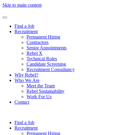
Skip to main content
Find a Job
Recruitment
Permanent Hiring
Contractors
Senior Appointments
Rebel X
Technical Roles
Candidate Screening
Recruitment Consultancy
Why Rebel?
Who We Are
Meet the Team
Rebel Sustainability
Work For Us
Contact
Find a Job
Recruitment
Permanent Hiring