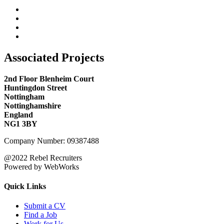
Associated Projects
2nd Floor Blenheim Court
Huntingdon Street
Nottingham
Nottinghamshire
England
NG1 3BY
Company Number: 09387488
@2022 Rebel Recruiters
Powered by WebWorks
Quick Links
Submit a CV
Find a Job
Work for Us