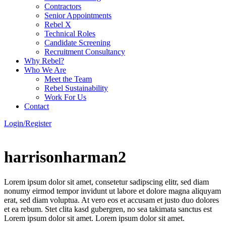
Contractors
Senior Appointments
Rebel X
Technical Roles
Candidate Screening
Recruitment Consultancy
Why Rebel?
Who We Are
Meet the Team
Rebel Sustainability
Work For Us
Contact
Login/Register
harrisonharman2
Lorem ipsum dolor sit amet, consetetur sadipscing elitr, sed diam
nonumy eirmod tempor invidunt ut labore et dolore magna aliquyam
erat, sed diam voluptua. At vero eos et accusam et justo duo dolores
et ea rebum. Stet clita kasd gubergren, no sea takimata sanctus est
Lorem ipsum dolor sit amet. Lorem ipsum dolor sit amet.