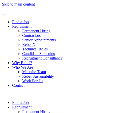
Skip to main content
Find a Job
Recruitment
Permanent Hiring
Contractors
Senior Appointments
Rebel X
Technical Roles
Candidate Screening
Recruitment Consultancy
Why Rebel?
Who We Are
Meet the Team
Rebel Sustainability
Work For Us
Contact
Find a Job
Recruitment
Permanent Hiring