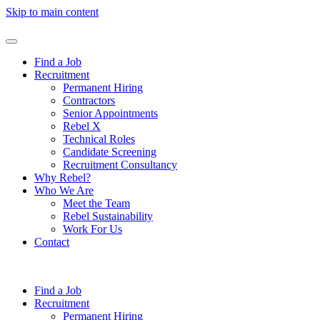
Skip to main content
Find a Job
Recruitment
Permanent Hiring
Contractors
Senior Appointments
Rebel X
Technical Roles
Candidate Screening
Recruitment Consultancy
Why Rebel?
Who We Are
Meet the Team
Rebel Sustainability
Work For Us
Contact
Find a Job
Recruitment
Permanent Hiring