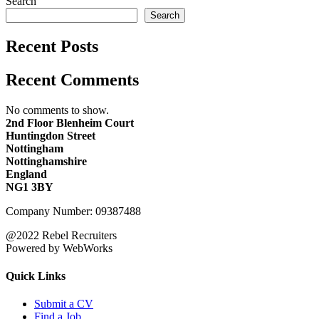
Search
Search
Recent Posts
Recent Comments
No comments to show.
2nd Floor Blenheim Court
Huntingdon Street
Nottingham
Nottinghamshire
England
NG1 3BY
Company Number: 09387488
@2022 Rebel Recruiters
Powered by WebWorks
Quick Links
Submit a CV
Find a Job