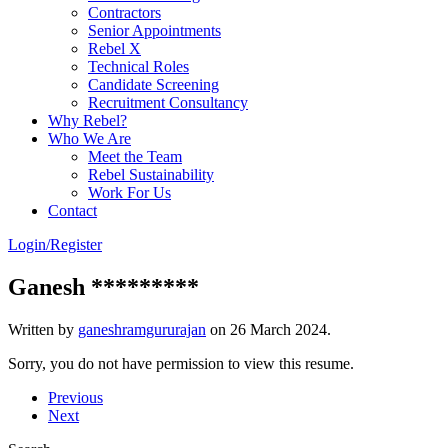
Contractors
Senior Appointments
Rebel X
Technical Roles
Candidate Screening
Recruitment Consultancy
Why Rebel?
Who We Are
Meet the Team
Rebel Sustainability
Work For Us
Contact
Login/Register
Ganesh *********
Written by
ganeshramgururajan
on
26 March 2024
.
Sorry, you do not have permission to view this resume.
Previous
Next