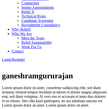
Contractors
Senior Appointments
Rebel X
Technical Roles
Candidate Screening
Recruitment Consultancy
Why Rebel?
Who We Are
Meet the Team
Rebel Sustainability
Work For Us
Contact
Login/Register
ganeshramgururajan
Lorem ipsum dolor sit amet, consetetur sadipscing elitr, sed diam
nonumy eirmod tempor invidunt ut labore et dolore magna aliquyam
erat, sed diam voluptua. At vero eos et accusam et justo duo dolores
et ea rebum. Stet clita kasd gubergren, no sea takimata sanctus est
Lorem ipsum dolor sit amet. Lorem ipsum dolor sit amet.