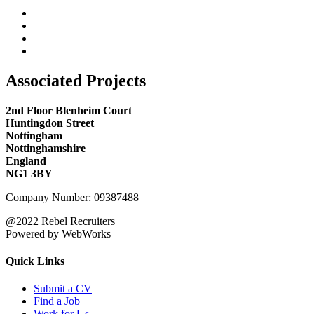
Associated Projects
2nd Floor Blenheim Court
Huntingdon Street
Nottingham
Nottinghamshire
England
NG1 3BY
Company Number: 09387488
@2022 Rebel Recruiters
Powered by WebWorks
Quick Links
Submit a CV
Find a Job
Work for Us