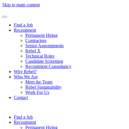
Skip to main content
Find a Job
Recruitment
Permanent Hiring
Contractors
Senior Appointments
Rebel X
Technical Roles
Candidate Screening
Recruitment Consultancy
Why Rebel?
Who We Are
Meet the Team
Rebel Sustainability
Work For Us
Contact
Find a Job
Recruitment
Permanent Hiring