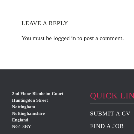
LEAVE A REPLY
You must be
logged in
to post a comment.
QUICK LI
2nd Floor Blenheim Court
Huntingdon Street
Nottingham
SUBMIT A CV
Nottinghamshire
England
FIND A JOB
NG1 3BY