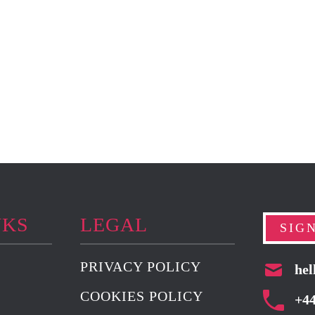
NKS
LEGAL
SIG
PRIVACY POLICY
hel
COOKIES POLICY
+4