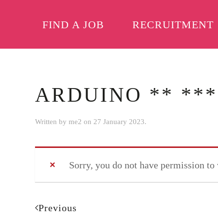
FIND A JOB
RECRUITMENT
Skip to main content
ARDUINO ** ***
Written by
me2
on
27 January 2023
.
Sorry, you do not have permission to
Previous