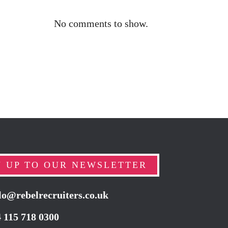
No comments to show.
N UP TO OUR NEWSLETTER
lo@rebelrecruiters.co.uk
4
115 718 0300