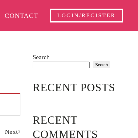
CONTACT
LOGIN/REGISTER
Search
Search
RECENT POSTS
RECENT
Next
COMMENTS