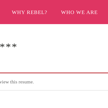
WHY REBEL?
WHO WE ARE
***
 view this resume.