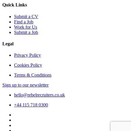
Quick Links
Submit a CV
Find a Job
Work for Us
Submit a Job
Legal
Privacy Policy
Cookies Policy
Terms & Conditions
Sign up to our newsletter
hello@rebelrecruiters.co.uk
+44
115 718 0300