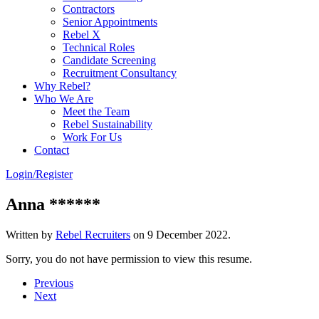
Contractors
Senior Appointments
Rebel X
Technical Roles
Candidate Screening
Recruitment Consultancy
Why Rebel?
Who We Are
Meet the Team
Rebel Sustainability
Work For Us
Contact
Login/Register
Anna ******
Written by
Rebel Recruiters
on
9 December 2022
.
Sorry, you do not have permission to view this resume.
Previous
Next