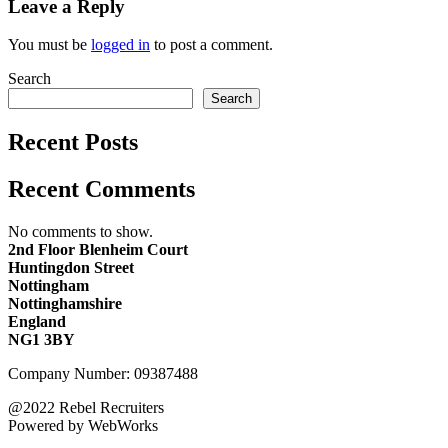
Leave a Reply
You must be
logged in
to post a comment.
Search
Search
Recent Posts
Recent Comments
No comments to show.
2nd Floor Blenheim Court
Huntingdon Street
Nottingham
Nottinghamshire
England
NG1 3BY
Company Number: 09387488
@2022 Rebel Recruiters
Powered by WebWorks