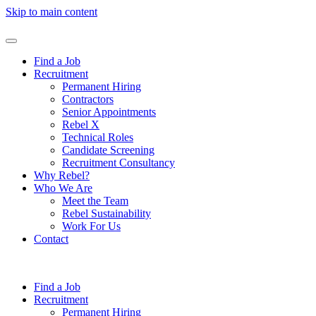
Skip to main content
Find a Job
Recruitment
Permanent Hiring
Contractors
Senior Appointments
Rebel X
Technical Roles
Candidate Screening
Recruitment Consultancy
Why Rebel?
Who We Are
Meet the Team
Rebel Sustainability
Work For Us
Contact
Find a Job
Recruitment
Permanent Hiring