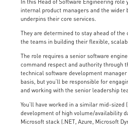
In this Head of Software Engineering role 
internal product managers and the wider 
underpins their core services.
They are determined to stay ahead of the 
the teams in building their flexible, scal
The role requires a senior software engine
command respect and authority through the
technical software development manager 
basis, but you’ll be responsible for enga
and working with the senior leadership te
You’ll have worked in a similar mid-sized
development of high volume/availability d
Microsoft stack (.NET, Azure, Microsoft D