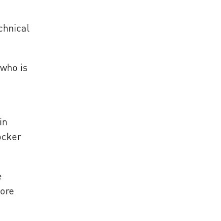
chnical
 who is
in
ocker
e
ore