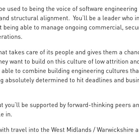
e used to being the voice of software engineering 
 and structural alignment. You’ll be a leader who i
st being able to manage ongoing commercial, secur
rations.
at takes care of its people and gives them a chan
y want to build on this culture of low attrition an
 able to combine building engineering cultures tha
ing absolutely determined to hit deadlines and bus
but you’ll be supported by forward-thinking peers a
e in.
with travel into the West Midlands / Warwickshire 