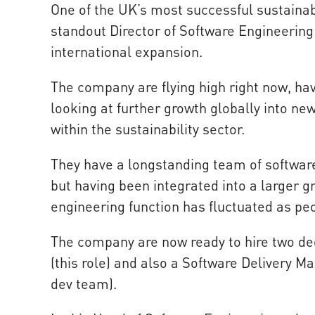
One of the UK’s most successful sustainab
standout Director of Software Engineering
international expansion.
The company are flying high right now, ha
looking at further growth globally into ne
within the sustainability sector.
They have a longstanding team of softwar
but having been integrated into a larger g
engineering function has fluctuated as p
The company are now ready to hire two ded
(this role) and also a Software Delivery M
dev team).