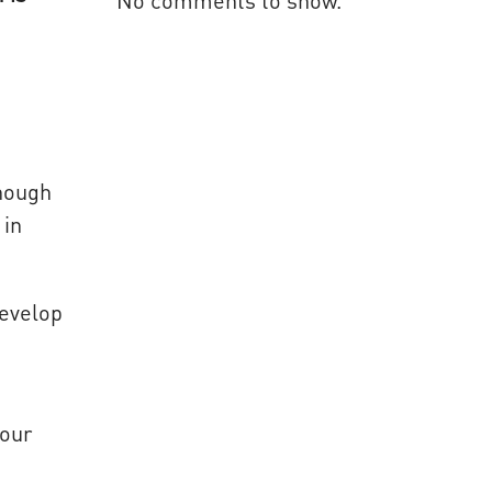
No comments to show.
though
 in
develop
your