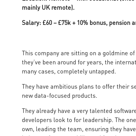
mainly UK remote).
Salary: £60 – £75k + 10% bonus, pension 
This company are sitting on a goldmine of 
they’ve been around for years, the internat
many cases, completely untapped.
They have ambitious plans to offer their s
new data-focused products.
They already have a very talented softwar
developers look to for leadership. The on
own, leading the team, ensuring they have 