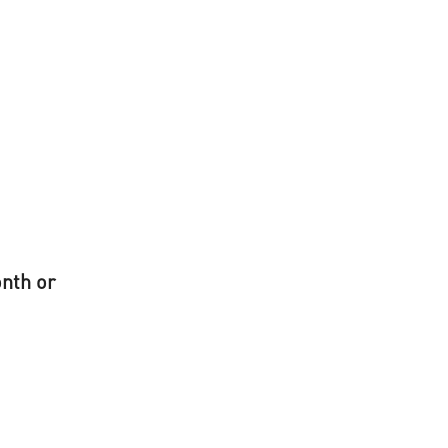
onth or