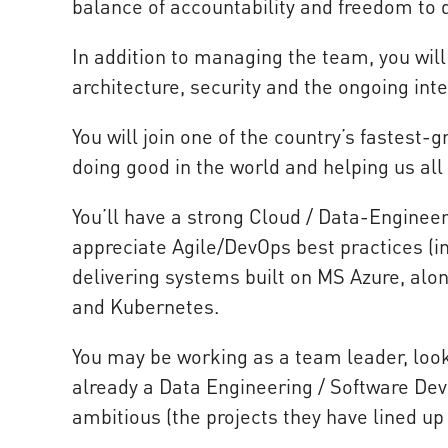
balance of accountability and freedom to 
In addition to managing the team, you will
architecture, security and the ongoing int
You will join one of the country’s fastest-
doing good in the world and helping us all
You’ll have a strong Cloud / Data-Engineer
appreciate Agile/DevOps best practices (in
delivering systems built on MS Azure, alon
and Kubernetes.
You may be working as a team leader, look
already a Data Engineering / Software 
ambitious (the projects they have lined up