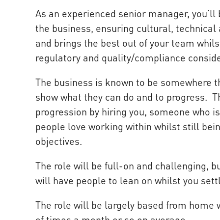
As an experienced senior manager, you’ll b
the business, ensuring cultural, technical
and brings the best out of your team whil
regulatory and quality/compliance conside
The business is known to be somewhere th
show what they can do and to progress. The
progression by hiring you, someone who is
people love working within whilst still be
objectives.
The role will be full-on and challenging, 
will have people to lean on whilst you settl
The role will be largely based from home 
of times a month or so on average.