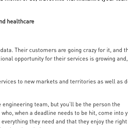
and healthcare
data. Their customers are going crazy for it, and 
ional opportunity for their services is growing and,
ervices to new markets and territories as well as 
e engineering team, but you’ll be the person the
e who, when a deadline needs to be hit, come into 
everything they need and that they enjoy the right