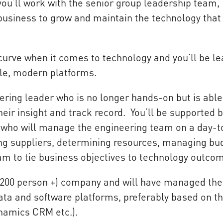
you’ll work with the senior group leadership team,
business to grow and maintain the technology that
curve when it comes to technology and you’ll be le
able, modern platforms.
ering leader who is no longer hands-on but is able
ir insight and track record. You’ll be supported b
who will manage the engineering team on a day-t
ging suppliers, determining resources, managing bu
am to tie business objectives to technology outco
 (200 person +) company and will have managed the
ata and software platforms, preferably based on t
ynamics CRM etc.).