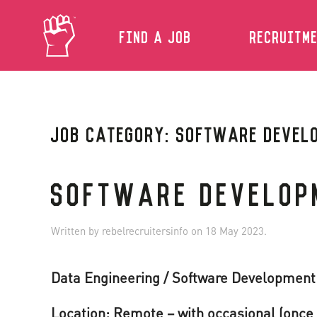
FIND A JOB
RECRUITM
Skip to main content
JOB CATEGORY:
SOFTWARE DEVEL
SOFTWARE DEVELOP
Written by
rebelrecruitersinfo
on
18 May 2023
.
Data Engineering / Software Developmen
Location: Remote – with occasional (once 