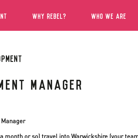
ENT
WHY REBEL?
WHO WE ARE
OPMENT
MENT MANAGER
t Manager
a month or so) travel into Warwickshire (your team