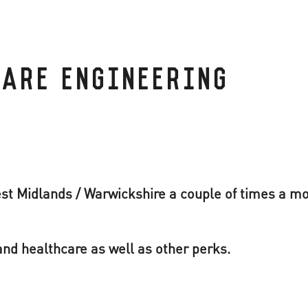
WARE ENGINEERING
st Midlands / Warwickshire a couple of times a m
nd healthcare as well as other perks.