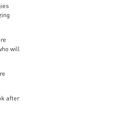
gies
zing
ere
who will
re
ok after