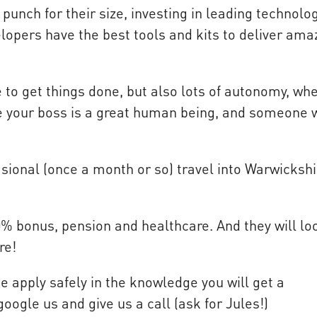
unch for their size, investing in leading technolo
lopers have the best tools and kits to deliver ama
re to get things done, but also lots of autonomy, wh
re your boss is a great human being, and someone 
sional (once a month or so) travel into Warwickshi
10% bonus, pension and healthcare. And they will lo
re!
se apply safely in the knowledge you will get a
google us and give us a call (ask for Jules!)