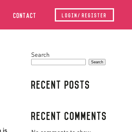
CONTACT
LOGIN/REGISTER
Search
Search
RECENT POSTS
RECENT COMMENTS
 is