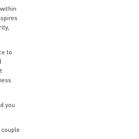
within
nspires
ity,
ce to
d
t
iness
nd you
a couple