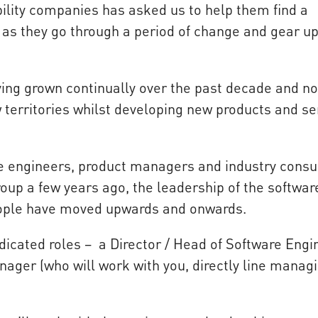
ility companies has asked us to help them find a
 as they go through a period of change and gear up
ving grown continually over the past decade and n
w territories whilst developing new products and se
e engineers, product managers and industry consu
roup a few years ago, the leadership of the softwar
eople have moved upwards and onwards.
icated roles – a Director / Head of Software Engi
anager (who will work with you, directly line manag