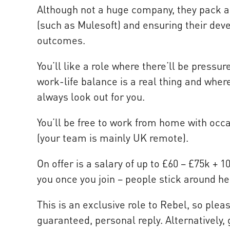
Although not a huge company, they pack a p
(such as Mulesoft) and ensuring their deve
outcomes.
You’ll like a role where there’ll be pressu
work-life balance is a real thing and whe
always look out for you.
You’ll be free to work from home with occa
(your team is mainly UK remote).
On offer is a salary of up to £60 – £75k + 
you once you join – people stick around he
This is an exclusive role to Rebel, so plea
guaranteed, personal reply. Alternatively, 