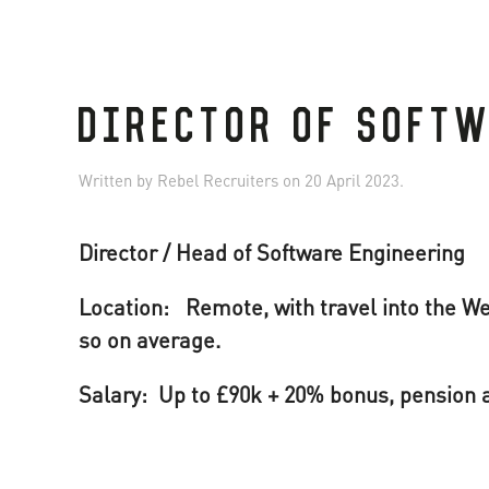
DIRECTOR OF SOFT
Written by
Rebel Recruiters
on
20 April 2023
.
Director / Head of Software Engineering
Location: Remote, with travel into the We
so on average.
Salary: Up to £90k + 20% bonus, pension a