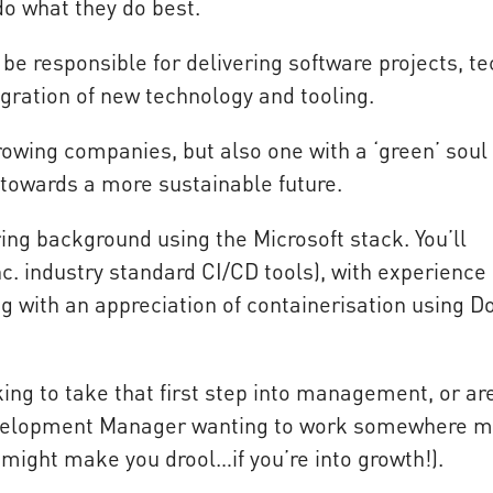
do what they do best.
 be responsible for delivering software projects, te
egration of new technology and tooling.
growing companies, but also one with a ‘green’ soul
 towards a more sustainable future.
ing background using the Microsoft stack. You’ll
c. industry standard CI/CD tools), with experience 
g with an appreciation of containerisation using D
ing to take that first step into management, or ar
Development Manager wanting to work somewhere m
 might make you drool…if you’re into growth!).