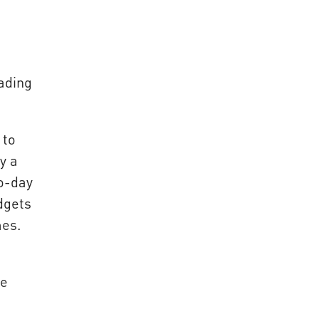
ading
 to
y a
o-day
dgets
mes.
he