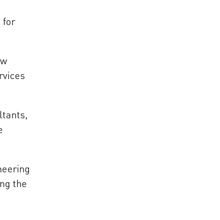
 for
ow
rvices
ltants,
e
neering
ing the