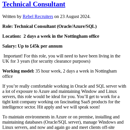
Technical Consultant
Written by
Rebel Recruiters
on
23 August 2024
.
Role: Technical Consultant (Oracle/Azure/SQL)
Location: 2 days a week in the Nottingham office
Salary: Up to £45k per annum
Important! For this role, you will need to have been living in the
UK for 3 years (for security clearance purposes)
Working model:
35 hour week, 2 days a week in Nottingham
office
If you’re really comfortable working in Oracle and SQL server with
a lot of exposure to Azure and maintaining Window and Linux
servers, this role would be ideal for you. You’ll get to work for a
tight knit company working on fascinating SaaS products for the
intelligence sector. Hit apply and we will speak soon!
To maintain environments in Azure or on premise, installing and
maintaining databases (Oracle/SQL server), manage Windows and
Linux servers, and now and again go and meet clients off-site