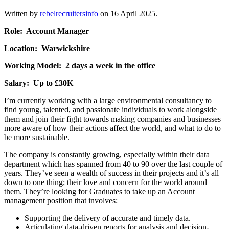
Written by
rebelrecruitersinfo
on
16 April 2025
.
Role: Account Manager
Location: Warwickshire
Working Model: 2 days a week in the office
Salary: Up to £30K
I’m currently working with a large environmental consultancy to
find young, talented, and passionate individuals to work alongside
them and join their fight towards making companies and businesses
more aware of how their actions affect the world, and what to do to
be more sustainable.
The company is constantly growing, especially within their data
department which has spanned from 40 to 90 over the last couple of
years. They’ve seen a wealth of success in their projects and it’s all
down to one thing; their love and concern for the world around
them. They’re looking for Graduates to take up an Account
management position that involves:
Supporting the delivery of accurate and timely data.
Articulating data-driven reports for analysis and decision-