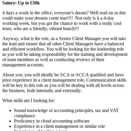
Salary: Up to £50k
4 days a week in the office, everyone’s dream? Well read on as this
could make your dreams come true!!!! Not only is it a 4-day
working week, but you get the chance to work with a really cool
team, who are a friendly, vibrant bunch!!!
Anyway, what is the role, as a Senior Client Manager you will take
the lead and ensure that all other Client Managers have a balanced
and efficient workflow. You will be looking for the leadership role
as you will be taking responsibility for the training and development
of team members as well as conducting reviews of their
management accounts.
About you, you will ideally be ACA or ACCA qualified and have
prior experience in a client management role. Communication skills
will be key in this role as you will be dealing with all levels across
the business, both internally and externally.
What skills am I looking for:
Sound knowledge of accounting principles, tax and VAT
compliance
Proficiency in cloud accounting software
Experience in a client management or similar role