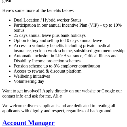
great.
Here’s some more of the benefits below:
Dual Location / Hybrid worker Status
Participation in our annual Incentive Plan (VIP) – up to 10%
bonus
25 days annual leave plus bank holidays
Option to buy and sell up to 10 days annual leave
Access to voluntary benefits including private medical
insurance, cycle to work scheme, subsidised gym membership
Automatic inclusion in Life Assurance, Critical Illness and
Disability Income protection schemes
Pension scheme up to 8% employer contribution
Access to reward & discount platform
Wellbeing initiatives
Volunteering day
Want to get involved? Apply directly on our website or Google our
contact info and ask for me, Ali ✊
We welcome diverse applicants and are dedicated to treating all
applicants with dignity and respect, regardless of background.
Account Manager