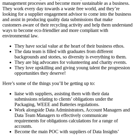
management processes and become more sustainable as a business.
They work every day towards a waste free world, and they’re
looking for a supplier engagement advisor to come into the business
and assist in producing quality data submissions that make
customers aware of their recycling activity and help them understand
ways to become eco-friendlier and more compliant with
environmental law.
They have social value at the heart of their business ethos.
The data team is filled with graduates from different
backgrounds and stories, so diversity is everything to them.
They are big advocates for volunteering and charity events.
They love upskilling and giving young talent the progression
opportunities they deserve!
Here’s some of the things you’ll be getting up to:
liaise with suppliers, assisting them with their data
submissions relating to clients’ obligations under the
Packaging, WEEE and Batteries regulations.
Work alongside Data Administrators, Account Managers and
Data Team Managers to effectively communicate
requirements for obligations calculations for a range of
accounts.
Become the main POC with suppliers of Data Insights’