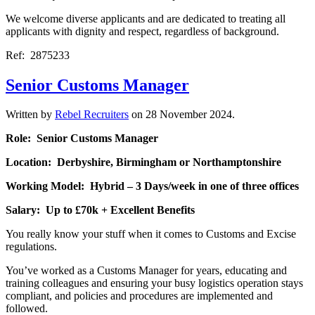
We welcome diverse applicants and are dedicated to treating all
applicants with dignity and respect, regardless of background.
Ref: 2875233
Senior Customs Manager
Written by
Rebel Recruiters
on
28 November 2024
.
Role: Senior Customs Manager
Location: Derbyshire, Birmingham or Northamptonshire
Working Model: Hybrid – 3 Days/week in one of three offices
Salary: Up to £70k + Excellent Benefits
You really know your stuff when it comes to Customs and Excise
regulations.
You’ve worked as a Customs Manager for years, educating and
training colleagues and ensuring your busy logistics operation stays
compliant, and policies and procedures are implemented and
followed.