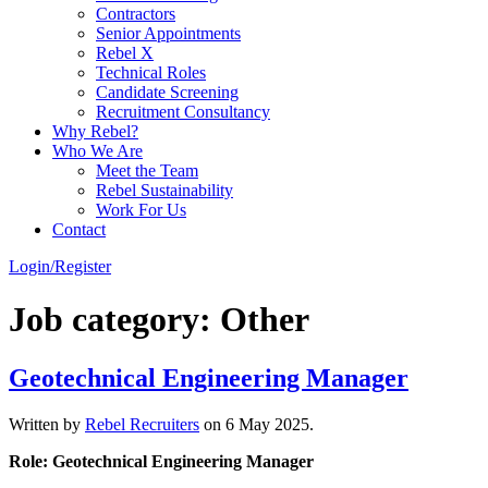
Contractors
Senior Appointments
Rebel X
Technical Roles
Candidate Screening
Recruitment Consultancy
Why Rebel?
Who We Are
Meet the Team
Rebel Sustainability
Work For Us
Contact
Login/Register
Job category:
Other
Geotechnical Engineering Manager
Written by
Rebel Recruiters
on
6 May 2025
.
Role: Geotechnical Engineering Manager