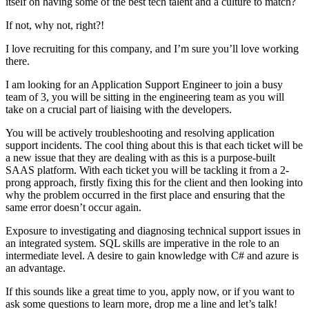
itself on having some of the best tech talent and a culture to match?
If not, why not, right?!
I love recruiting for this company, and I’m sure you’ll love working
there.
I am looking for an Application Support Engineer to join a busy
team of 3, you will be sitting in the engineering team as you will
take on a crucial part of liaising with the developers.
You will be actively troubleshooting and resolving application
support incidents. The cool thing about this is that each ticket will be
a new issue that they are dealing with as this is a purpose-built
SAAS platform. With each ticket you will be tackling it from a 2-
prong approach, firstly fixing this for the client and then looking into
why the problem occurred in the first place and ensuring that the
same error doesn’t occur again.
Exposure to investigating and diagnosing technical support issues in
an integrated system. SQL skills are imperative in the role to an
intermediate level. A desire to gain knowledge with C# and azure is
an advantage.
If this sounds like a great time to you, apply now, or if you want to
ask some questions to learn more, drop me a line and let’s talk!