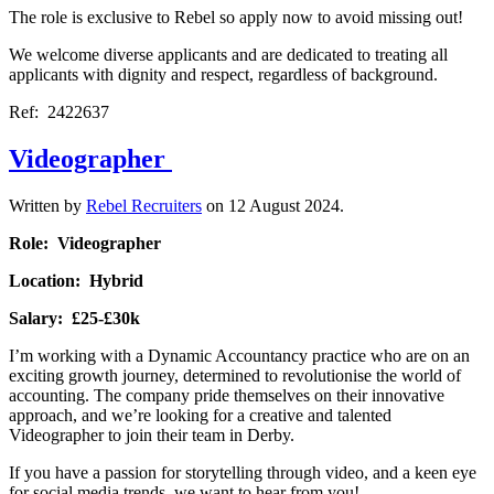
The role is exclusive to Rebel so apply now to avoid missing out!
We welcome diverse applicants and are dedicated to treating all
applicants with dignity and respect, regardless of background.
Ref: 2422637
Videographer
Written by
Rebel Recruiters
on
12 August 2024
.
Role: Videographer
Location: Hybrid
Salary: £25-£30k
I’m working with a Dynamic Accountancy practice who are on an
exciting growth journey, determined to revolutionise the world of
accounting. The company pride themselves on their innovative
approach, and we’re looking for a creative and talented
Videographer to join their team in Derby.
If you have a passion for storytelling through video, and a keen eye
for social media trends, we want to hear from you!