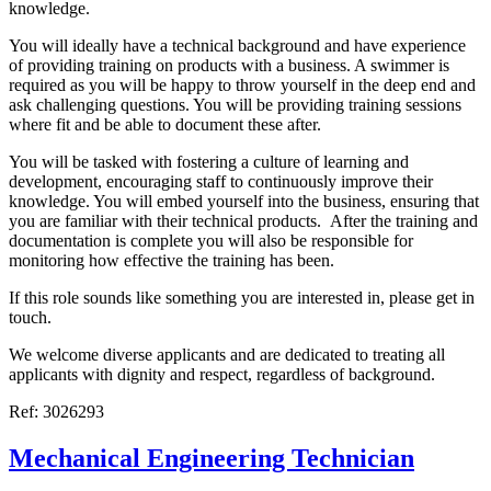
knowledge.
You will ideally have a technical background and have experience
of providing training on products with a business. A swimmer is
required as you will be happy to throw yourself in the deep end and
ask challenging questions. You will be providing training sessions
where fit and be able to document these after.
You will be tasked with fostering a culture of learning and
development, encouraging staff to continuously improve their
knowledge. You will embed yourself into the business, ensuring that
you are familiar with their technical products. After the training and
documentation is complete you will also be responsible for
monitoring how effective the training has been.
If this role sounds like something you are interested in, please get in
touch.
We welcome diverse applicants and are dedicated to treating all
applicants with dignity and respect, regardless of background.
Ref: 3026293
Mechanical Engineering Technician