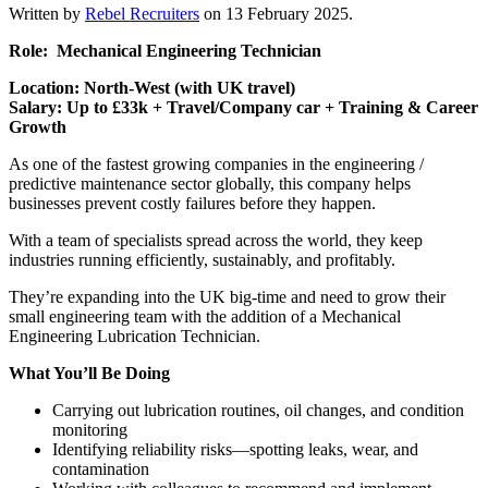
Written by
Rebel Recruiters
on
13 February 2025
.
Role: Mechanical Engineering Technician
Location: North-West (with UK travel)
Salary: Up to £33k + Travel/Company car + Training & Career
Growth
As one of the fastest growing companies in the engineering /
predictive maintenance sector globally, this company helps
businesses prevent costly failures before they happen.
With a team of specialists spread across the world, they keep
industries running efficiently, sustainably, and profitably.
They’re expanding into the UK big-time and need to grow their
small engineering team with the addition of a Mechanical
Engineering Lubrication Technician.
What You’ll Be Doing
Carrying out lubrication routines, oil changes, and condition
monitoring
Identifying reliability risks—spotting leaks, wear, and
contamination