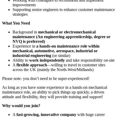
Working with colleagues to recommend and implement
improvements
Supporting senior engineers to enhance customer maintenance
strategies
What You Need
Background in
mechanical or electromechanical
maintenance (An engineering apprenticeship, degree or
NVQ is preferred)
Experience in
a hands-on maintenance role within
mechanical, automotive, aerospace, industrial or
industrial engineering
(or similar)
Ability to
work independently
and take responsibility on-site
A
flexible approach
—willing to travel to customer sites
across the UK (mainly the North-West/Midlands)
Please note- you don’t need to be super-experienced!
As long as you have some experience in a hands-on mechanical
maintenance role, an ability to pick things up quickly, a driven
attitude and flexibility, they will provide training and support!
Why would you join?
A
fast-growing, innovative company
with huge career