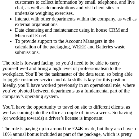
customers to collect information by email, telephone, and live
chat, as well as demonstrations and visit client sites to
undertake weighing exercises.
Interact with other departments within the company, as well as
external organisations.
Data cleansing and maintenance using in house CRM and
Microsoft Excel.
To provide support to the Account Managers in the
calculation of the packaging, WEEE and Batteries waste
submissions.
The role is forward facing, so you’d need to be able to carry
yourself well and bring a high level of professionalism to the
workplace. You’ll be the taskmaster of the data team, so being able
to juggle customer service and data skills is key for this position.
Ideally, you’ll have worked previously in an operational role, where
you’ve pivoted between departments as a fundamental part of the
company’s operating system.
You’ll have the opportunity to travel on site to different clients, as
well as coming into the office a couple of times a week. So having
(or working towards) a driver’s license is important.
The role is paying up to around the £24K mark, but they also have a
10% annual bonus included as part of the package, which is pretty