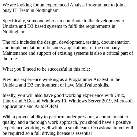
We are looking for an experienced Analyst Programmer to join a
busy IT Team in Nottingham.
Specifically, someone who can contribute to the development of
Unidata and D3-based systems to fulfil the requirements in
Nottingham.
The role includes the design, development, testing, documentation
and implementation of business applications for the company.
Maintenance and support of existing systems is also a critical part of
the role.
What you’ll need to be successful in this role:
Previous experience working as a Programmer Analyst in the
Unidata and D3 environment or have MultiValue skills.
Ideally, you will also have good working experience with Unix,
Linux and AIX and Windows 10, Windows Server 2019, Microsoft
applications and AutoFORM.
With a proven ability to perform under pressure, a commitment to
quality, and a thorough work approach, you should have a positive
experience working well within a small team. Occasional travel will
be required so a full driving license is essential