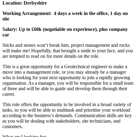
Location: Derbyshire
Working Arrangement: 4 days a week in the office, 1 day on
site
Salary: Up to £60k (negotiable on experience), plus company
car
Sticks and stones won’t break him, project management and rocks
will make me! Hopefully, that brought a smile to your face, and you
are tempted to read on for more details on the role.
This is a great opportunity for a Geotechnical engineer to make a
move into a management role, or you may already be a manager
who is looking for your next opportunity to join a rapidly growing
organisation. As a manager, you will be responsible for a small team
of three and will be able to guide and develop them through their
career.
This role offers the opportunity to be involved in a broad variety of
tasks, so you will be able to multitask and prioritise your workload
according to the business’s demands. Communication skills are key
as you will be dealing with stakeholders, site technicians, and
customers.
What am I looking for: