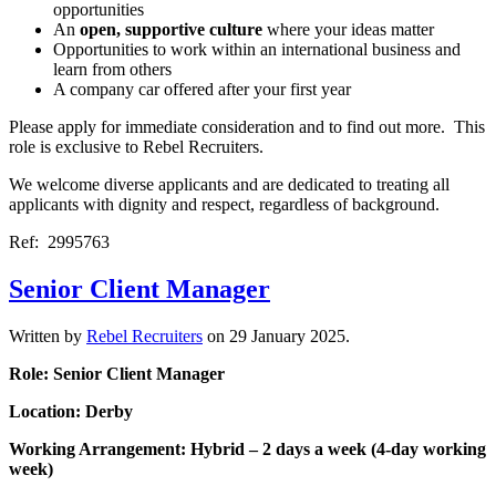
opportunities
An
open, supportive culture
where your ideas matter
Opportunities to work within an international business and
learn from others
A company car offered after your first year
Please apply for immediate consideration and to find out more. This
role is exclusive to Rebel Recruiters.
We welcome diverse applicants and are dedicated to treating all
applicants with dignity and respect, regardless of background.
Ref: 2995763
Senior Client Manager
Written by
Rebel Recruiters
on
29 January 2025
.
Role: Senior Client Manager
Location: Derby
Working Arrangement: Hybrid – 2 days a week (4-day working
week)