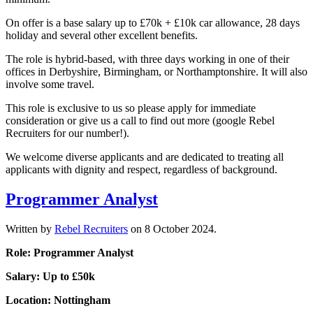
On offer is a base salary up to £70k + £10k car allowance, 28 days
holiday and several other excellent benefits.
The role is hybrid-based, with three days working in one of their
offices in Derbyshire, Birmingham, or Northamptonshire. It will also
involve some travel.
This role is exclusive to us so please apply for immediate
consideration or give us a call to find out more (google Rebel
Recruiters for our number!).
We welcome diverse applicants and are dedicated to treating all
applicants with dignity and respect, regardless of background.
Programmer Analyst
Written by
Rebel Recruiters
on
8 October 2024
.
Role: Programmer Analyst
Salary: Up to £50k
Location: Nottingham