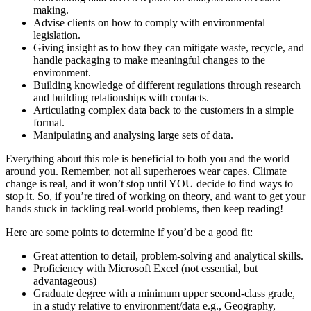
making.
Advise clients on how to comply with environmental
legislation.
Giving insight as to how they can mitigate waste, recycle, and
handle packaging to make meaningful changes to the
environment.
Building knowledge of different regulations through research
and building relationships with contacts.
Articulating complex data back to the customers in a simple
format.
Manipulating and analysing large sets of data.
Everything about this role is beneficial to both you and the world
around you. Remember, not all superheroes wear capes. Climate
change is real, and it won’t stop until YOU decide to find ways to
stop it. So, if you’re tired of working on theory, and want to get your
hands stuck in tackling real-world problems, then keep reading!
Here are some points to determine if you’d be a good fit:
Great attention to detail, problem-solving and analytical skills.
Proficiency with Microsoft Excel (not essential, but
advantageous)
Graduate degree with a minimum upper second-class grade,
in a study relative to environment/data e.g., Geography,