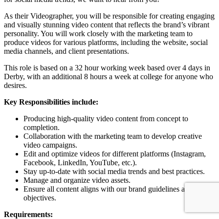
As their Videographer, you will be responsible for creating engaging
and visually stunning video content that reflects the brand’s vibrant
personality. You will work closely with the marketing team to
produce videos for various platforms, including the website, social
media channels, and client presentations.
This role is based on a 32 hour working week based over 4 days in
Derby, with an additional 8 hours a week at college for anyone who
desires.
Key Responsibilities include:
Producing high-quality video content from concept to
completion.
Collaboration with the marketing team to develop creative
video campaigns.
Edit and optimize videos for different platforms (Instagram,
Facebook, LinkedIn, YouTube, etc.).
Stay up-to-date with social media trends and best practices.
Manage and organize video assets.
Ensure all content aligns with our brand guidelines and
objectives.
Requirements: