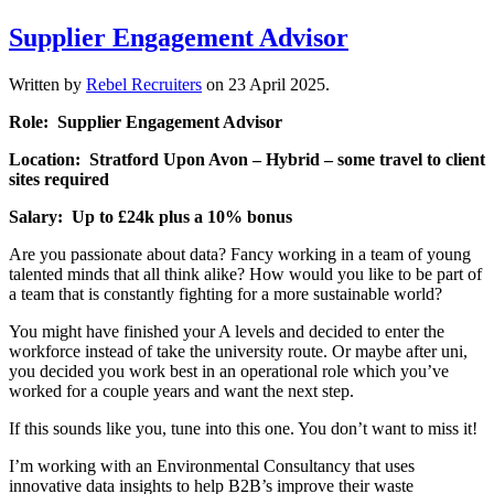
Supplier Engagement Advisor
Written by
Rebel Recruiters
on
23 April 2025
.
Role: Supplier Engagement Advisor
Location: Stratford Upon Avon – Hybrid – some travel to client
sites required
Salary: Up to £24k plus a 10% bonus
Are you passionate about data? Fancy working in a team of young
talented minds that all think alike? How would you like to be part of
a team that is constantly fighting for a more sustainable world?
You might have finished your A levels and decided to enter the
workforce instead of take the university route. Or maybe after uni,
you decided you work best in an operational role which you’ve
worked for a couple years and want the next step.
If this sounds like you, tune into this one. You don’t want to miss it!
I’m working with an Environmental Consultancy that uses
innovative data insights to help B2B’s improve their waste