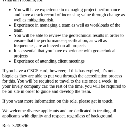
You will have experience in managing project performance
and have a track record of increasing value through change as
well as mitigating risk.
Experience in managing a team as well as workloads of the
team.
You will be able to review the geotechnical results in order to
ensure that the performance specification, as well as
frequencies, are achieved on all projects.
It is essential that you have experience with geotechnical
projects
Experience of attending client meetings
If you have a CSCS card, however, if this has expired, it’s not a
biggie as they are able to put you through the accreditation process
for this. You will be required to travel to the site once a week, in
your lovely company car; the rest of the time, you will be required to
be on-site in order to guide and develop the team.
If you want more information on this role, please get in touch.
We welcome diverse applicants and are dedicated to treating all
applicants with dignity and respect, regardless of background.
Ref: 3209396