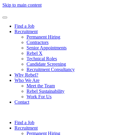
Skip to main content
Find a Job
Recruitment
Permanent Hiring
Contractors
Senior Appointments
Rebel X
Technical Roles
Candidate Screening
Recruitment Consultancy
Why Rebel?
Who We Are
Meet the Team
Rebel Sustainability
Work For Us
Contact
Find a Job
Recruitment
Permanent Hiring