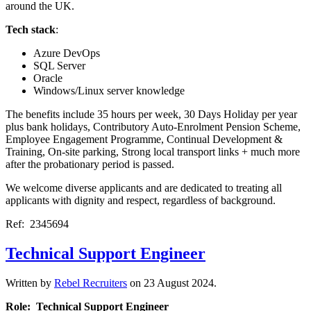
around the UK.
Tech stack
:
Azure DevOps
SQL Server
Oracle
Windows/Linux server knowledge
The benefits include 35 hours per week, 30 Days Holiday per year
plus bank holidays, Contributory Auto-Enrolment Pension Scheme,
Employee Engagement Programme, Continual Development &
Training, On-site parking, Strong local transport links + much more
after the probationary period is passed.
We welcome diverse applicants and are dedicated to treating all
applicants with dignity and respect, regardless of background.
Ref: 2345694
Technical Support Engineer
Written by
Rebel Recruiters
on
23 August 2024
.
Role: Technical Support Engineer