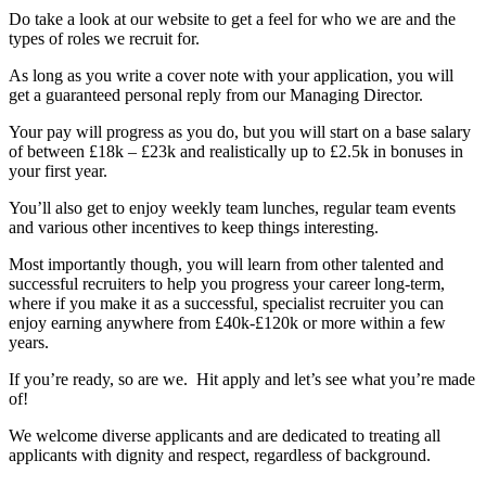
Do take a look at our website to get a feel for who we are and the
types of roles we recruit for.
As long as you write a cover note with your application, you will
get a guaranteed personal reply from our Managing Director.
Your pay will progress as you do, but you will start on a base salary
of between £18k – £23k and realistically up to £2.5k in bonuses in
your first year.
You’ll also get to enjoy weekly team lunches, regular team events
and various other incentives to keep things interesting.
Most importantly though, you will learn from other talented and
successful recruiters to help you progress your career long-term,
where if you make it as a successful, specialist recruiter you can
enjoy earning anywhere from £40k-£120k or more within a few
years.
If you’re ready, so are we. Hit apply and let’s see what you’re made
of!
We welcome diverse applicants and are dedicated to treating all
applicants with dignity and respect, regardless of background.