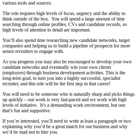
various tools and sources.
The role requires high levels of focus, urgency and the ability to
think outside of the box. You will spend a large amount of time
searching through online profiles, CVs and candidate records, so
high levels of attention to detail are important.
You’ll also spend time researching new candidate networks, target
companies and helping us to build a pipeline of prospects for more
senior recruiters to engage with.
As you progress you may also be encouraged to develop your own
candidate networks and eventually win your own clients
(employers) through business development activities. This is the
long-term goal, to turn you into a highly successful, specialist
recruiter, and this role will be the first step in that career!
You will need to be someone who is naturally sharp and picks things
up quickly – our work is very fast-paced and we work with high
levels of initiative. It’s a demanding work environment, but one
that’s fun and supportive.
If you’re interested, you’ll need to write at least a paragraph or two
explaining why you’d be a great match for our business and why
we’d be mad not to hire you.