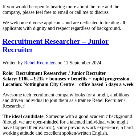
If you would be open to hearing more about the role and the
company, please feel free to email or call me to discuss.
We welcome diverse applicants and are dedicated to treating all
applicants with dignity and respect regardless of background.
Recruitment Researcher – Junior
Recruiter
Written by
Rebel Recruiters
on
11 September 2024
.
Role: Recruitment Researcher / Junior Recruiter
Salary: £18k – £23k + bonuses + benefits + rapid progression
Location
:
Nottingham City Centre – office based 5 days a week
Awesome tech recruitment company looks for a bright, ambitious
and driven individual to join them as a trainee Rebel Recruiter /
Researcher!
The ideal candidate
: Someone with a good academic background
(though we are open-minded for a talented individual who might
have flopped their exams!), some previous work experience, a hard-
working attitude and excellent spoken/written English.