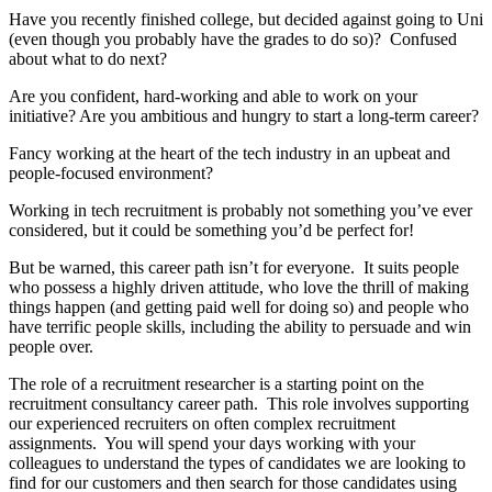
Have you recently finished college, but decided against going to Uni
(even though you probably have the grades to do so)? Confused
about what to do next?
Are you confident, hard-working and able to work on your
initiative? Are you ambitious and hungry to start a long-term career?
Fancy working at the heart of the tech industry in an upbeat and
people-focused environment?
Working in tech recruitment is probably not something you’ve ever
considered, but it could be something you’d be perfect for!
But be warned, this career path isn’t for everyone. It suits people
who possess a highly driven attitude, who love the thrill of making
things happen (and getting paid well for doing so) and people who
have terrific people skills, including the ability to persuade and win
people over.
The role of a recruitment researcher is a starting point on the
recruitment consultancy career path. This role involves supporting
our experienced recruiters on often complex recruitment
assignments. You will spend your days working with your
colleagues to understand the types of candidates we are looking to
find for our customers and then search for those candidates using