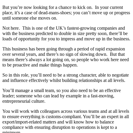
But you’re now looking for a chance to kick on. In your current
place, it’s a case of dead-mans-shoes; you can’t move up or progress
until someone else moves on.
Not here. This is one of the UK’s fastest-growing companies and
with the business predicted to double in size pretty soon, there’ll be
loads of opportunity for you to impress and move up in the business.
This business has been going through a period of rapid expansion
over several years, and there’s no sign of slowing down. But that
means there’s always a lot going on, so people who work here need
to be proactive and make things happen.
So in this role, you’ll need to be a strong character, able to negotiate
and influence effectively whilst building relationships at all levels.
You’ll manage a small team, so you also need to be an effective
leader; someone who can lead by example in a fast-moving,
entrepreneurial culture.
You will work with colleagues across various teams and at all levels
to ensure everything is customs-compliant. You’ll be an expert in all
export/import-related matters and will know how to balance
compliance with ensuring disruption to operations is kept to a
minimum.