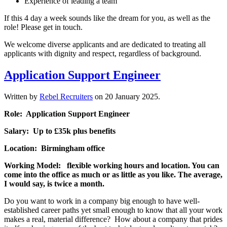
Experience of leading a team
If this 4 day a week sounds like the dream for you, as well as the
role! Please get in touch.
We welcome diverse applicants and are dedicated to treating all
applicants with dignity and respect, regardless of background.
Application Support Engineer
Written by
Rebel Recruiters
on
20 January 2025
.
Role: Application Support Engineer
Salary: Up to £35k plus benefits
Location: Birmingham office
Working Model: flexible working hours and location. You can
come into the office as much or as little as you like. The average,
I would say, is twice a month.
Do you want to work in a company big enough to have well-
established career paths yet small enough to know that all your work
makes a real, material difference? How about a company that prides