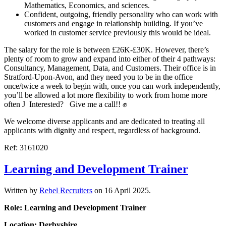
Mathematics, Economics, and sciences.
Confident, outgoing, friendly personality who can work with
customers and engage in relationship building. If you’ve
worked in customer service previously this would be ideal.
The salary for the role is between £26K-£30K. However, there’s
plenty of room to grow and expand into either of their 4 pathways:
Consultancy, Management, Data, and Customers. Their office is in
Stratford-Upon-Avon, and they need you to be in the office
once/twice a week to begin with, once you can work independently,
you’ll be allowed a lot more flexibility to work from home more
often J Interested? Give me a call!! ✊
We welcome diverse applicants and are dedicated to treating all
applicants with dignity and respect, regardless of background.
Ref: 3161020
Learning and Development Trainer
Written by
Rebel Recruiters
on
16 April 2025
.
Role: Learning and Development Trainer
Location: Derbyshire