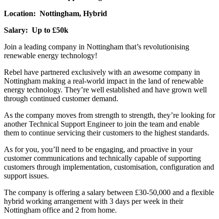
Location: Nottingham, Hybrid
Salary: Up to £50k
Join a leading company in Nottingham that’s revolutionising
renewable energy technology!
Rebel have partnered exclusively with an awesome company in
Nottingham making a real-world impact in the land of renewable
energy technology. They’re well established and have grown well
through continued customer demand.
As the company moves from strength to strength, they’re looking for
another Technical Support Engineer to join the team and enable
them to continue servicing their customers to the highest standards.
As for you, you’ll need to be engaging, and proactive in your
customer communications and technically capable of supporting
customers through implementation, customisation, configuration and
support issues.
The company is offering a salary between £30-50,000 and a flexible
hybrid working arrangement with 3 days per week in their
Nottingham office and 2 from home.