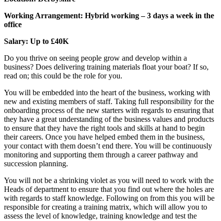
Working Arrangement: Hybrid working – 3 days a week in the
office
Salary: Up to £40K
Do you thrive on seeing people grow and develop within a
business? Does delivering training materials float your boat? If so,
read on; this could be the role for you.
You will be embedded into the heart of the business, working with
new and existing members of staff. Taking full responsibility for the
onboarding process of the new starters with regards to ensuring that
they have a great understanding of the business values and products
to ensure that they have the right tools and skills at hand to begin
their careers. Once you have helped embed them in the business,
your contact with them doesn’t end there. You will be continuously
monitoring and supporting them through a career pathway and
succession planning.
You will not be a shrinking violet as you will need to work with the
Heads of department to ensure that you find out where the holes are
with regards to staff knowledge. Following on from this you will be
responsible for creating a training matrix, which will allow you to
assess the level of knowledge, training knowledge and test the