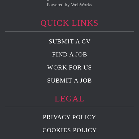
Powered by WebWorks
QUICK LINKS
SUBMIT A CV
FIND A JOB
WORK FOR US
SUBMIT A JOB
LEGAL
PRIVACY POLICY
COOKIES POLICY