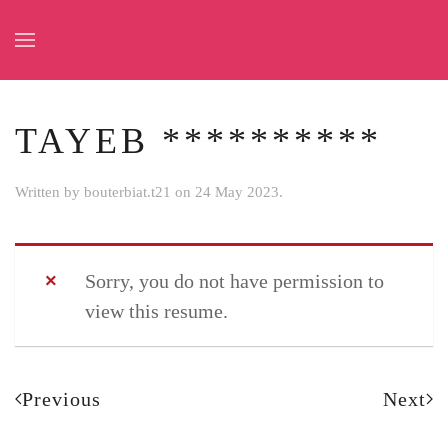
Skip to main content
TAYEB **********
Written by
bouterbiat.t21
on
24 May 2023
.
Sorry, you do not have permission to
view this resume.
Previous
Next