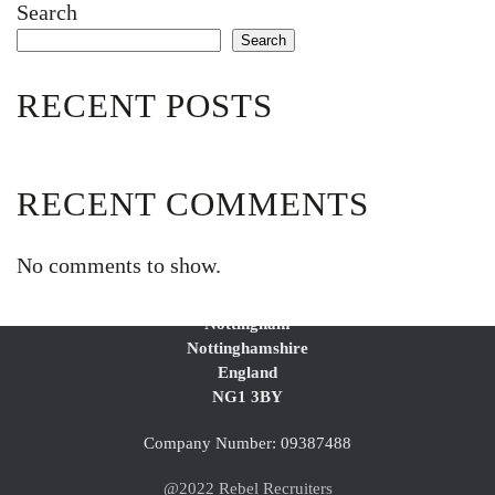
Search
Search
RECENT POSTS
RECENT COMMENTS
No comments to show.
2nd Floor Blenheim Court
Huntingdon Street
Nottingham
Nottinghamshire
England
NG1 3BY
Company Number: 09387488
@2022 Rebel Recruiters