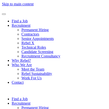
Skip to main content
Find a Job
Recruitment
Permanent Hiring
Contractors
Senior Appointments
Rebel X
Technical Roles
Candidate Screening
Recruitment Consultancy
Why Rebel?
Who We Are
Meet the Team
Rebel Sustainability
Work For Us
Contact
Find a Job
Recruitment
Permanent Hiring