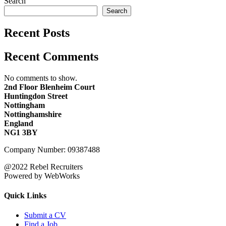
Search
Search
Recent Posts
Recent Comments
No comments to show.
2nd Floor Blenheim Court
Huntingdon Street
Nottingham
Nottinghamshire
England
NG1 3BY
Company Number: 09387488
@2022 Rebel Recruiters
Powered by WebWorks
Quick Links
Submit a CV
Find a Job