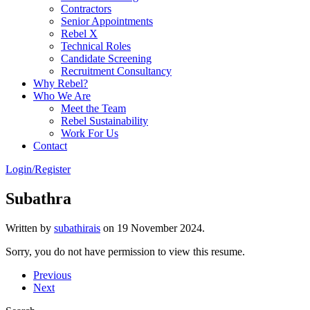
Contractors
Senior Appointments
Rebel X
Technical Roles
Candidate Screening
Recruitment Consultancy
Why Rebel?
Who We Are
Meet the Team
Rebel Sustainability
Work For Us
Contact
Login/Register
Subathra
Written by
subathirais
on
19 November 2024
.
Sorry, you do not have permission to view this resume.
Previous
Next