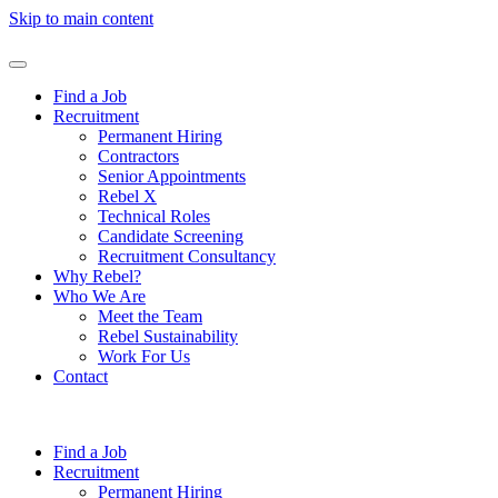
Skip to main content
Find a Job
Recruitment
Permanent Hiring
Contractors
Senior Appointments
Rebel X
Technical Roles
Candidate Screening
Recruitment Consultancy
Why Rebel?
Who We Are
Meet the Team
Rebel Sustainability
Work For Us
Contact
Find a Job
Recruitment
Permanent Hiring