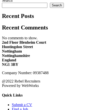
Search
Search
Recent Posts
Recent Comments
No comments to show.
2nd Floor Blenheim Court
Huntingdon Street
Nottingham
Nottinghamshire
England
NG1 3BY
Company Number: 09387488
@2022 Rebel Recruiters
Powered by WebWorks
Quick Links
Submit a CV
Find a Job