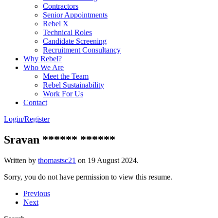
Contractors
Senior Appointments
Rebel X
Technical Roles
Candidate Screening
Recruitment Consultancy
Why Rebel?
Who We Are
Meet the Team
Rebel Sustainability
Work For Us
Contact
Login/Register
Sravan ****** ******
Written by
thomastsc21
on
19 August 2024
.
Sorry, you do not have permission to view this resume.
Previous
Next