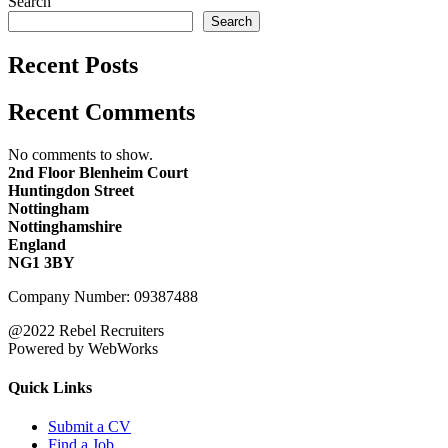
Search
Search
Recent Posts
Recent Comments
No comments to show.
2nd Floor Blenheim Court
Huntingdon Street
Nottingham
Nottinghamshire
England
NG1 3BY
Company Number: 09387488
@2022 Rebel Recruiters
Powered by WebWorks
Quick Links
Submit a CV
Find a Job