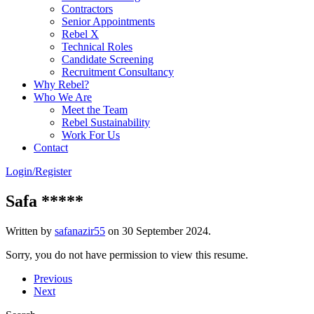
Contractors
Senior Appointments
Rebel X
Technical Roles
Candidate Screening
Recruitment Consultancy
Why Rebel?
Who We Are
Meet the Team
Rebel Sustainability
Work For Us
Contact
Login/Register
Safa *****
Written by
safanazir55
on
30 September 2024
.
Sorry, you do not have permission to view this resume.
Previous
Next