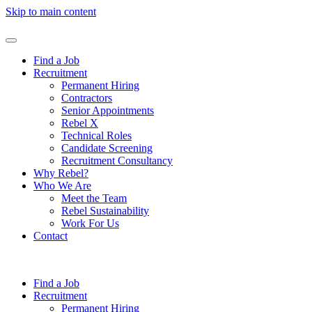
Skip to main content
Find a Job
Recruitment
Permanent Hiring
Contractors
Senior Appointments
Rebel X
Technical Roles
Candidate Screening
Recruitment Consultancy
Why Rebel?
Who We Are
Meet the Team
Rebel Sustainability
Work For Us
Contact
Find a Job
Recruitment
Permanent Hiring