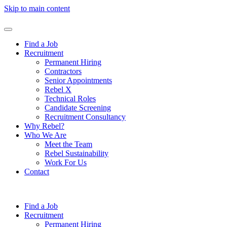
Skip to main content
Find a Job
Recruitment
Permanent Hiring
Contractors
Senior Appointments
Rebel X
Technical Roles
Candidate Screening
Recruitment Consultancy
Why Rebel?
Who We Are
Meet the Team
Rebel Sustainability
Work For Us
Contact
Find a Job
Recruitment
Permanent Hiring