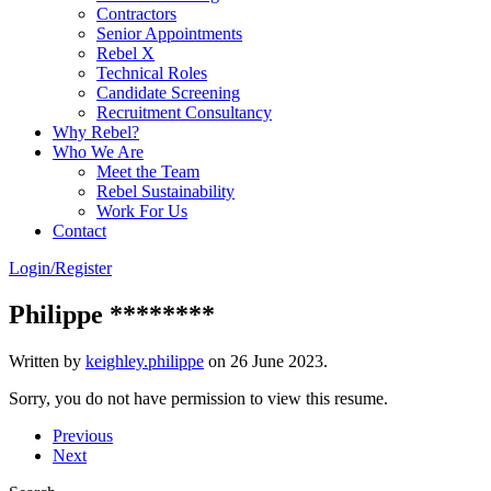
Contractors
Senior Appointments
Rebel X
Technical Roles
Candidate Screening
Recruitment Consultancy
Why Rebel?
Who We Are
Meet the Team
Rebel Sustainability
Work For Us
Contact
Login/Register
Philippe ********
Written by
keighley.philippe
on
26 June 2023
.
Sorry, you do not have permission to view this resume.
Previous
Next