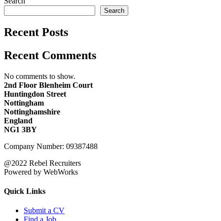
Search
Search
Recent Posts
Recent Comments
No comments to show.
2nd Floor Blenheim Court
Huntingdon Street
Nottingham
Nottinghamshire
England
NG1 3BY
Company Number: 09387488
@2022 Rebel Recruiters
Powered by WebWorks
Quick Links
Submit a CV
Find a Job