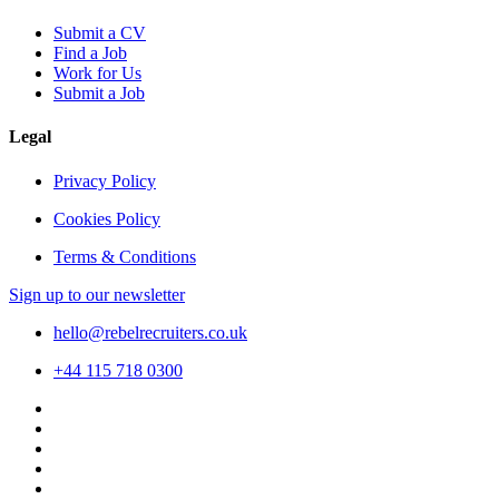
Submit a CV
Find a Job
Work for Us
Submit a Job
Legal
Privacy Policy
Cookies Policy
Terms & Conditions
Sign up to our newsletter
hello@rebelrecruiters.co.uk
+44
115 718 0300