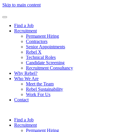
Skip to main content
Find a Job
Recruitment
Permanent Hiring
Contractors
Senior Appointments
Rebel X
Technical Roles
Candidate Screening
Recruitment Consultancy
Why Rebel?
Who We Are
Meet the Team
Rebel Sustainability
Work For Us
Contact
Find a Job
Recruitment
Permanent Hiring