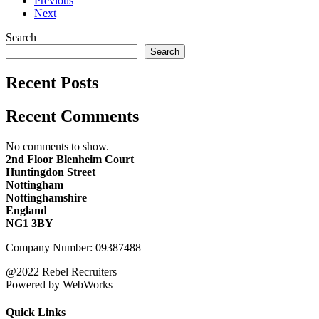
Previous
Next
Search
Search
Recent Posts
Recent Comments
No comments to show.
2nd Floor Blenheim Court
Huntingdon Street
Nottingham
Nottinghamshire
England
NG1 3BY
Company Number: 09387488
@2022 Rebel Recruiters
Powered by WebWorks
Quick Links