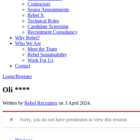
Contractors
Senior Appointments
Rebel X
Technical Roles
Candidate Screening
Recruitment Consultancy
Why Rebel?
Who We Are
Meet the Team
Rebel Sustainability
Work For Us
Contact
Login/Register
Oli ****
Written by
Rebel Recruiters
on
3 April 2024
.
Sorry, you do not have permission to view this resume.