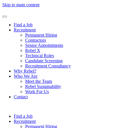
Skip to main content
Find a Job
Recruitment
Permanent Hiring
Contractors
Senior Appointments
Rebel X
Technical Roles
Candidate Screening
Recruitment Consultancy
Why Rebel?
Who We Are
Meet the Team
Rebel Sustainability
Work For Us
Contact
Find a Job
Recruitment
Permanent Hiring