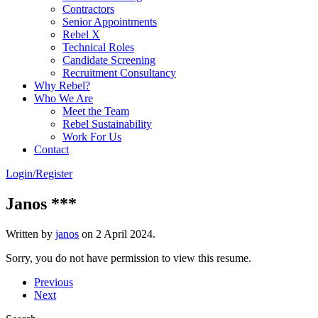
Contractors
Senior Appointments
Rebel X
Technical Roles
Candidate Screening
Recruitment Consultancy
Why Rebel?
Who We Are
Meet the Team
Rebel Sustainability
Work For Us
Contact
Login/Register
Janos ***
Written by
janos
on
2 April 2024
.
Sorry, you do not have permission to view this resume.
Previous
Next