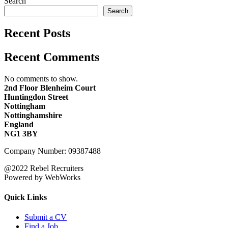
Search
Search
Recent Posts
Recent Comments
No comments to show.
2nd Floor Blenheim Court
Huntingdon Street
Nottingham
Nottinghamshire
England
NG1 3BY
Company Number: 09387488
@2022 Rebel Recruiters
Powered by WebWorks
Quick Links
Submit a CV
Find a Job