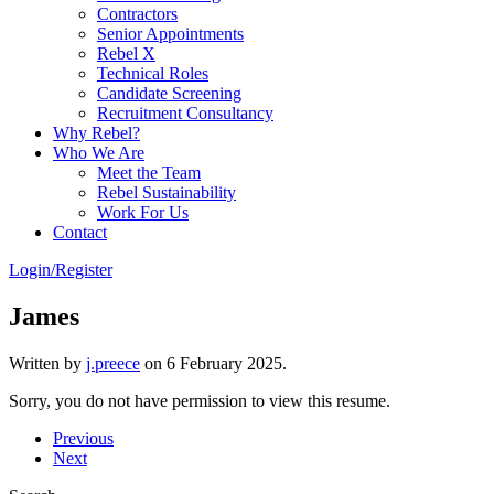
Contractors
Senior Appointments
Rebel X
Technical Roles
Candidate Screening
Recruitment Consultancy
Why Rebel?
Who We Are
Meet the Team
Rebel Sustainability
Work For Us
Contact
Login/Register
James
Written by
j.preece
on
6 February 2025
.
Sorry, you do not have permission to view this resume.
Previous
Next