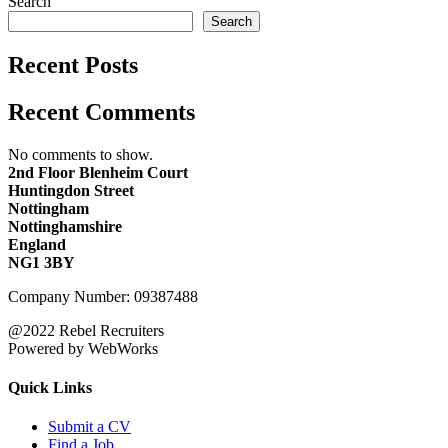
Search
Search
Recent Posts
Recent Comments
No comments to show.
2nd Floor Blenheim Court
Huntingdon Street
Nottingham
Nottinghamshire
England
NG1 3BY
Company Number: 09387488
@2022 Rebel Recruiters
Powered by WebWorks
Quick Links
Submit a CV
Find a Job