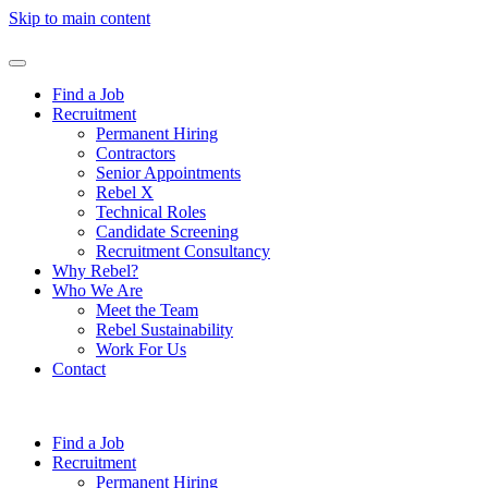
Skip to main content
Find a Job
Recruitment
Permanent Hiring
Contractors
Senior Appointments
Rebel X
Technical Roles
Candidate Screening
Recruitment Consultancy
Why Rebel?
Who We Are
Meet the Team
Rebel Sustainability
Work For Us
Contact
Find a Job
Recruitment
Permanent Hiring