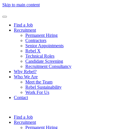
Skip to main content
Find a Job
Recruitment
Permanent Hiring
Contractors
Senior Appointments
Rebel X
Technical Roles
Candidate Screening
Recruitment Consultancy
Why Rebel?
Who We Are
Meet the Team
Rebel Sustainability
Work For Us
Contact
Find a Job
Recruitment
Permanent Hiring