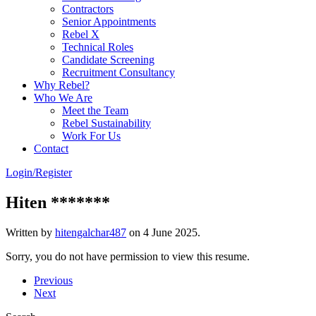
Contractors
Senior Appointments
Rebel X
Technical Roles
Candidate Screening
Recruitment Consultancy
Why Rebel?
Who We Are
Meet the Team
Rebel Sustainability
Work For Us
Contact
Login/Register
Hiten *******
Written by
hitengalchar487
on
4 June 2025
.
Sorry, you do not have permission to view this resume.
Previous
Next