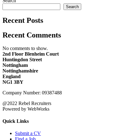
Search
Search
Recent Posts
Recent Comments
No comments to show.
2nd Floor Blenheim Court
Huntingdon Street
Nottingham
Nottinghamshire
England
NG1 3BY
Company Number: 09387488
@2022 Rebel Recruiters
Powered by WebWorks
Quick Links
Submit a CV
Find a Job