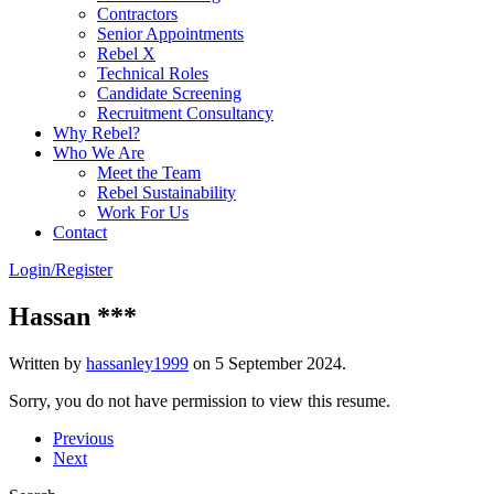
Contractors
Senior Appointments
Rebel X
Technical Roles
Candidate Screening
Recruitment Consultancy
Why Rebel?
Who We Are
Meet the Team
Rebel Sustainability
Work For Us
Contact
Login/Register
Hassan ***
Written by
hassanley1999
on
5 September 2024
.
Sorry, you do not have permission to view this resume.
Previous
Next