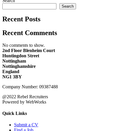
Search
Search
Recent Posts
Recent Comments
No comments to show.
2nd Floor Blenheim Court
Huntingdon Street
Nottingham
Nottinghamshire
England
NG1 3BY
Company Number: 09387488
@2022 Rebel Recruiters
Powered by WebWorks
Quick Links
Submit a CV
Find a Job