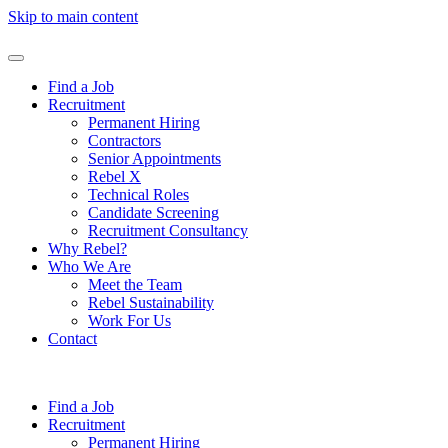
Skip to main content
Find a Job
Recruitment
Permanent Hiring
Contractors
Senior Appointments
Rebel X
Technical Roles
Candidate Screening
Recruitment Consultancy
Why Rebel?
Who We Are
Meet the Team
Rebel Sustainability
Work For Us
Contact
Find a Job
Recruitment
Permanent Hiring