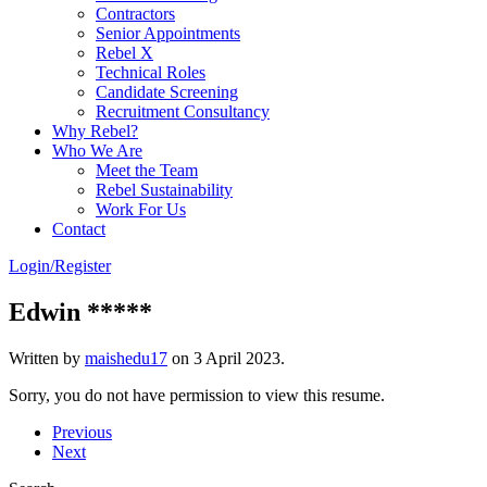
Contractors
Senior Appointments
Rebel X
Technical Roles
Candidate Screening
Recruitment Consultancy
Why Rebel?
Who We Are
Meet the Team
Rebel Sustainability
Work For Us
Contact
Login/Register
Edwin *****
Written by
maishedu17
on
3 April 2023
.
Sorry, you do not have permission to view this resume.
Previous
Next