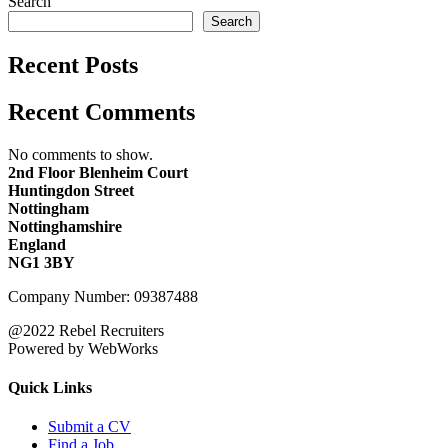
Search
Search
Recent Posts
Recent Comments
No comments to show.
2nd Floor Blenheim Court
Huntingdon Street
Nottingham
Nottinghamshire
England
NG1 3BY
Company Number: 09387488
@2022 Rebel Recruiters
Powered by WebWorks
Quick Links
Submit a CV
Find a Job