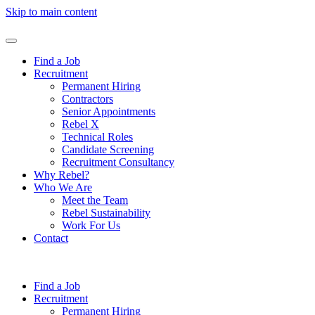
Skip to main content
Find a Job
Recruitment
Permanent Hiring
Contractors
Senior Appointments
Rebel X
Technical Roles
Candidate Screening
Recruitment Consultancy
Why Rebel?
Who We Are
Meet the Team
Rebel Sustainability
Work For Us
Contact
Find a Job
Recruitment
Permanent Hiring