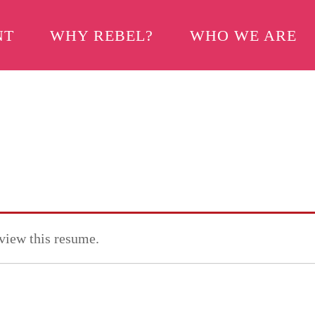
NT
WHY REBEL?
WHO WE ARE
 view this resume.