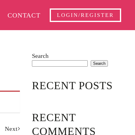
CONTACT
LOGIN/REGISTER
Search
Search
RECENT POSTS
RECENT
Next
COMMENTS