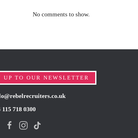
No comments to show.
N UP TO OUR NEWSLETTER
lo@rebelrecruiters.co.uk
4
115 718 0300