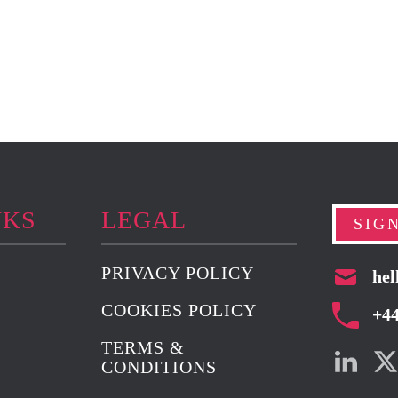
NKS
LEGAL
SIG
PRIVACY POLICY
hel
COOKIES POLICY
+4
TERMS &
CONDITIONS