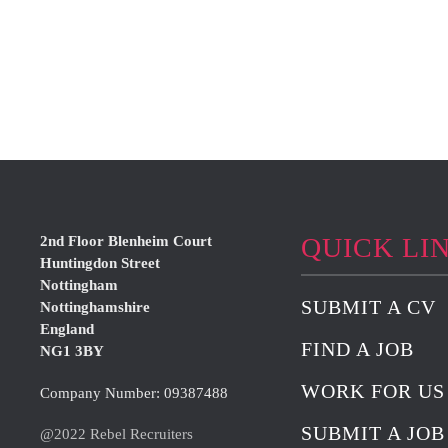
QUICK LI
2nd Floor Blenheim Court
Huntingdon Street
Nottingham
SUBMIT A CV
Nottinghamshire
England
FIND A JOB
NG1 3BY
WORK FOR US
Company Number: 09387488
SUBMIT A JOB
@2022 Rebel Recruiters