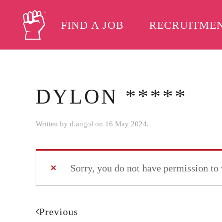
FIND A JOB
RECRUITME
Skip to main content
DYLON *****
Written by
d.angol
on
16 May 2024
.
Sorry, you do not have permission to
Previous