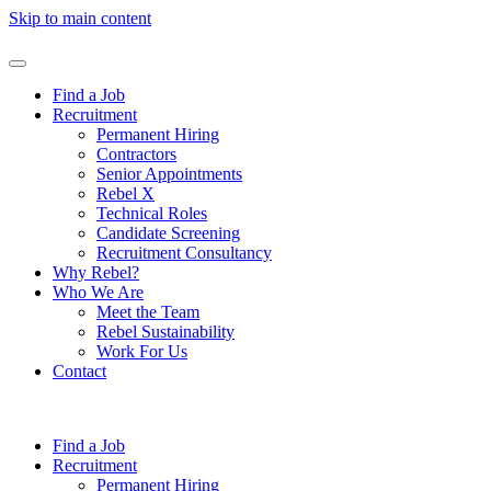
Skip to main content
Find a Job
Recruitment
Permanent Hiring
Contractors
Senior Appointments
Rebel X
Technical Roles
Candidate Screening
Recruitment Consultancy
Why Rebel?
Who We Are
Meet the Team
Rebel Sustainability
Work For Us
Contact
Find a Job
Recruitment
Permanent Hiring