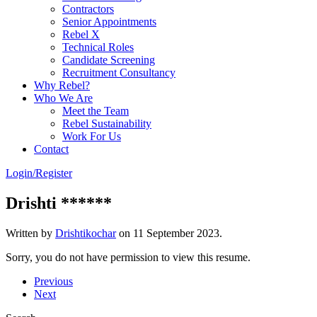
Contractors
Senior Appointments
Rebel X
Technical Roles
Candidate Screening
Recruitment Consultancy
Why Rebel?
Who We Are
Meet the Team
Rebel Sustainability
Work For Us
Contact
Login/Register
Drishti ******
Written by
Drishtikochar
on
11 September 2023
.
Sorry, you do not have permission to view this resume.
Previous
Next