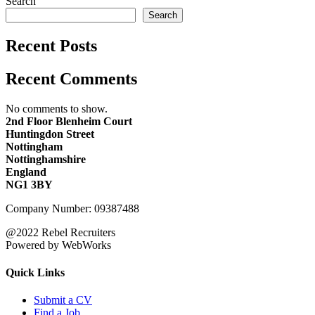
Search
Search
Recent Posts
Recent Comments
No comments to show.
2nd Floor Blenheim Court
Huntingdon Street
Nottingham
Nottinghamshire
England
NG1 3BY
Company Number: 09387488
@2022 Rebel Recruiters
Powered by WebWorks
Quick Links
Submit a CV
Find a Job