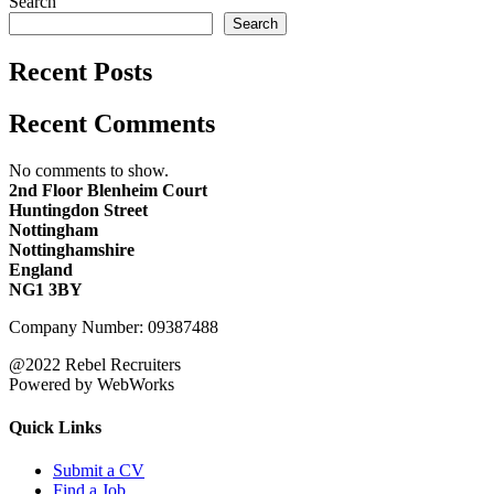
Search
Search
Recent Posts
Recent Comments
No comments to show.
2nd Floor Blenheim Court
Huntingdon Street
Nottingham
Nottinghamshire
England
NG1 3BY
Company Number: 09387488
@2022 Rebel Recruiters
Powered by WebWorks
Quick Links
Submit a CV
Find a Job