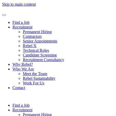
Skip to main content
Find a Job
Recruitment
Permanent Hiring
Contractors
Senior Appointments
Rebel X
Technical Roles
Candidate Screening
Recruitment Consultancy
Why Rebel?
Who We Are
Meet the Team
Rebel Sustainability
Work For Us
Contact
Find a Job
Recruitment
Permanent Hiring