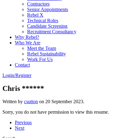
Contractors
Senior Appointments
Rebel X
Technical Roles
Candidate Screening
Recruitment Consultancy
Why Rebel?
Who We Are
Meet the Team
Rebel Sustainability
Work For Us
Contact
Login/Register
Chris ******
Written by
csutton
on
20 September 2023
.
Sorry, you do not have permission to view this resume.
Previous
Next