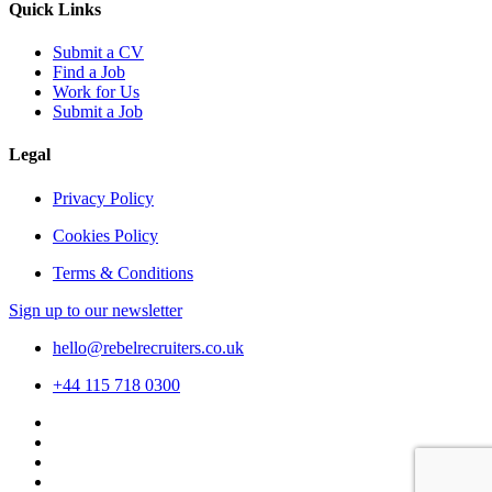
Quick Links
Submit a CV
Find a Job
Work for Us
Submit a Job
Legal
Privacy Policy
Cookies Policy
Terms & Conditions
Sign up to our newsletter
hello@rebelrecruiters.co.uk
+44
115 718 0300