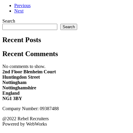
Previous
Next
Search
Search
Recent Posts
Recent Comments
No comments to show.
2nd Floor Blenheim Court
Huntingdon Street
Nottingham
Nottinghamshire
England
NG1 3BY
Company Number: 09387488
@2022 Rebel Recruiters
Powered by WebWorks