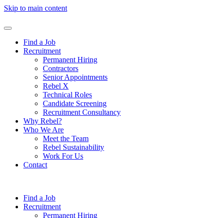
Skip to main content
Find a Job
Recruitment
Permanent Hiring
Contractors
Senior Appointments
Rebel X
Technical Roles
Candidate Screening
Recruitment Consultancy
Why Rebel?
Who We Are
Meet the Team
Rebel Sustainability
Work For Us
Contact
Find a Job
Recruitment
Permanent Hiring