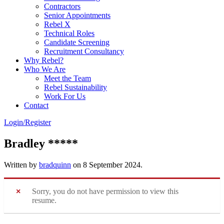
Contractors
Senior Appointments
Rebel X
Technical Roles
Candidate Screening
Recruitment Consultancy
Why Rebel?
Who We Are
Meet the Team
Rebel Sustainability
Work For Us
Contact
Login/Register
Bradley *****
Written by
bradquinn
on
8 September 2024
.
Sorry, you do not have permission to view this
resume.