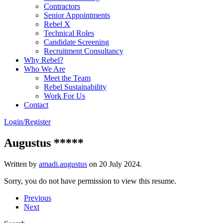
Contractors
Senior Appointments
Rebel X
Technical Roles
Candidate Screening
Recruitment Consultancy
Why Rebel?
Who We Are
Meet the Team
Rebel Sustainability
Work For Us
Contact
Login/Register
Augustus *****
Written by
amadi.augustus
on
20 July 2024
.
Sorry, you do not have permission to view this resume.
Previous
Next