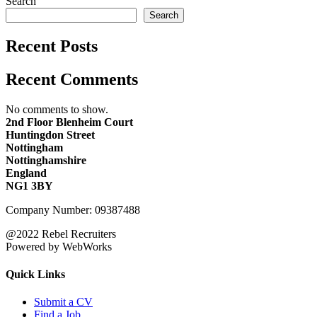
Search
Search
Recent Posts
Recent Comments
No comments to show.
2nd Floor Blenheim Court
Huntingdon Street
Nottingham
Nottinghamshire
England
NG1 3BY
Company Number: 09387488
@2022 Rebel Recruiters
Powered by WebWorks
Quick Links
Submit a CV
Find a Job