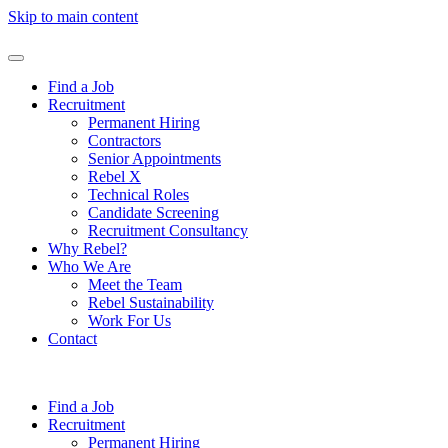
Skip to main content
Find a Job
Recruitment
Permanent Hiring
Contractors
Senior Appointments
Rebel X
Technical Roles
Candidate Screening
Recruitment Consultancy
Why Rebel?
Who We Are
Meet the Team
Rebel Sustainability
Work For Us
Contact
Find a Job
Recruitment
Permanent Hiring