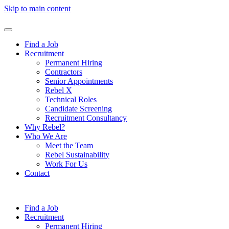
Skip to main content
Find a Job
Recruitment
Permanent Hiring
Contractors
Senior Appointments
Rebel X
Technical Roles
Candidate Screening
Recruitment Consultancy
Why Rebel?
Who We Are
Meet the Team
Rebel Sustainability
Work For Us
Contact
Find a Job
Recruitment
Permanent Hiring