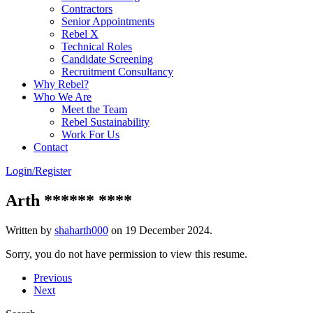
Contractors
Senior Appointments
Rebel X
Technical Roles
Candidate Screening
Recruitment Consultancy
Why Rebel?
Who We Are
Meet the Team
Rebel Sustainability
Work For Us
Contact
Login/Register
Arth ****** ****
Written by
shaharth000
on
19 December 2024
.
Sorry, you do not have permission to view this resume.
Previous
Next