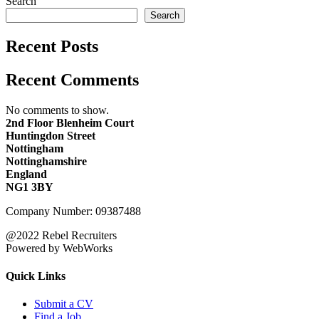
Search
Search
Recent Posts
Recent Comments
No comments to show.
2nd Floor Blenheim Court
Huntingdon Street
Nottingham
Nottinghamshire
England
NG1 3BY
Company Number: 09387488
@2022 Rebel Recruiters
Powered by WebWorks
Quick Links
Submit a CV
Find a Job