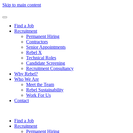
Skip to main content
Find a Job
Recruitment
Permanent Hiring
Contractors
Senior Appointments
Rebel X
Technical Roles
Candidate Screening
Recruitment Consultancy
Why Rebel?
Who We Are
Meet the Team
Rebel Sustainability
Work For Us
Contact
Find a Job
Recruitment
Permanent Hiring