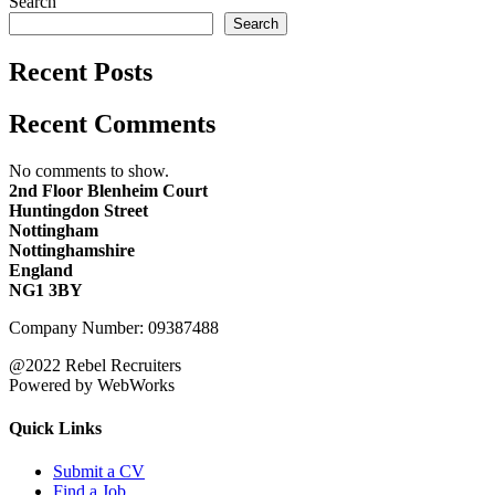
Search
Search
Recent Posts
Recent Comments
No comments to show.
2nd Floor Blenheim Court
Huntingdon Street
Nottingham
Nottinghamshire
England
NG1 3BY
Company Number: 09387488
@2022 Rebel Recruiters
Powered by WebWorks
Quick Links
Submit a CV
Find a Job