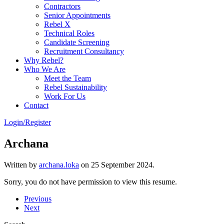
Contractors
Senior Appointments
Rebel X
Technical Roles
Candidate Screening
Recruitment Consultancy
Why Rebel?
Who We Are
Meet the Team
Rebel Sustainability
Work For Us
Contact
Login/Register
Archana
Written by
archana.loka
on
25 September 2024
.
Sorry, you do not have permission to view this resume.
Previous
Next