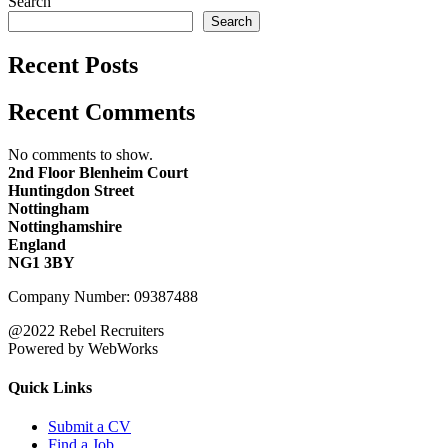
Search
Search
Recent Posts
Recent Comments
No comments to show.
2nd Floor Blenheim Court
Huntingdon Street
Nottingham
Nottinghamshire
England
NG1 3BY
Company Number: 09387488
@2022 Rebel Recruiters
Powered by WebWorks
Quick Links
Submit a CV
Find a Job