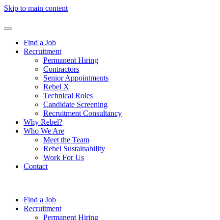
Skip to main content
Find a Job
Recruitment
Permanent Hiring
Contractors
Senior Appointments
Rebel X
Technical Roles
Candidate Screening
Recruitment Consultancy
Why Rebel?
Who We Are
Meet the Team
Rebel Sustainability
Work For Us
Contact
Find a Job
Recruitment
Permanent Hiring