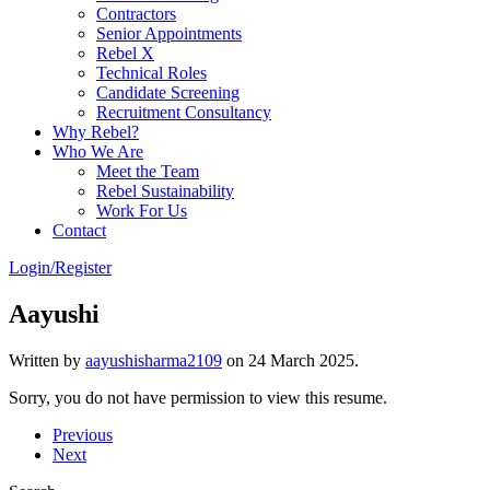
Contractors
Senior Appointments
Rebel X
Technical Roles
Candidate Screening
Recruitment Consultancy
Why Rebel?
Who We Are
Meet the Team
Rebel Sustainability
Work For Us
Contact
Login/Register
Aayushi
Written by
aayushisharma2109
on
24 March 2025
.
Sorry, you do not have permission to view this resume.
Previous
Next