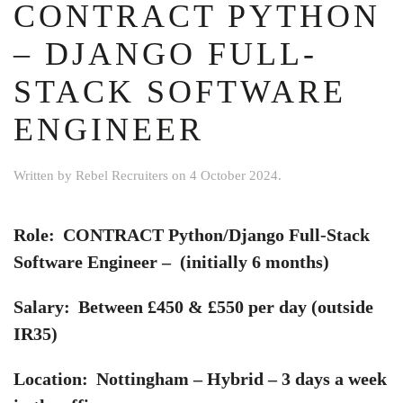
CONTRACT PYTHON
– DJANGO FULL-
STACK SOFTWARE
ENGINEER
Written by
Rebel Recruiters
on
4 October 2024
.
Role: CONTRACT Python/Django Full-Stack
Software Engineer – (initially 6 months)
Salary: Between £450 & £550 per day (outside
IR35)
Location: Nottingham – Hybrid – 3 days a week