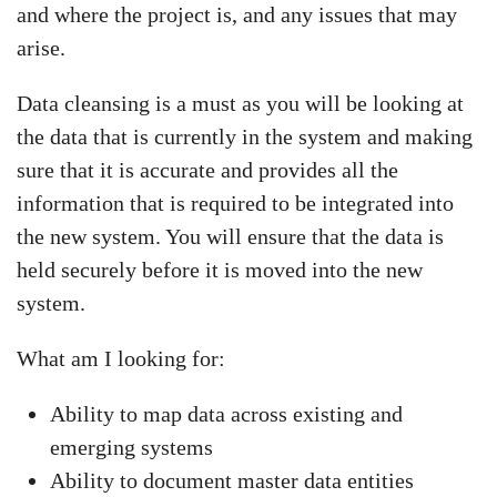
and where the project is, and any issues that may
arise.
Data cleansing is a must as you will be looking at
the data that is currently in the system and making
sure that it is accurate and provides all the
information that is required to be integrated into
the new system. You will ensure that the data is
held securely before it is moved into the new
system.
What am I looking for:
Ability to map data across existing and
emerging systems
Ability to document master data entities