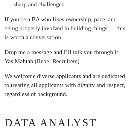
sharp and challenged
If you’re a BA who likes ownership, pace, and
being properly involved in building things — this
is worth a conversation.
Drop me a message and I’ll talk you through it –
Yas Mahtab (Rebel Recruiters)
We welcome diverse applicants and are dedicated
to treating all applicants with dignity and respect,
regardless of background.
DATA ANALYST