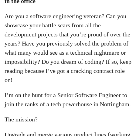
in the office
Are you a software engineering veteran? Can you
showcase your battle scars from all the
development projects that you’re proud of over the
years? Have you previously solved the problem of
what many would see as a technical nightmare or
impossibility? Do you dream of coding? If so, keep
reading because I’ve got a cracking contract role
on!
I’m on the hunt for a Senior Software Engineer to
join the ranks of a tech powerhouse in Nottingham.
The mission?
Upgrade and merge various product lines (working