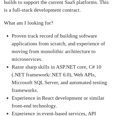
builds to support the current SaaS platforms. This
is a full-stack development contract.
What am I looking for?
Proven track record of building software
applications from scratch, and experience of
moving from monolithic architecture to
microservices.
Razor sharp skills in ASP.NET core, C# 10
(.NET framework/.NET 6.0), Web APIs,
Microsoft SQL Server, and automated testing
frameworks.
Experience in React development or similar
front-end technology.
Experience in event-based services, API