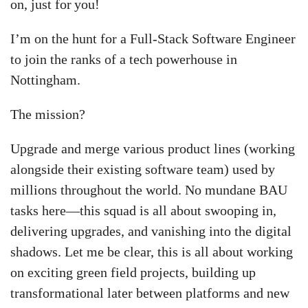
on, just for you!
I’m on the hunt for a Full-Stack Software Engineer
to join the ranks of a tech powerhouse in
Nottingham.
The mission?
Upgrade and merge various product lines (working
alongside their existing software team) used by
millions throughout the world. No mundane BAU
tasks here—this squad is all about swooping in,
delivering upgrades, and vanishing into the digital
shadows. Let me be clear, this is all about working
on exciting green field projects, building up
transformational later between platforms and new