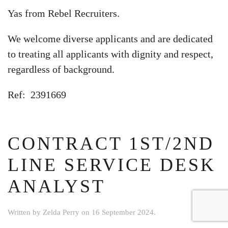
Yas from Rebel Recruiters.
We welcome diverse applicants and are dedicated
to treating all applicants with dignity and respect,
regardless of background.
Ref: 2391669
CONTRACT 1ST/2ND
LINE SERVICE DESK
ANALYST
Written by
Zelda Perry
on
16 September 2024
.