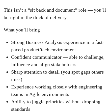
This isn’t a “sit back and document” role — you’ll
be right in the thick of delivery.
What you’ll bring
Strong Business Analysis experience in a fast-
paced product/tech environment
Confident communicator — able to challenge,
influence and align stakeholders
Sharp attention to detail (you spot gaps others
miss)
Experience working closely with engineering
teams in Agile environments
Ability to juggle priorities without dropping
standards