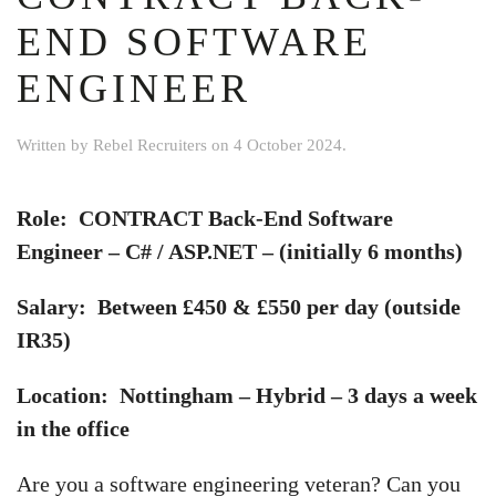
END SOFTWARE
ENGINEER
Written by
Rebel Recruiters
on
4 October 2024
.
Role: CONTRACT Back-End Software
Engineer – C# / ASP.NET – (initially 6 months)
Salary: Between £450 & £550 per day (outside
IR35)
Location: Nottingham – Hybrid – 3 days a week
in the office
Are you a software engineering veteran? Can you