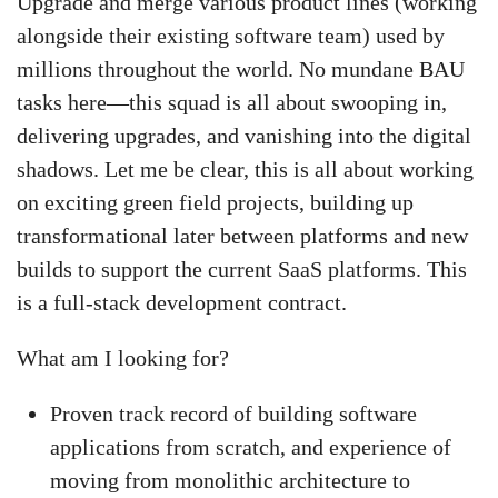
Upgrade and merge various product lines (working
alongside their existing software team) used by
millions throughout the world. No mundane BAU
tasks here—this squad is all about swooping in,
delivering upgrades, and vanishing into the digital
shadows. Let me be clear, this is all about working
on exciting green field projects, building up
transformational later between platforms and new
builds to support the current SaaS platforms. This
is a full-stack development contract.
What am I looking for?
Proven track record of building software
applications from scratch, and experience of
moving from monolithic architecture to