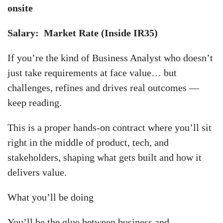
onsite
Salary: Market Rate (Inside IR35)
If you’re the kind of Business Analyst who doesn’t
just take requirements at face value… but
challenges, refines and drives real outcomes —
keep reading.
This is a proper hands-on contract where you’ll sit
right in the middle of product, tech, and
stakeholders, shaping what gets built and how it
delivers value.
What you’ll be doing
You’ll be the glue between business and