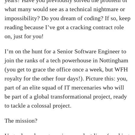
years? Have you previously solved the problem of
what many would see as a technical nightmare or
impossibility? Do you dream of coding? If so, keep
reading because I’ve got a cracking contract role
on, just for you!
I’m on the hunt for a Senior Software Engineer to
join the ranks of a tech powerhouse in Nottingham
(you get to grace the office once a week, but WFH
royalty for the other four days!). Picture this: you,
part of an elite squad of IT mercenaries who will
be part of a global transformational project, ready
to tackle a colossal project.
The mission?