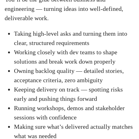
engineering — turning ideas into well-defined,
deliverable work.
Taking high-level asks and turning them into
clear, structured requirements
Working closely with dev teams to shape
solutions and break work down properly
Owning backlog quality — detailed stories,
acceptance criteria, zero ambiguity
Keeping delivery on track — spotting risks
early and pushing things forward
Running workshops, demos and stakeholder
sessions with confidence
Making sure what’s delivered actually matches
what was needed