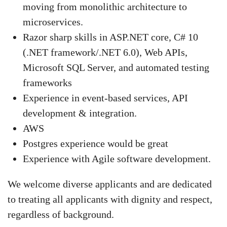
moving from monolithic architecture to
microservices.
Razor sharp skills in ASP.NET core, C# 10
(.NET framework/.NET 6.0), Web APIs,
Microsoft SQL Server, and automated testing
frameworks
Experience in event-based services, API
development & integration.
AWS
Postgres experience would be great
Experience with Agile software development.
We welcome diverse applicants and are dedicated
to treating all applicants with dignity and respect,
regardless of background.