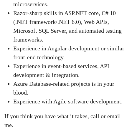
microservices.
Razor-sharp skills in ASP.NET core, C# 10
(.NET framework/.NET 6.0), Web APIs,
Microsoft SQL Server, and automated testing
frameworks.
Experience in Angular development or similar
front-end technology.
Experience in event-based services, API
development & integration.
Azure Database-related projects is in your
blood.
Experience with Agile software development.
If you think you have what it takes, call or email
me.