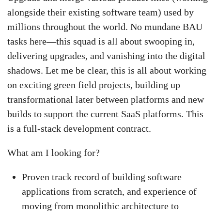
alongside their existing software team) used by
millions throughout the world. No mundane BAU
tasks here—this squad is all about swooping in,
delivering upgrades, and vanishing into the digital
shadows. Let me be clear, this is all about working
on exciting green field projects, building up
transformational later between platforms and new
builds to support the current SaaS platforms. This
is a full-stack development contract.
What am I looking for?
Proven track record of building software
applications from scratch, and experience of
moving from monolithic architecture to