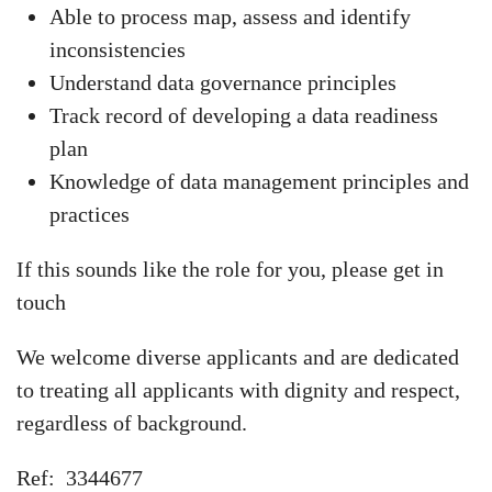
Able to process map, assess and identify
inconsistencies
Understand data governance principles
Track record of developing a data readiness
plan
Knowledge of data management principles and
practices
If this sounds like the role for you, please get in
touch
We welcome diverse applicants and are dedicated
to treating all applicants with dignity and respect,
regardless of background.
Ref: 3344677