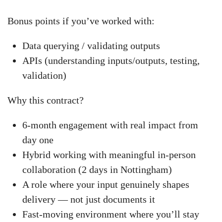
Bonus points if you’ve worked with:
Data querying / validating outputs
APIs (understanding inputs/outputs, testing,
validation)
Why this contract?
6-month engagement with real impact from
day one
Hybrid working with meaningful in-person
collaboration (2 days in Nottingham)
A role where your input genuinely shapes
delivery — not just documents it
Fast-moving environment where you’ll stay