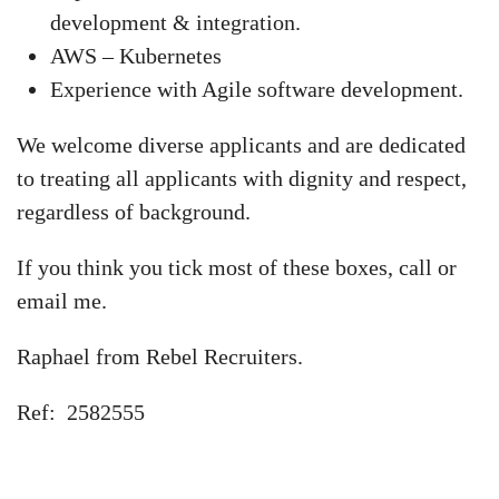
development & integration.
AWS – Kubernetes
Experience with Agile software development.
We welcome diverse applicants and are dedicated
to treating all applicants with dignity and respect,
regardless of background.
If you think you tick most of these boxes, call or
email me.
Raphael from Rebel Recruiters.
Ref: 2582555