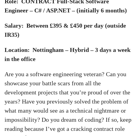
Role: CONTRACT Full-Stack Software
Engineer – C# / ASP.NET – (initially 6 months)
Salary: Between £395 & £450 per day (outside
IR35)
Location: Nottingham – Hybrid – 3 days a week
in the office
Are you a software engineering veteran? Can you
showcase your battle scars from all the
development projects that you’re proud of over the
years? Have you previously solved the problem of
what many would see as a technical nightmare or
impossibility? Do you dream of coding? If so, keep
reading because I’ve got a cracking contract role