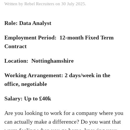
Written by
Rebel Recruiters
on
30 July 2025
.
Role: Data Analyst
Employment Period: 12-month Fixed Term
Contract
Location: Nottinghamshire
Working Arrangement: 2 days/week in the
office, negotiable
Salary: Up to £40k
Are you looking to work for a company where you
can actually make a difference? Do you want that