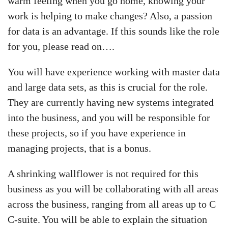
warm feeling when you go home, knowing your
work is helping to make changes? Also, a passion
for data is an advantage. If this sounds like the role
for you, please read on….
You will have experience working with master data
and large data sets, as this is crucial for the role.
They are currently having new systems integrated
into the business, and you will be responsible for
these projects, so if you have experience in
managing projects, that is a bonus.
A shrinking wallflower is not required for this
business as you will be collaborating with all areas
across the business, ranging from all areas up to C
C-suite. You will be able to explain the situation