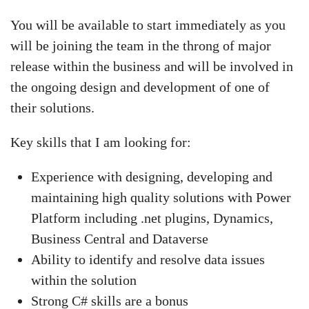
You will be available to start immediately as you
will be joining the team in the throng of major
release within the business and will be involved in
the ongoing design and development of one of
their solutions.
Key skills that I am looking for:
Experience with designing, developing and
maintaining high quality solutions with Power
Platform including .net plugins, Dynamics,
Business Central and Dataverse
Ability to identify and resolve data issues
within the solution
Strong C# skills are a bonus