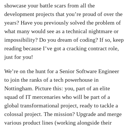
showcase your battle scars from all the
development projects that you’re proud of over the
years? Have you previously solved the problem of
what many would see as a technical nightmare or
impossibility? Do you dream of coding? If so, keep
reading because I’ve got a cracking contract role,
just for you!
We’re on the hunt for a Senior Software Engineer
to join the ranks of a tech powerhouse in
Nottingham. Picture this: you, part of an elite
squad of IT mercenaries who will be part of a
global transformational project, ready to tackle a
colossal project. The mission? Upgrade and merge
various product lines (working alongside their