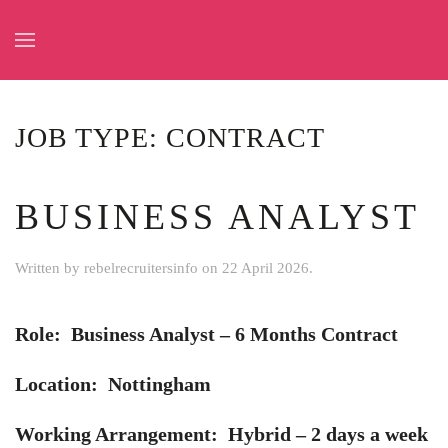
Skip to main content
JOB TYPE:
CONTRACT
BUSINESS ANALYST
Written by
rebelrecruitersinfo
on
22 April 2026
.
Role: Business Analyst – 6 Months Contract
Location: Nottingham
Working Arrangement: Hybrid – 2 days a week