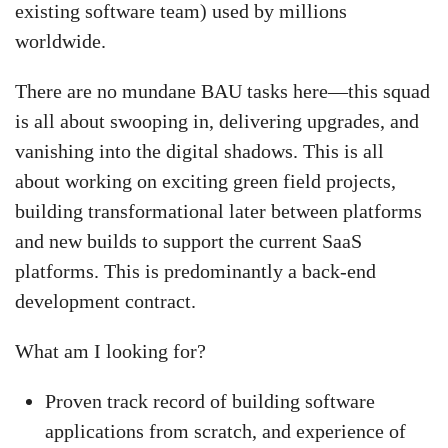
existing software team) used by millions
worldwide.
There are no mundane BAU tasks here—this squad
is all about swooping in, delivering upgrades, and
vanishing into the digital shadows. This is all
about working on exciting green field projects,
building transformational later between platforms
and new builds to support the current SaaS
platforms. This is predominantly a back-end
development contract.
What am I looking for?
Proven track record of building software
applications from scratch, and experience of