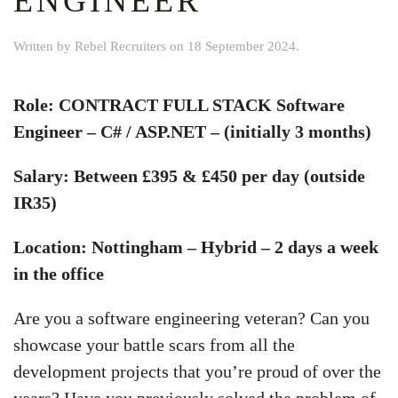
ENGINEER
Written by
Rebel Recruiters
on
18 September 2024
.
Role: CONTRACT FULL STACK Software
Engineer – C# / ASP.NET – (initially 3 months)
Salary: Between £395 & £450 per day (outside
IR35)
Location: Nottingham – Hybrid – 2 days a week
in the office
Are you a software engineering veteran? Can you
showcase your battle scars from all the
development projects that you’re proud of over the