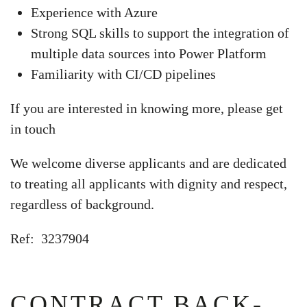
Experience with Azure
Strong SQL skills to support the integration of
multiple data sources into Power Platform
Familiarity with CI/CD pipelines
If you are interested in knowing more, please get
in touch
We welcome diverse applicants and are dedicated
to treating all applicants with dignity and respect,
regardless of background.
Ref: 3237904
CONTRACT BACK-