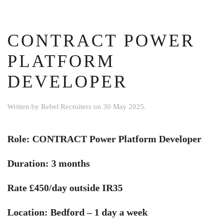
CONTRACT POWER
PLATFORM
DEVELOPER
Written by
Rebel Recruiters
on
30 May 2025
.
Role: CONTRACT Power Platform Developer
Duration: 3 months
Rate £450/day outside IR35
Location: Bedford – 1 day a week