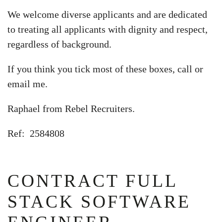
We welcome diverse applicants and are dedicated
to treating all applicants with dignity and respect,
regardless of background.
If you think you tick most of these boxes, call or
email me.
Raphael from Rebel Recruiters.
Ref: 2584808
CONTRACT FULL
STACK SOFTWARE