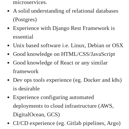
microservices.
A solid understanding of relational databases
(Postgres)
Experience with Django Rest Framework is
essential
Unix based software i.e. Linux, Debian or OSX
Good knowledge on HTML/CSS/JavaScript
Good knowledge of React or any similar
framework
Dev ops tools experience (eg. Docker and k8s)
is desirable
Experience configuring automated
deployments to cloud infrastructure (AWS,
DigitalOcean, GCS)
CI/CD experience (eg. Gitlab pipelines, Argo)