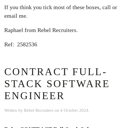
If you think you tick most of these boxes, call or
email me.
Raphael from Rebel Recruiters.
Ref: 2582536
CONTRACT FULL-
STACK SOFTWARE
ENGINEER
Written by
Rebel Recruiters
on
4 October 2024
.