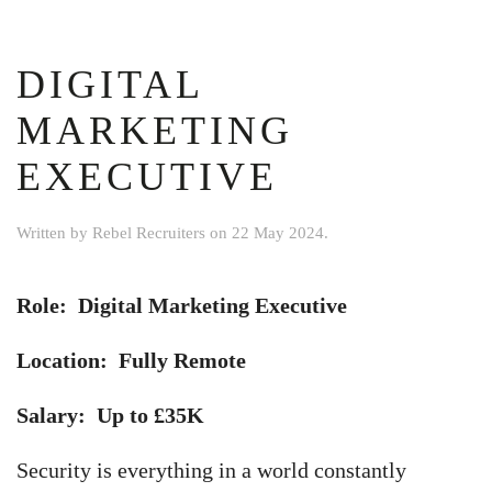
DIGITAL
MARKETING
EXECUTIVE
Written by
Rebel Recruiters
on
22 May 2024
.
Role: Digital Marketing Executive
Location: Fully Remote
Salary: Up to £35K
Security is everything in a world constantly