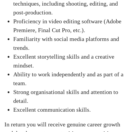
techniques, including shooting, editing, and
post-production.
Proficiency in video editing software (Adobe
Premiere, Final Cut Pro, etc.).
Familiarity with social media platforms and
trends.
Excellent storytelling skills and a creative
mindset.
Ability to work independently and as part of a
team.
Strong organisational skills and attention to
detail.
Excellent communication skills.
In return you will receive genuine career growth