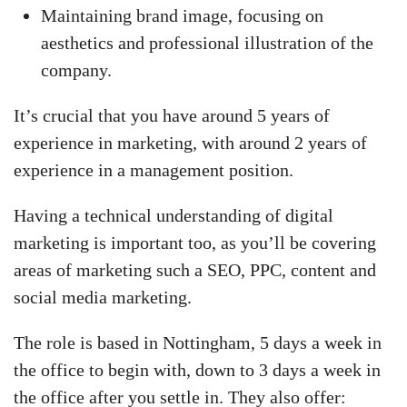
Maintaining brand image, focusing on
aesthetics and professional illustration of the
company.
It’s crucial that you have around 5 years of
experience in marketing, with around 2 years of
experience in a management position.
Having a technical understanding of digital
marketing is important too, as you’ll be covering
areas of marketing such a SEO, PPC, content and
social media marketing.
The role is based in Nottingham, 5 days a week in
the office to begin with, down to 3 days a week in
the office after you settle in. They also offer: