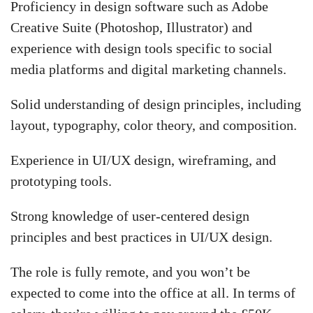
Proficiency in design software such as Adobe
Creative Suite (Photoshop, Illustrator) and
experience with design tools specific to social
media platforms and digital marketing channels.
Solid understanding of design principles, including
layout, typography, color theory, and composition.
Experience in UI/UX design, wireframing, and
prototyping tools.
Strong knowledge of user-centered design
principles and best practices in UI/UX design.
The role is fully remote, and you won’t be
expected to come into the office at all. In terms of