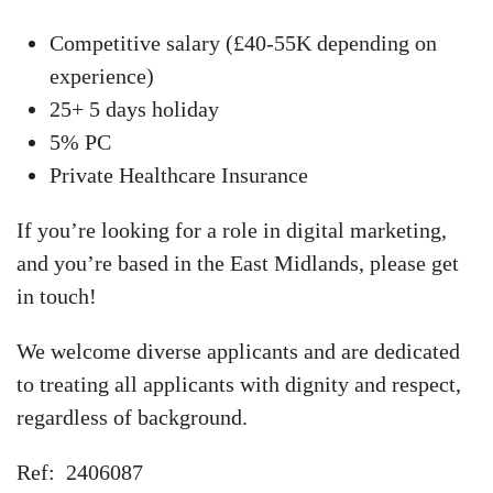
Competitive salary (£40-55K depending on
experience)
25+ 5 days holiday
5% PC
Private Healthcare Insurance
If you’re looking for a role in digital marketing,
and you’re based in the East Midlands, please get
in touch!
We welcome diverse applicants and are dedicated
to treating all applicants with dignity and respect,
regardless of background.
Ref: 2406087