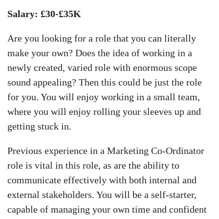
Salary: £30-£35K
Are you looking for a role that you can literally
make your own? Does the idea of working in a
newly created, varied role with enormous scope
sound appealing? Then this could be just the role
for you. You will enjoy working in a small team,
where you will enjoy rolling your sleeves up and
getting stuck in.
Previous experience in a Marketing Co-Ordinator
role is vital in this role, as are the ability to
communicate effectively with both internal and
external stakeholders. You will be a self-starter,
capable of managing your own time and confident