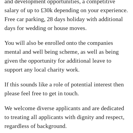
and development opportunities, a competitive
salary of up to £30k depending on your experience.
Free car parking, 28 days holiday with additional
days for wedding or house moves.
You will also be enrolled onto the companies
mental and well being scheme, as well as being
given the opportunity for additional leave to
support any local charity work.
If this sounds like a role of potential interest then
please feel free to get in touch.
We welcome diverse applicants and are dedicated
to treating all applicants with dignity and respect,
regardless of background.