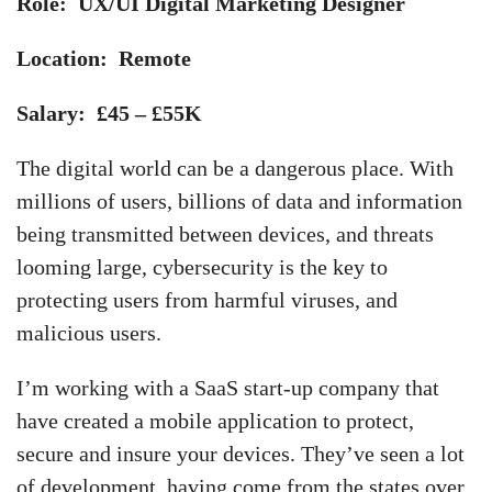
Role: UX/UI Digital Marketing Designer
Location: Remote
Salary: £45 – £55K
The digital world can be a dangerous place. With
millions of users, billions of data and information
being transmitted between devices, and threats
looming large, cybersecurity is the key to
protecting users from harmful viruses, and
malicious users.
I’m working with a SaaS start-up company that
have created a mobile application to protect,
secure and insure your devices. They’ve seen a lot
of development, having come from the states over