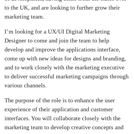
to the UK, and are looking to further grow their
marketing team.
I’m looking for a UX/UI Digital Marketing
Designer to come and join the team to help
develop and improve the applications interface,
come up with new ideas for designs and branding,
and to work closely with the marketing executive
to deliver successful marketing campaigns through
various channels.
The purpose of the role is to enhance the user
experience of their application and customer
interfaces. You will collaborate closely with the
marketing team to develop creative concepts and