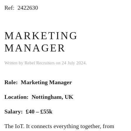
Ref: 2422630
MARKETING
MANAGER
Written by
Rebel Recruiters
on
24 July 2024
.
Role: Marketing Manager
Location: Nottingham, UK
Salary: £40 – £55k
The IoT. It connects everything together, from