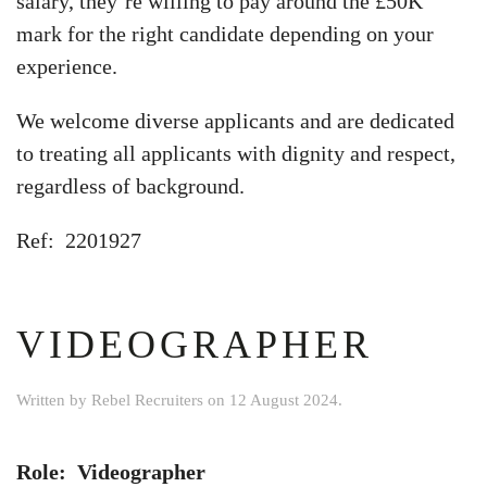
salary, they’re willing to pay around the £50K
mark for the right candidate depending on your
experience.
We welcome diverse applicants and are dedicated
to treating all applicants with dignity and respect,
regardless of background.
Ref: 2201927
VIDEOGRAPHER
Written by
Rebel Recruiters
on
12 August 2024
.
Role: Videographer