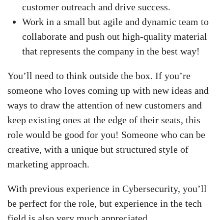
customer outreach and drive success.
Work in a small but agile and dynamic team to
collaborate and push out high-quality material
that represents the company in the best way!
You’ll need to think outside the box. If you’re
someone who loves coming up with new ideas and
ways to draw the attention of new customers and
keep existing ones at the edge of their seats, this
role would be good for you! Someone who can be
creative, with a unique but structured style of
marketing approach.
With previous experience in Cybersecurity, you’ll
be perfect for the role, but experience in the tech
field is also very much appreciated.