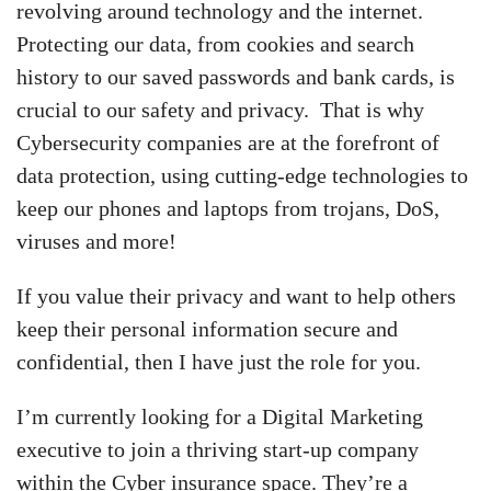
revolving around technology and the internet.
Protecting our data, from cookies and search
history to our saved passwords and bank cards, is
crucial to our safety and privacy. That is why
Cybersecurity companies are at the forefront of
data protection, using cutting-edge technologies to
keep our phones and laptops from trojans, DoS,
viruses and more!
If you value their privacy and want to help others
keep their personal information secure and
confidential, then I have just the role for you.
I’m currently looking for a Digital Marketing
executive to join a thriving start-up company
within the Cyber insurance space. They’re a