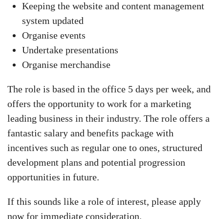
Keeping the website and content management
system updated
Organise events
Undertake presentations
Organise merchandise
The role is based in the office 5 days per week, and
offers the opportunity to work for a marketing
leading business in their industry. The role offers a
fantastic salary and benefits package with
incentives such as regular one to ones, structured
development plans and potential progression
opportunities in future.
If this sounds like a role of interest, please apply
now for immediate consideration.