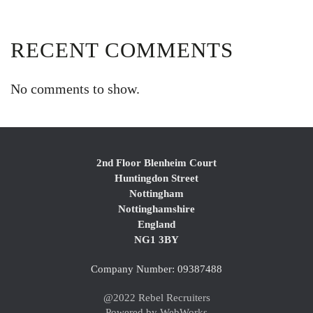
RECENT COMMENTS
No comments to show.
2nd Floor Blenheim Court
Huntingdon Street
Nottingham
Nottinghamshire
England
NG1 3BY
Company Number: 09387488
@2022 Rebel Recruiters
Powered by WebWorks