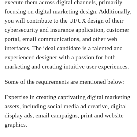
execute them across digital channels, primarily
focusing on digital marketing design. Additionally,
you will contribute to the UI/UX design of their
cybersecurity and insurance application, customer
portal, email communications, and other web
interfaces. The ideal candidate is a talented and
experienced designer with a passion for both
marketing and creating intuitive user experiences.
Some of the requirements are mentioned below:
Expertise in creating captivating digital marketing
assets, including social media ad creative, digital
display ads, email campaigns, print and website
graphics.