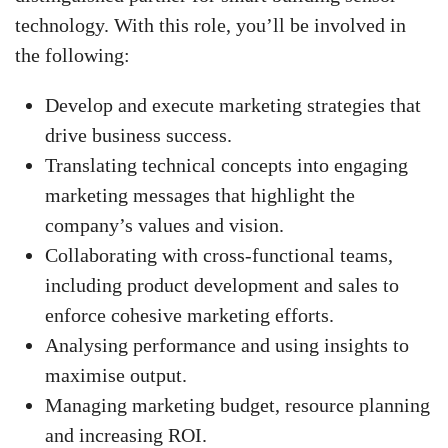
technology. With this role, you’ll be involved in
the following:
Develop and execute marketing strategies that
drive business success.
Translating technical concepts into engaging
marketing messages that highlight the
company’s values and vision.
Collaborating with cross-functional teams,
including product development and sales to
enforce cohesive marketing efforts.
Analysing performance and using insights to
maximise output.
Managing marketing budget, resource planning
and increasing ROI.