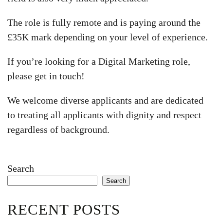
The role is fully remote and is paying around the
£35K mark depending on your level of experience.
If you’re looking for a Digital Marketing role,
please get in touch!
We welcome diverse applicants and are dedicated
to treating all applicants with dignity and respect
regardless of background.
Search
Search
RECENT POSTS