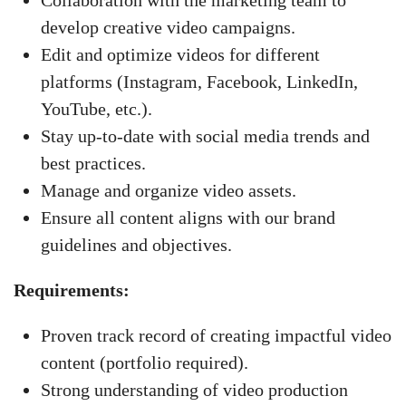
Collaboration with the marketing team to
develop creative video campaigns.
Edit and optimize videos for different
platforms (Instagram, Facebook, LinkedIn,
YouTube, etc.).
Stay up-to-date with social media trends and
best practices.
Manage and organize video assets.
Ensure all content aligns with our brand
guidelines and objectives.
Requirements:
Proven track record of creating impactful video
content (portfolio required).
Strong understanding of video production