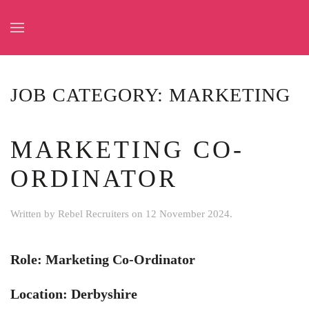
Skip to main content
JOB CATEGORY:
MARKETING
MARKETING CO-
ORDINATOR
Written by
Rebel Recruiters
on
12 November 2024
.
Role: Marketing Co-Ordinator
Location: Derbyshire