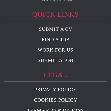
QUICK LINKS
SUBMIT A CV
FIND A JOB
WORK FOR US
SUBMIT A JOB
LEGAL
PRIVACY POLICY
COOKIES POLICY
TERMS & CONDITIONS