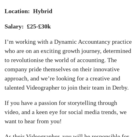
Location: Hybrid
Salary: £25-£30k
I’m working with a Dynamic Accountancy practice
who are on an exciting growth journey, determined
to revolutionise the world of accounting. The
company pride themselves on their innovative
approach, and we’re looking for a creative and
talented Videographer to join their team in Derby.
If you have a passion for storytelling through
video, and a keen eye for social media trends, we
want to hear from you!
As their Videographer, you will be responsible for