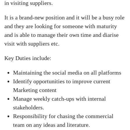
in visiting suppliers.
It is a brand-new position and it will be a busy role
and they are looking for someone with maturity
and is able to manage their own time and diarise
visit with suppliers etc.
Key Duties include:
Maintaining the social media on all platforms
Identify opportunities to improve current
Marketing content
Manage weekly catch-ups with internal
stakeholders.
Responsibility for chasing the commercial
team on any ideas and literature.