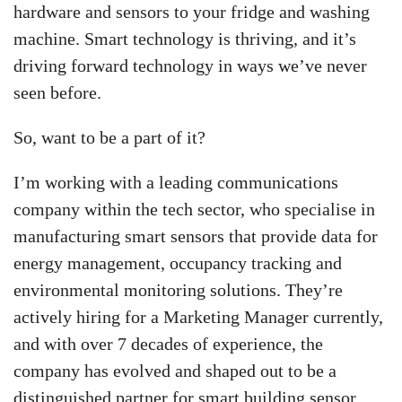
hardware and sensors to your fridge and washing
machine. Smart technology is thriving, and it’s
driving forward technology in ways we’ve never
seen before.
So, want to be a part of it?
I’m working with a leading communications
company within the tech sector, who specialise in
manufacturing smart sensors that provide data for
energy management, occupancy tracking and
environmental monitoring solutions. They’re
actively hiring for a Marketing Manager currently,
and with over 7 decades of experience, the
company has evolved and shaped out to be a
distinguished partner for smart building sensor