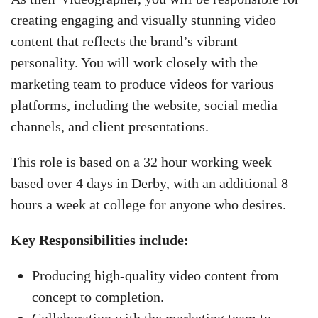
creating engaging and visually stunning video
content that reflects the brand’s vibrant
personality. You will work closely with the
marketing team to produce videos for various
platforms, including the website, social media
channels, and client presentations.
This role is based on a 32 hour working week
based over 4 days in Derby, with an additional 8
hours a week at college for anyone who desires.
Key Responsibilities include:
Producing high-quality video content from
concept to completion.