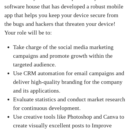
software house that has developed a robust mobile
app that helps you keep your device secure from
the bugs and hackers that threaten your device!
Your role will be to:
Take charge of the social media marketing
campaigns and promote growth within the
targeted audience.
Use CRM automation for email campaigns and
deliver high-quality branding for the company
and its applications.
Evaluate statistics and conduct market research
for continuous development.
Use creative tools like Photoshop and Canva to
create visually excellent posts to Improve