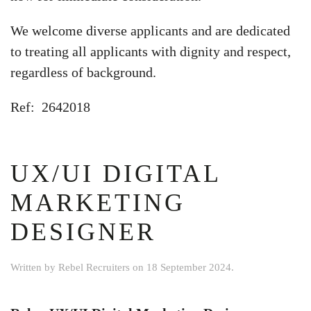
We welcome diverse applicants and are dedicated
to treating all applicants with dignity and respect,
regardless of background.
Ref: 2642018
UX/UI DIGITAL
MARKETING
DESIGNER
Written by
Rebel Recruiters
on
18 September 2024
.